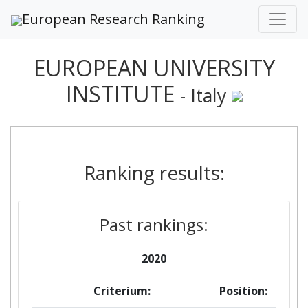
European Research Ranking
EUROPEAN UNIVERSITY
INSTITUTE
- Italy
Ranking results:
Past rankings:
2020
Criterium:
Position: