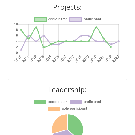
2015
Projects:
Criterium:
Position:
Overall Score
:
100-200
Total Project Funding per
200-300
Partner:
Total Number of Projects:
400-500
Networking Rank (Reputation):
> 1000
Leadership:
Partner Constancy:
500-600
Project Leadership Index:
3
2014