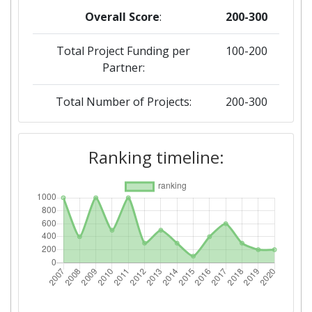
Overall Score
:
200-300
Total Project Funding per
100-200
Partner:
Total Number of Projects:
200-300
2019
Ranking timeline:
Criterium:
Position:
Overall Score
:
200-300
Total Project Funding per
200-300
Partner:
Total Number of Projects:
300-400