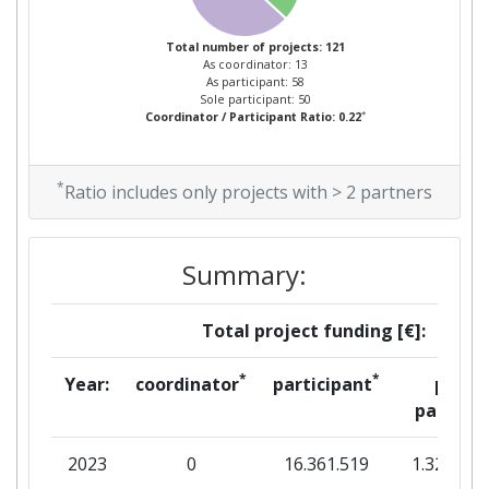
Criterium:
Position:
Total number of projects: 121
As coordinator: 13
Overall Score
:
300-400
As participant: 58
Sole participant: 50
*
Coordinator / Participant Ratio: 0.22
Total Project Funding per
100-200
Partner:
*
Ratio includes only projects with > 2 partners
Total Number of Projects:
200-300
Networking Rank (Reputation):
> 1000
Summary:
Partner Constancy:
200-300
Total project funding [€]:
Project Leadership Index:
200-300
*
*
Year:
coordinator
participant
per
partner
Diversity Index:
200-300
2023
0
16.361.519
1.327.302
2013