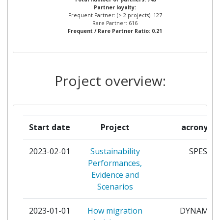
Project Leadership Index:
4
Partner loyalty:
Frequent Partner: (> 2 projects): 127
FRAUNHOFER GESELLSCHAFT
5
Rare Partner: 616
Diversity Index:
57
Frequent / Rare Partner Ratio: 0.21
ZUR FOERDERUNG DER
ANGEWANDTEN FORSCHUNG
2011
E V
Criterium:
Position:
Project overview:
UNIVERSITEIT VAN
5
AMSTERDAM
Overall Score
:
> 1000
UNIVERSITY OF OSLO
5
Total Project Funding per
100-200
Start date
Project
acronym
Partner:
CENTRAL EUROPEAN
4
2023-02-01
Sustainability
SPES
UNIVERSITY BUDAPEST
Total Number of Projects:
300-400
Performances,
FOUNDATION
Evidence and
Total Project Funding:
> 1000
Scenarios
EIDGENOESSISCHE
4
TECHNISCHE HOCHSCHULE
Partner Constancy:
800-900
2023-01-01
How migration
DYNAMIG
ZUERICH