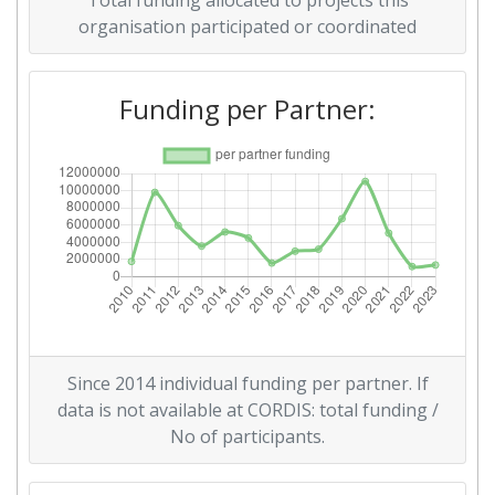
Total funding allocated to projects this
Total Project Funding per
300-400
organisation participated or coordinated
Partner:
Funding per Partner:
Total Number of Projects:
300-400
2016
Criterium:
Position:
Overall Score
:
400-500
Total Project Funding per
500-600
Partner:
Since 2014 individual funding per partner. If
Total Number of Projects:
300-400
data is not available at CORDIS: total funding /
No of participants.
Networking Rank (Reputation):
500-600