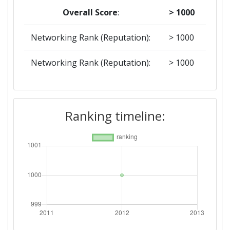
Overall Score
:
> 1000
Networking Rank (Reputation):
> 1000
Networking Rank (Reputation):
> 1000
Ranking timeline: