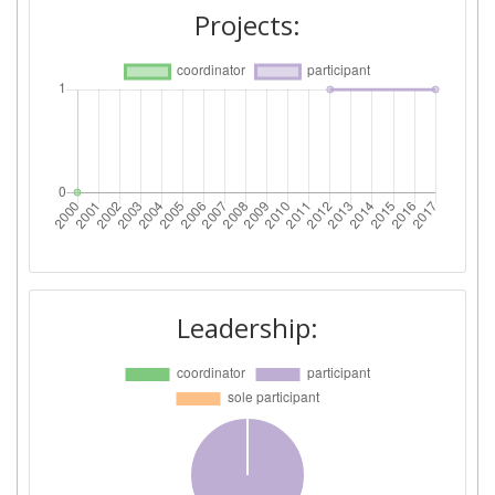
Projects:
Leadership: