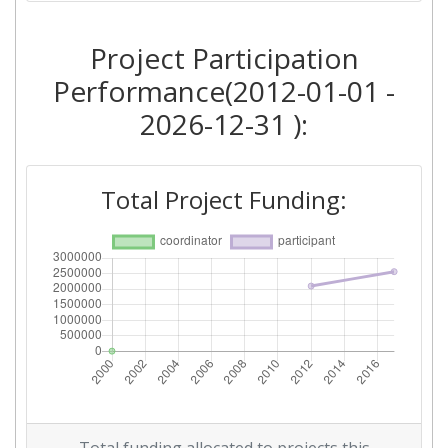
Project Participation
Performance(2012-01-01 -
2026-12-31 ):
Total Project Funding: