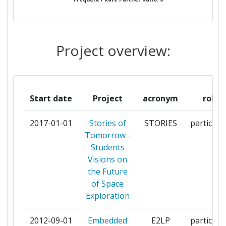
ASTRONOMIA ASSOCIACAO
ORGANISMOS EKPAIDEFTIKIS
1
ROMPOTIKIS KAI EPISTIMIS
Project overview:
OTTOVONGUERICKEUNIVERSITAET
1
MAGDEBURG
Start date
Project
acronym
role
PRZEMYSLOWY INSTYTUT
1
AUTOMATYKI I POMIAROW PIAP
2017-01-01
Stories of
STORIES
participa
Tomorrow -
PUBLISTO DIGITAL APPLICATIONS
1
Students
EPE
Visions on
the Future
RTRK DOO ZA SISTEME
1
of Space
ZASNOVANE NA RACUNARIMA
Exploration
NOVI SAD
2012-09-01
Embedded
E2LP
participa
RUDJER BOSKOVIC INSTITUTE
1