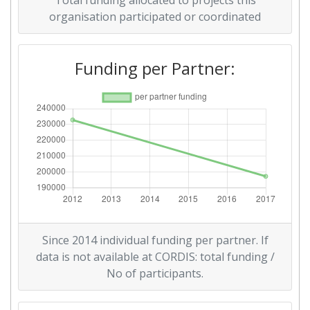
Total funding allocated to projects this
organisation participated or coordinated
Funding per Partner:
Since 2014 individual funding per partner. If
data is not available at CORDIS: total funding /
No of participants.