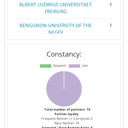
ALBERT LUDWIGS UNIVERSITAET
1
FREIBURG
BENGURION UNIVERSITY OF THE
1
NEGEV
COMMISSARIAT A L'ENERGIE
1
Constancy:
ATOMIQUE
CURTIN UNIVERSITY OF
1
TECHNOLOGY
ELLINOGERMANIKI AGOGI SCHOLI
1
PANAGEA SAVVA AE
MOTIVIAN EOOD
1
Total number of partners: 19
Partner loyalty:
Frequent Partner: (> 2 projects): 0
NUCLIO NUCLEO INTERACTIVO DE
1
Rare Partner: 19
Frequent / Rare Partner Ratio: 0