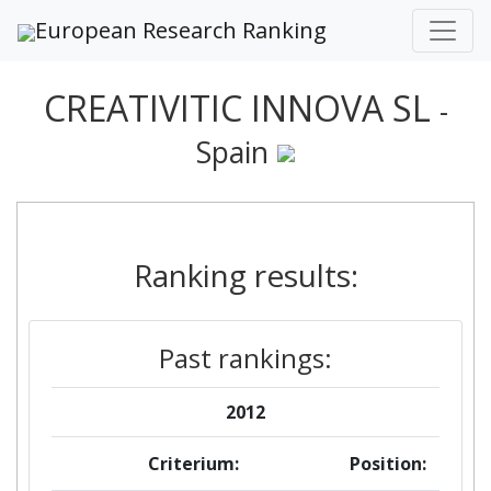
European Research Ranking
CREATIVITIC INNOVA SL
-
Spain
Ranking results:
Past rankings:
2012
Criterium:
Position: