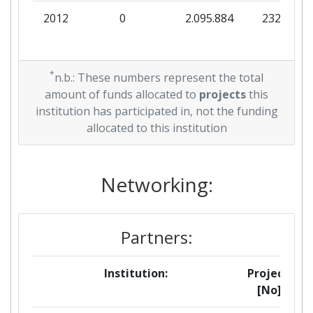
2012
0
2.095.884
232.876
*
n.b.: These numbers represent the total
amount of funds allocated to
projects
this
institution has participated in, not the funding
allocated to this institution
Networking:
Partners:
Institution:
Projects
[No]: