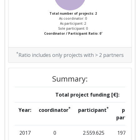
Total number of projects: 2
As coordinator: 0
As participant: 2
Sole participant: 0
*
Coordinator / Participant Ratio: 0
*
Ratio includes only projects with > 2 partners
Summary:
Total project funding [€]:
*
*
Year:
coordinator
participant
per
partner
2017
0
2.559.625
197.313