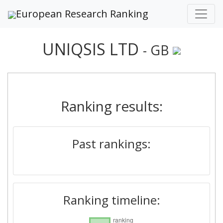
European Research Ranking
UNIQSIS LTD
- GB
Ranking results:
Past rankings:
Ranking timeline: