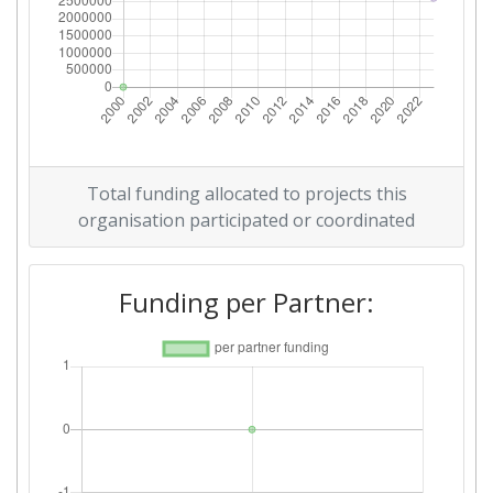
Total funding allocated to projects this
organisation participated or coordinated
Funding per Partner: