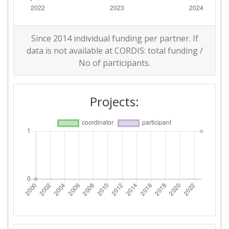
Since 2014 individual funding per partner. If
data is not available at CORDIS: total funding /
No of participants.
Projects: