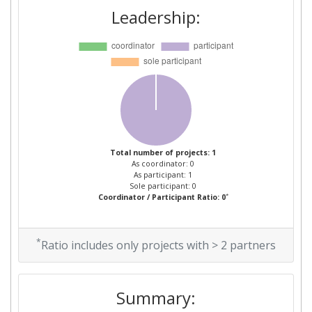
Leadership:
Total number of projects: 1
As coordinator: 0
As participant: 1
Sole participant: 0
*
Coordinator / Participant Ratio: 0
*
Ratio includes only projects with > 2 partners
Summary: