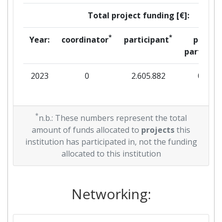
Total project funding [€]:
*
*
Year:
coordinator
participant
per
partner
2023
0
2.605.882
0
*
n.b.: These numbers represent the total
amount of funds allocated to
projects
this
institution has participated in, not the funding
allocated to this institution
Networking: