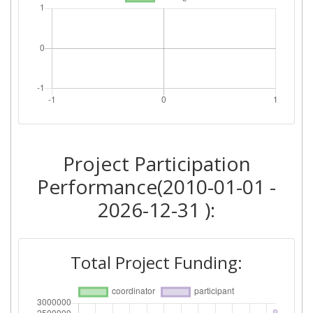
Project Participation
Performance(2010-01-01 -
2026-12-31 ):
Total Project Funding: