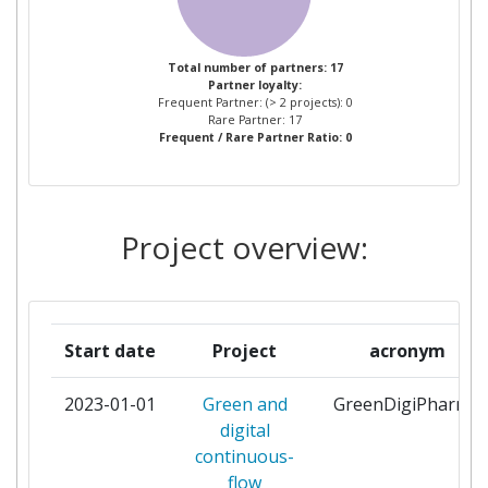
KING FAISAL UNIVERSITY
1
Total number of partners: 17
Partner loyalty:
LAWRENCE BERKELEY
1
Frequent Partner: (> 2 projects): 0
NATIONAL LABORATORY
Rare Partner: 17
Frequent / Rare Partner Ratio: 0
ACCELERATOR TECHNOLOGY
AND APPLIED PHYSICS
DIVISION
Project overview:
POLYTECHNIC OF MILAN
1
PROCOS
1
Start date
Project
acronym
UNIVERSIDAD DE CORDOBA
1
2023-01-01
Green and
GreenDigiPharma
UNIVERSIDADE ESTADUAL DE
1
digital
CAMPINAS
continuous-
flow