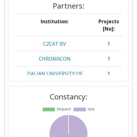
Partners:
Institution:
Projects
[No]:
C2CAT BV
1
CHROMACON
1
DALIAN UNIVERSITY OF
1
TECHNOLOGY
Constancy:
DATAHOW
1
DOMPE FARMACEUTICI
1
FEYECON DEVELOPMENT &
1
IMPLEMENTATION BV