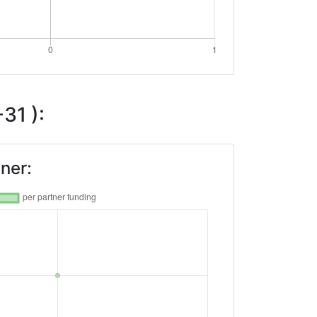
31 ):
ner: