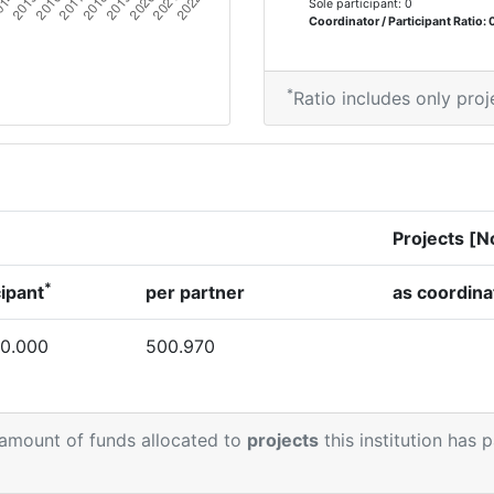
Sole participant: 0
Coordinator / Participant Ratio: 
*
Ratio includes only proj
Projects [N
*
cipant
per partner
as coordina
0.000
500.970
 amount of funds allocated to
projects
this institution has 