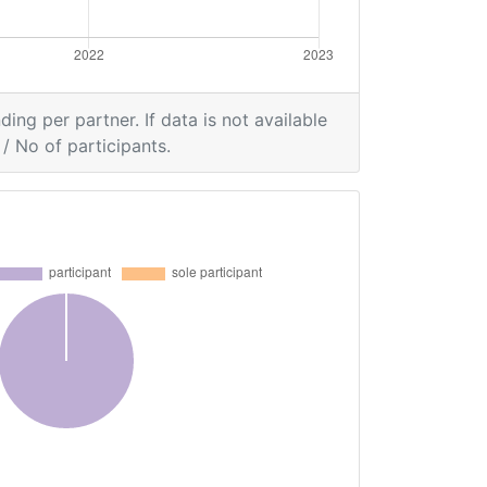
ding per partner. If data is not available
/ No of participants.