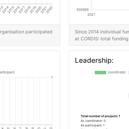
organisation participated
Since 2014 individual fun
at CORDIS: total funding 
Leadership:
Total number of projects: 1
As coordinator: 0
As participant: 1