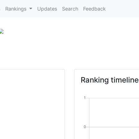
s
Rankings
Updates
Search
Feedback
Ranking timeline