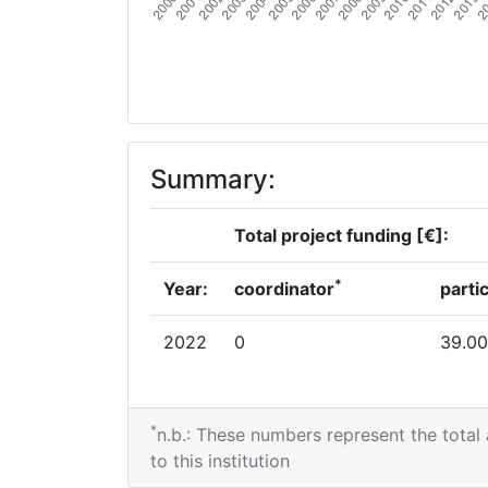
Summary:
Total project funding [€]:
*
Year:
coordinator
parti
2022
0
39.00
*
n.b.: These numbers represent the total
to this institution