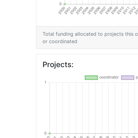
Total funding allocated to projects this 
or coordinated
Projects: