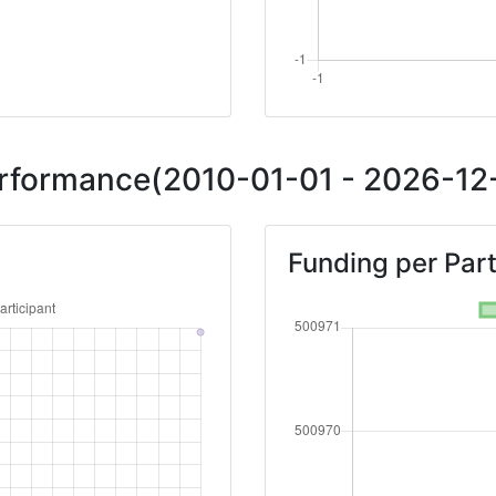
Performance(2010-01-01 - 2026-12-
Funding per Part