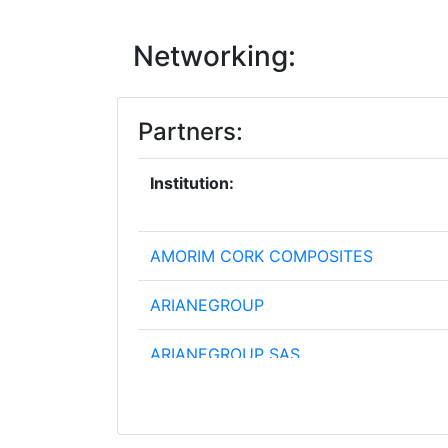
Networking:
Partners:
Institution:
AMORIM CORK COMPOSITES
ARIANEGROUP
ARIANEGROUP SAS
AVIO S P A