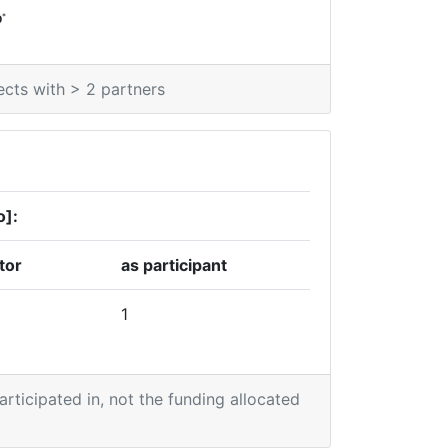
*
0
ects with > 2 partners
o]:
tor
as participant
1
participated in, not the funding allocated