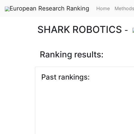
European Research Ranking
Home
Method
SHARK ROBOTICS
-
Ranking results:
Past rankings: