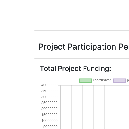
Project Participation 
Total Project Funding: