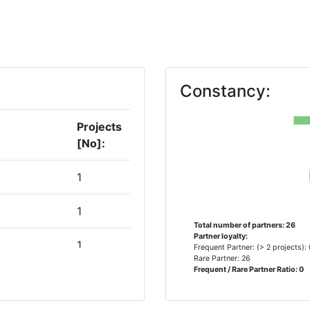
Constancy:
Projects
[No]:
1
1
Total number of partners: 26
Partner loyalty:
1
Frequent Partner: (> 2 projects):
Rare Partner: 26
Frequent / Rare Partner Ratio: 0
1