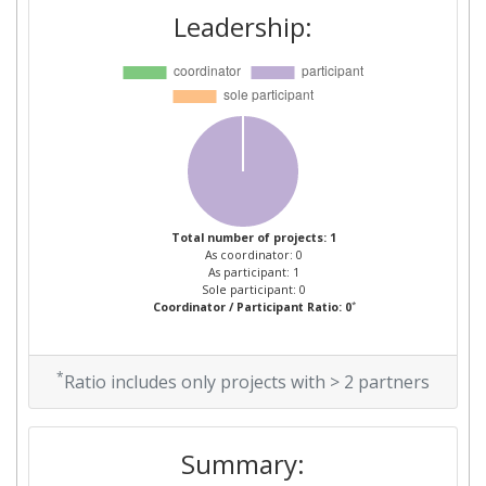
Leadership:
Total number of projects: 1
As coordinator: 0
As participant: 1
Sole participant: 0
*
Coordinator / Participant Ratio: 0
*
Ratio includes only projects with > 2 partners
Summary: