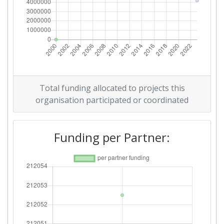
Total funding allocated to projects this
organisation participated or coordinated
Funding per Partner: