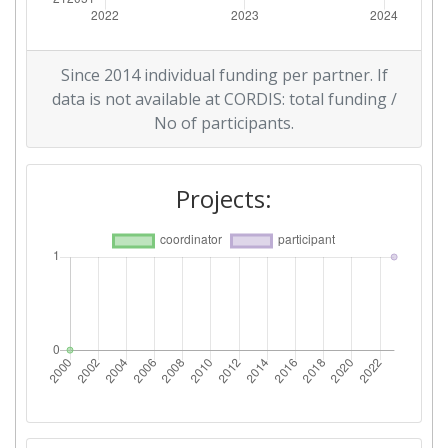
Since 2014 individual funding per partner. If
data is not available at CORDIS: total funding /
No of participants.
Projects: