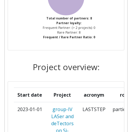
UNIVERSITE PARISSACLAY
1
UNIVERSITY OF LEEDS
1
Total number of partners: 8
Partner loyalty:
Frequent Partner: (> 2 projects): 0
VLC PHOTONICS SL
1
Rare Partner: 8
Frequent / Rare Partner Ratio: 0
Project overview:
Start date
Project
acronym
role
2023-01-01
group-IV
LASTSTEP
particip
LASer and
deTectors
on Si-