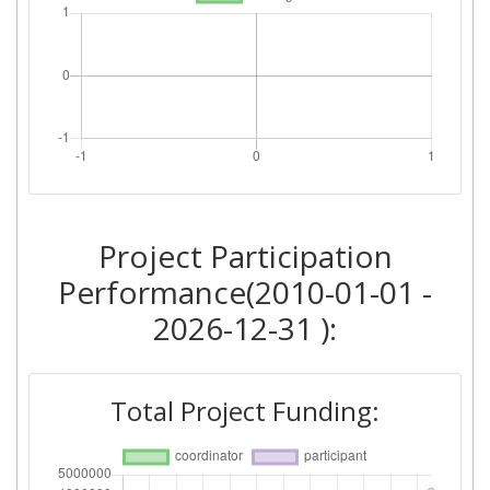
Project Participation
Performance(2010-01-01 -
2026-12-31 ):
Total Project Funding: