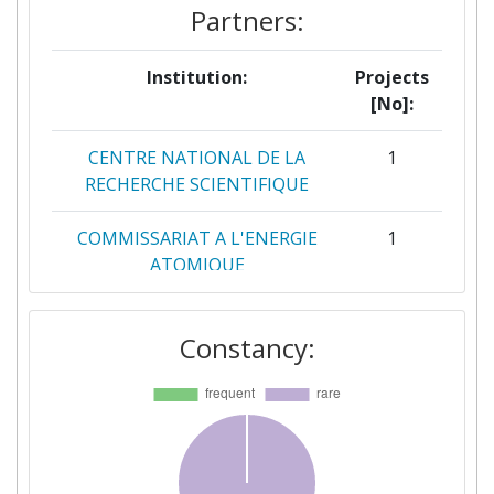
Partners:
Institution:
Projects
[No]:
CENTRE NATIONAL DE LA
1
RECHERCHE SCIENTIFIQUE
COMMISSARIAT A L'ENERGIE
1
ATOMIQUE
ELICHENS
1
Constancy:
FORSCHUNGSZENTRUM
1
JULICH
POLYTECHNIC OF MILAN
1