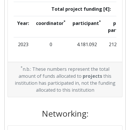
Total project funding [€]:
*
*
Year:
coordinator
participant
per
partner
2023
0
4.181.092
212.053
*
n.b.: These numbers represent the total
amount of funds allocated to
projects
this
institution has participated in, not the funding
allocated to this institution
Networking: