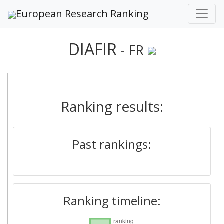
European Research Ranking
DIAFIR
- FR
Ranking results:
Past rankings:
Ranking timeline: