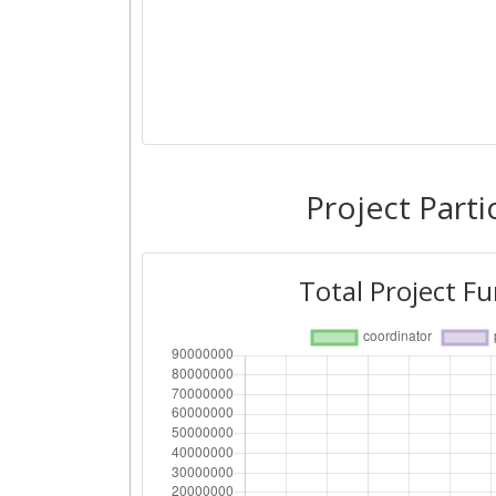
Project Parti
Total Project F