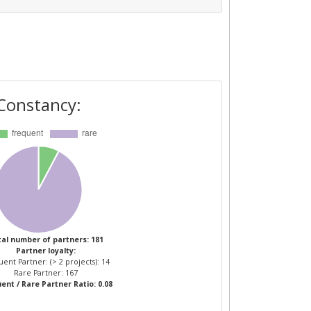
Constancy:
al number of partners: 181
Partner loyalty:
ent Partner: (> 2 projects): 14
Rare Partner: 167
ent / Rare Partner Ratio: 0.08