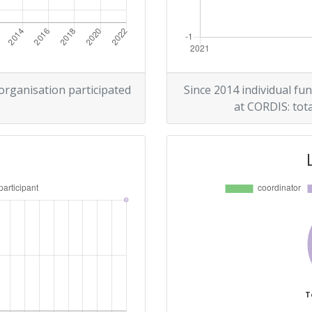
 organisation participated
Since 2014 individual fun
at CORDIS: tota
T