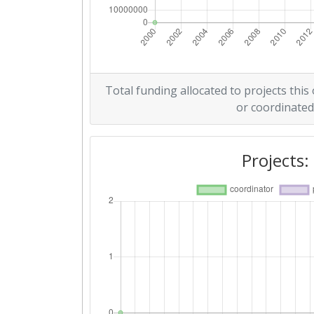
Total funding allocated to projects this
or coordinated
Projects: