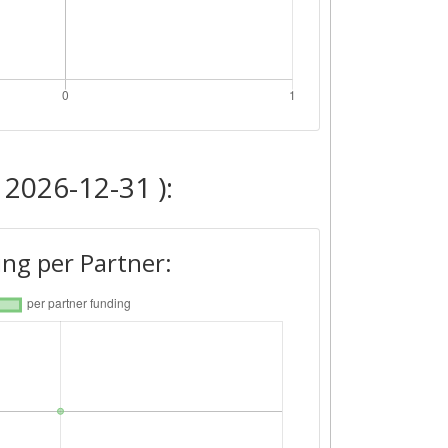
 2026-12-31 ):
ng per Partner: