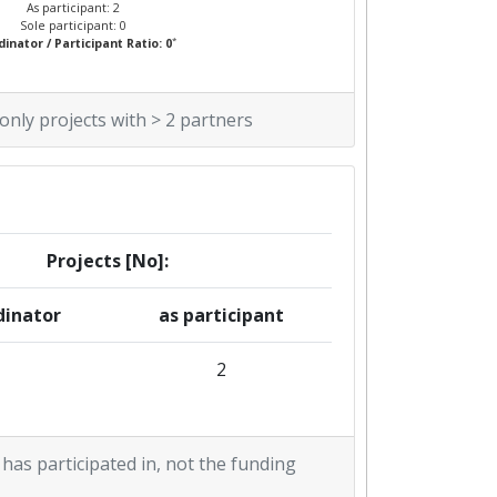
As participant: 2
Sole participant: 0
*
inator / Participant Ratio: 0
 only projects with > 2 partners
Projects [No]:
dinator
as participant
2
 has participated in, not the funding