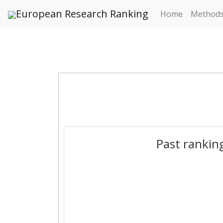
European Research Ranking
Home
Method
Past rankin