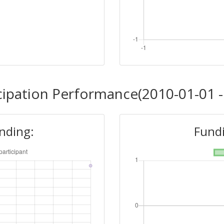
cipation Performance(2010-01-01 -
unding:
Fundi