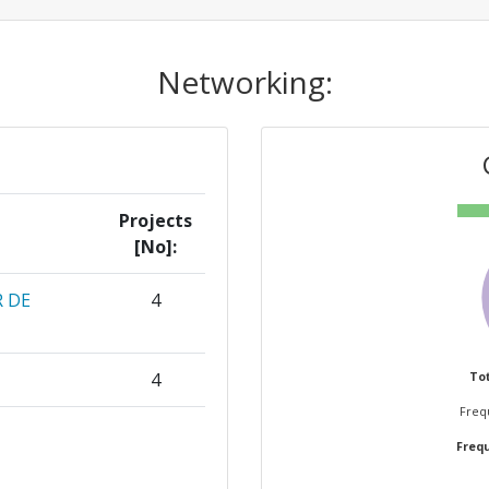
Networking:
Projects
[No]:
 DE
4
4
Tot
Frequ
3
Frequ
ELFT
3