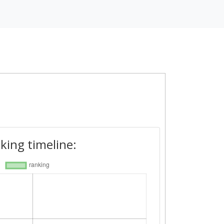
king timeline: