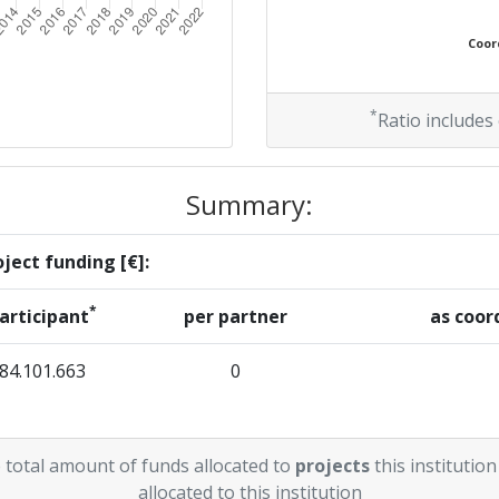
Coord
*
Ratio includes
Summary:
ject funding [€]:
*
articipant
per partner
as coor
84.101.663
0
 total amount of funds allocated to
projects
this institution
allocated to this institution