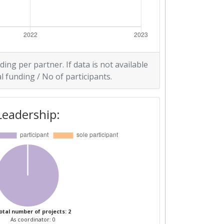
ding per partner. If data is not available
l funding / No of participants.
Leadership:
otal number of projects: 2
As coordinator: 0