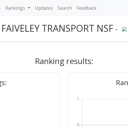
s
Rankings
Updates
Search
Feedback
FAIVELEY TRANSPORT NSF
-
Ranking results:
gs:
Ran