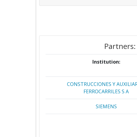
Partners:
Institution:
CONSTRUCCIONES Y AUXILIAR
FERROCARRILES S A
SIEMENS
RAILENIUM
TECHNISCHE UNIVERSITEIT D