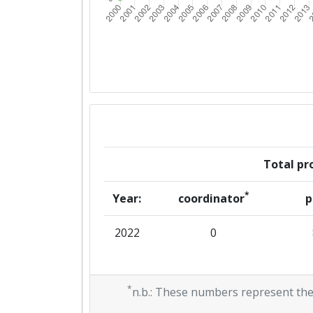
Total pro
*
Year:
coordinator
p
2022
0
*
n.b.: These numbers represent the