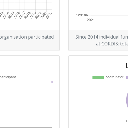
 organisation participated
Since 2014 individual fun
at CORDIS: tota
T