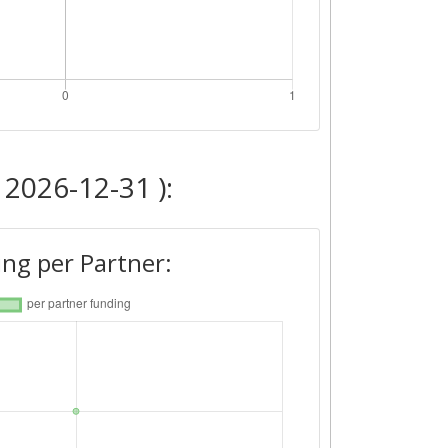
 2026-12-31 ):
ng per Partner: