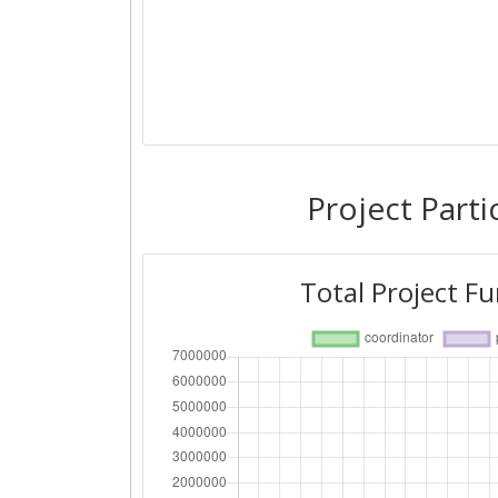
Project Parti
Total Project F