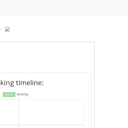
-
king timeline: