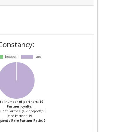
Constancy:
tal number of partners: 19
Partner loyalty:
uent Partner: (> 2 projects): 0
Rare Partner: 19
uent / Rare Partner Ratio: 0