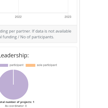
ding per partner. If data is not available
l funding / No of participants.
Leadership:
otal number of projects: 1
As coordinator: 0