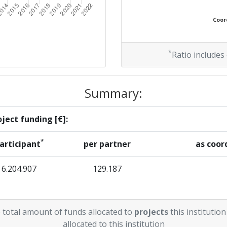
Coord
*
Ratio includes
Summary:
ject funding [€]:
*
articipant
per partner
as coor
6.204.907
129.187
 total amount of funds allocated to
projects
this institution
allocated to this institution