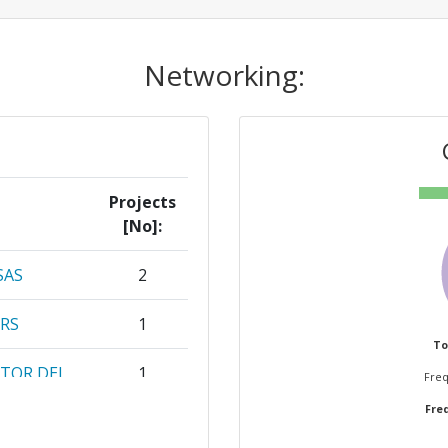
Networking:
Projects
[No]:
SAS
2
RS
1
To
CTOR DEL
1
Freq
Freq
EBERDORF
1