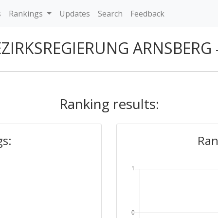
s
Rankings
Updates
Search
Feedback
EZIRKSREGIERUNG ARNSBERG
Ranking results:
gs:
Ran