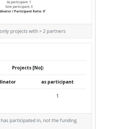
As participant: 1
Sole participant: 0
*
inator / Participant Ratio: 0
 only projects with > 2 partners
Projects [No]:
dinator
as participant
1
 has participated in, not the funding