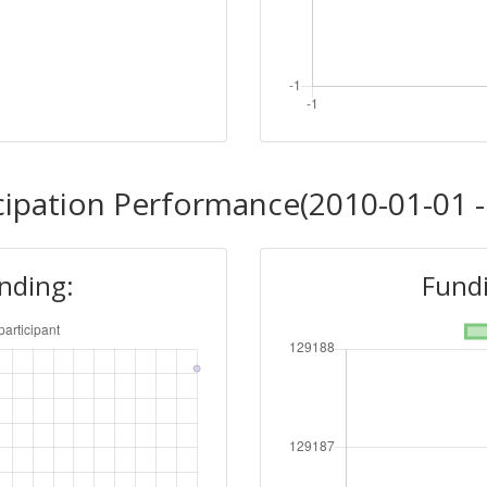
cipation Performance(2010-01-01 -
unding:
Fundi