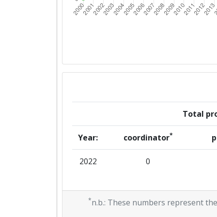
Total pro
*
Year:
coordinator
p
2022
0
*
n.b.: These numbers represent the