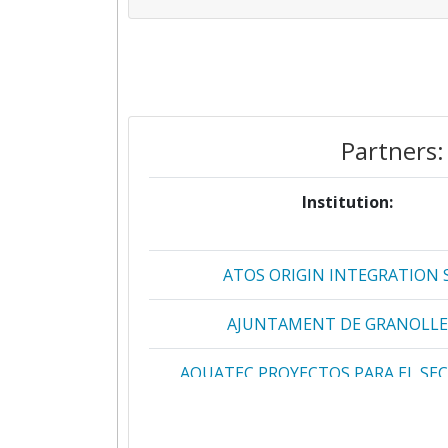
Partners:
Institution:
ATOS ORIGIN INTEGRATION 
AJUNTAMENT DE GRANOLLE
AQUATEC PROYECTOS PARA EL SE
AGUA
AUSTRIAN RESEARCH CENTERS SI