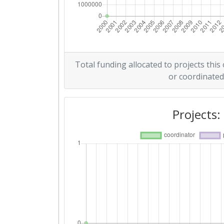
Total funding allocated to projects this
or coordinated
Projects: