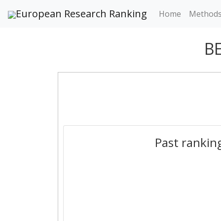
European Research Ranking
Home
Method
B
Past rankin