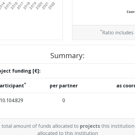
Coord
*
Ratio includes
Summary:
ject funding [€]:
*
articipant
per partner
as coor
10.104.829
0
 total amount of funds allocated to
projects
this institution
allocated to this institution