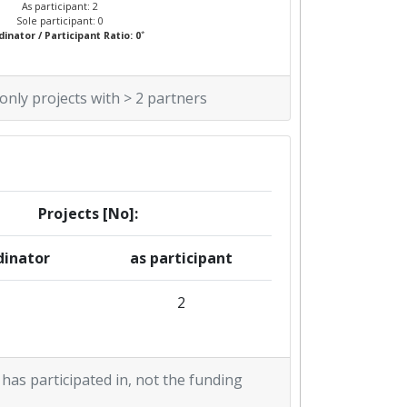
As participant: 2
Sole participant: 0
*
inator / Participant Ratio: 0
 only projects with > 2 partners
Projects [No]:
dinator
as participant
2
 has participated in, not the funding