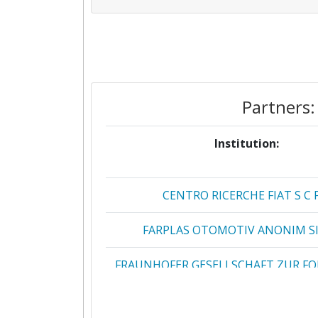
Partners:
Institution:
CENTRO RICERCHE FIAT S C 
FARPLAS OTOMOTIV ANONIM SI
FRAUNHOFER GESELLSCHAFT ZUR F
DER ANGEWANDTEN FORSCHUN
3 DRIVERS ENGENHARIA INOVACAO 