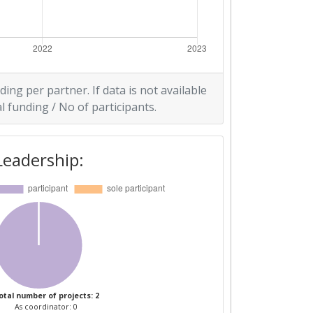
ding per partner. If data is not available
l funding / No of participants.
Leadership:
otal number of projects: 2
As coordinator: 0