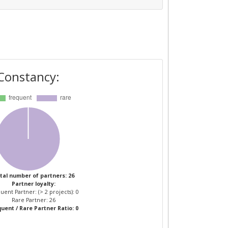
Constancy:
tal number of partners: 26
Partner loyalty:
uent Partner: (> 2 projects): 0
Rare Partner: 26
uent / Rare Partner Ratio: 0