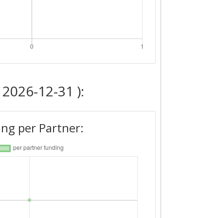
 2026-12-31 ):
ng per Partner: