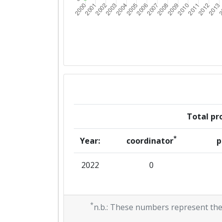
Total pro
*
Year:
coordinator
p
2022
0
*
n.b.: These numbers represent the