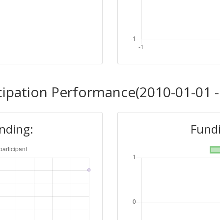
cipation Performance(2010-01-01 -
unding:
Fundi