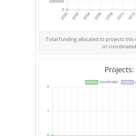
Total funding allocated to projects this
or coordinated
Projects: