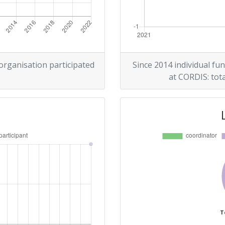
 organisation participated
Since 2014 individual fun
at CORDIS: tota
T