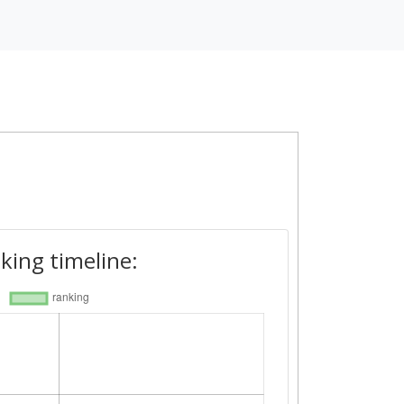
king timeline: