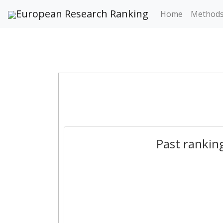
European Research Ranking
Home
Method
Past rankin