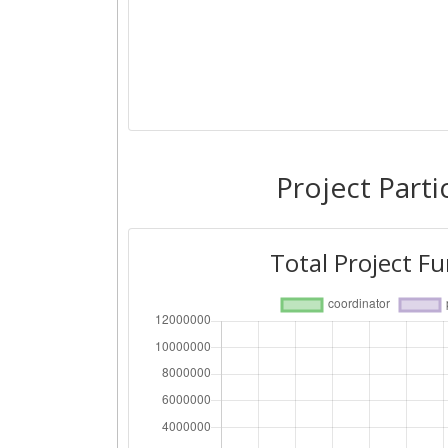
Project Parti
Total Project F