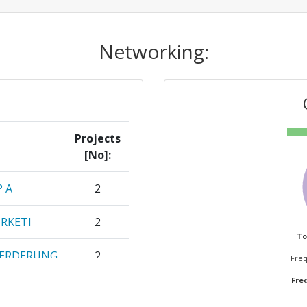
Networking:
Projects
[No]:
P A
2
RKETI
2
To
OERDERUNG
2
Freq
G E V
Freq
EAMBIENTE
1