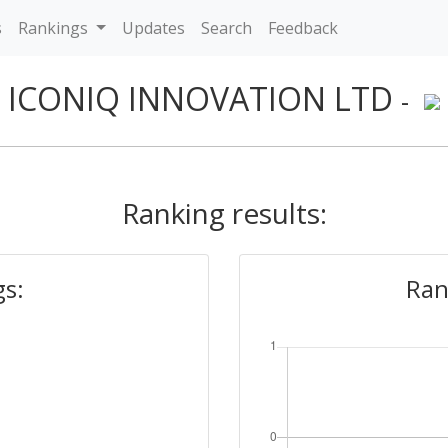
s
Rankings
Updates
Search
Feedback
ICONIQ INNOVATION LTD
-
Ranking results:
gs:
Ran