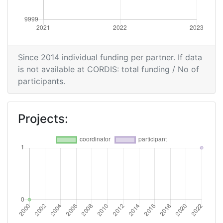
Since 2014 individual funding per partner. If data
is not available at CORDIS: total funding / No of
participants.
Projects: