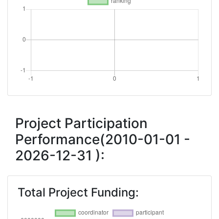
Project Participation
Performance(2010-01-01 -
2026-12-31 ):
Total Project Funding: