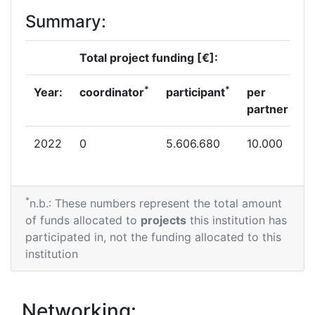
Summary:
Total project funding [€]:
*
*
Year:
coordinator
participant
per
partner
2022
0
5.606.680
10.000
*
n.b.: These numbers represent the total amount
of funds allocated to
projects
this institution has
participated in, not the funding allocated to this
institution
Networking: