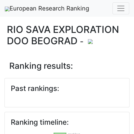
European Research Ranking
RIO SAVA EXPLORATION
DOO BEOGRAD
-
Ranking results:
Past rankings:
Ranking timeline: