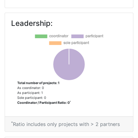
Leadership:
Total number of projects: 1
As coordinator: 0
As participant: 1
Sole participant: 0
*
Coordinator / Participant Ratio: 0
*
Ratio includes only projects with > 2 partners