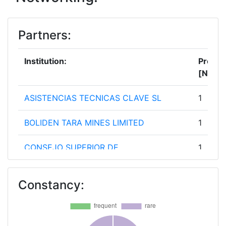
Partners:
Institution:
Projec
[No]:
ASISTENCIAS TECNICAS CLAVE SL
1
BOLIDEN TARA MINES LIMITED
1
CONSEJO SUPERIOR DE
1
INVESTIGACIONES CIENTIFICAS
Constancy:
EIT RAW MATERIALS
1
FOUNDATION INSTITULE FOR THE
1
STUDYOF CHANGE