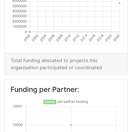
Total funding allocated to projects this
organisation participated or coordinated
Funding per Partner: