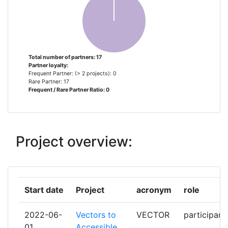
GROUP ELEVEN MINING & EXPLORATION
1
LIMITED
HELMHOLTZ ZENTRUM POTSDAM
1
Total number of partners: 17
Partner loyalty:
DEUTSCHESGEOFORSCHUNGSZENTRUM
Frequent Partner: (> 2 projects): 0
GFZ
Rare Partner: 17
Frequent / Rare Partner Ratio: 0
HELMHOLTZZENTRUM
1
DRESDENROSSENDORF EV
Project overview:
KGHM POLSKA MIEDZ
1
KSL KUPFERSCHIEFER LAUSITZ
1
Start date
Project
acronym
role
NATURAL HISTORY MUSEUM
1
2022-06-
Vectors to
VECTOR
participant
SATARLA
1
01
Accessible