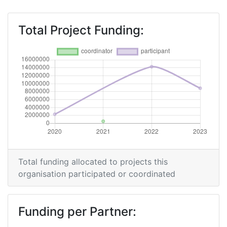
Total Project Funding:
Total funding allocated to projects this
organisation participated or coordinated
Funding per Partner: