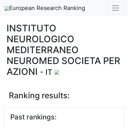
European Research Ranking
INSTITUTO
NEUROLOGICO
MEDITERRANEO
NEUROMED SOCIETA PER
AZIONI
- IT
Ranking results:
Past rankings: