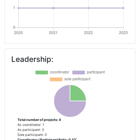
Leadership:
Total number of projects: 4
As coordinator: 1
As participant: 3
Sole participant: 0
*
Coordinator / Participant Ratio: 0.33