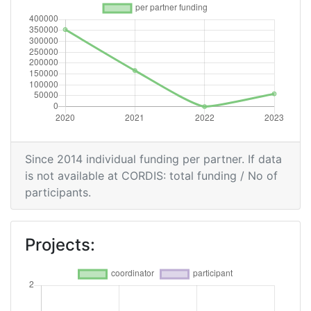
Since 2014 individual funding per partner. If data
is not available at CORDIS: total funding / No of
participants.
Projects: