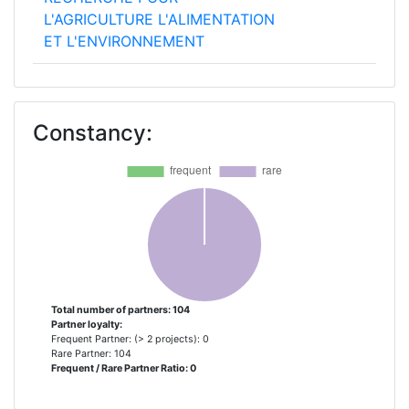
L'AGRICULTURE L'ALIMENTATION
ET L'ENVIRONNEMENT
KUNGLIGA TEKNISKA
2
HOEGSKOLAN
Constancy:
MASARYKOVA UNIVERZITA
2
THE CHANCELLOR MASTERS AND
2
SCHOLARS OF THE UNIVERSITY
OF OXFORD
UNIVERSITA DEGLI STUDI DI
2
TORINO
Total number of partners: 104
Partner loyalty:
Frequent Partner: (> 2 projects): 0
UNIVERSITEIT GENT
2
Rare Partner: 104
Frequent / Rare Partner Ratio: 0
WAGENINGEN UNIVERSITY
2