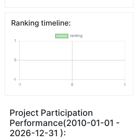
Ranking timeline:
Project Participation
Performance(2010-01-01 -
2026-12-31 ):