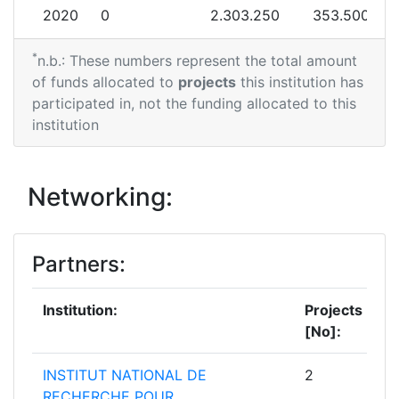
2020
0
2.303.250
353.500
*
n.b.: These numbers represent the total amount
of funds allocated to
projects
this institution has
participated in, not the funding allocated to this
institution
Networking:
Partners:
Institution:
Projects
[No]:
INSTITUT NATIONAL DE
2
RECHERCHE POUR