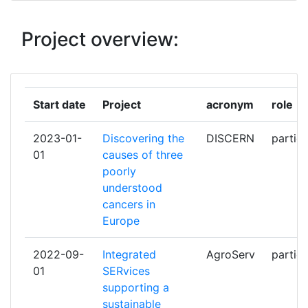
AGENZIA LUCANA DI SVILUPPO E
1
Project overview:
DI INNOVAZIONE IN AGRICOLTURA
ALBERT LUDWIGS UNIVERSITAET
1
FREIBURG
Start date
Project
acronym
role
ANALYSIS AND EXPERIMENTATION
1
2023-01-
Discovering the
DISCERN
partici
ON ECOSYSTEMS ERIC
01
causes of three
poorly
ASSOCIACAO BIP4DAB
1
understood
cancers in
BELOV EVGENY
1
Europe
BOLLINO IT
1
2022-09-
Integrated
AgroServ
partici
01
SERvices
BUCHER LUKAS
1
supporting a
sustainable