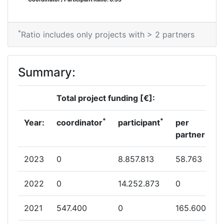
*
Ratio includes only projects with > 2 partners
Summary:
Total project funding [€]:
*
*
Year:
coordinator
participant
per
partner
2023
0
8.857.813
58.763
2022
0
14.252.873
0
2021
547.400
0
165.600