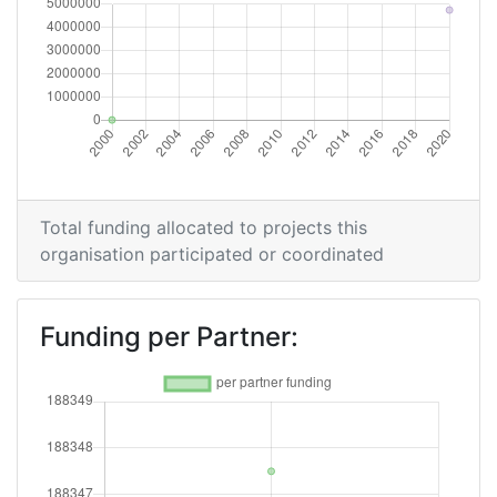
Total funding allocated to projects this
organisation participated or coordinated
Funding per Partner: