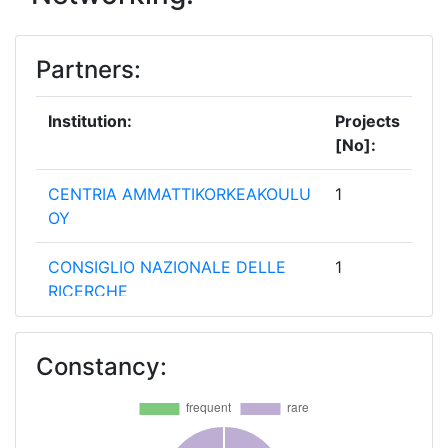
Partners:
Institution:
Projects
[No]:
CENTRIA AMMATTIKORKEAKOULU
1
OY
CONSIGLIO NAZIONALE DELLE
1
RICERCHE
ERICSSON AB
1
Constancy:
INTEL DEUTSCHLAND
1
INTELLIGENTSIA CONSULTANTS
1