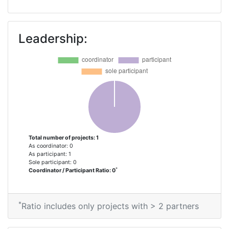
Leadership:
Total number of projects: 1
As coordinator: 0
As participant: 1
Sole participant: 0
*
Coordinator / Participant Ratio: 0
*
Ratio includes only projects with > 2 partners