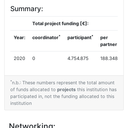
Summary:
Total project funding [€]:
*
*
Year:
coordinator
participant
per
partner
2020
0
4.754.875
188.348
*
n.b.: These numbers represent the total amount
of funds allocated to
projects
this institution has
participated in, not the funding allocated to this
institution
Networking: