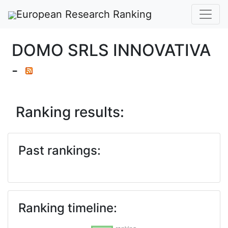
European Research Ranking
DOMO SRLS INNOVATIVA
-
Ranking results:
Past rankings:
Ranking timeline: