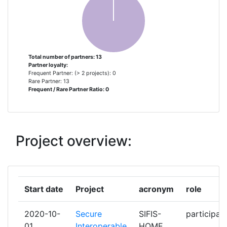
SARL
LUMINEM SOCIETA A
1
RESPONSABILITA LIMITATA
SEMPLIFICATA UNIPERSONALE
Total number of partners: 13
Partner loyalty:
Frequent Partner: (> 2 projects): 0
MIND
1
Rare Partner: 13
Frequent / Rare Partner Ratio: 0
MZ DENMARK
1
POLITECNICO DI TORINO
1
Project overview:
RIOTS GLOBAL OY
1
RISE RESEARCH INSTITUTES OF
1
Start date
Project
acronym
role
SWEDEN AB
2020-10-
Secure
SIFIS-
participan
SENSATIVE AB
1
01
Interoperable
HOME