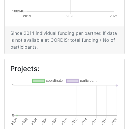
Since 2014 individual funding per partner. If data
is not available at CORDIS: total funding / No of
participants.
Projects: