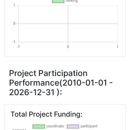
Project Participation
Performance(2010-01-01 -
2026-12-31 ):
Total Project Funding: