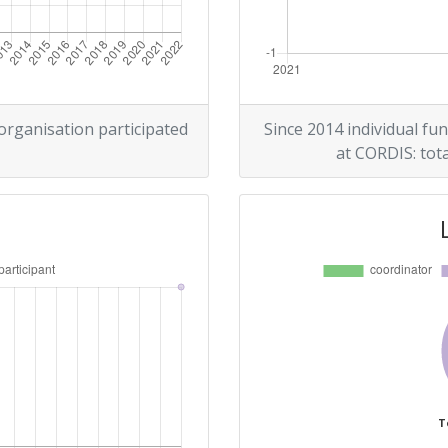
 organisation participated
Since 2014 individual fun
at CORDIS: tota
T