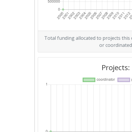
Total funding allocated to projects this
or coordinated
Projects: