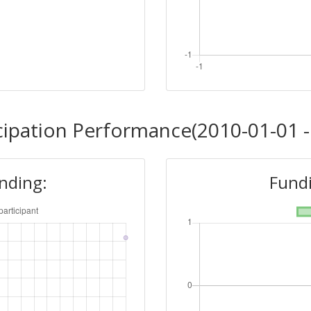
cipation Performance(2010-01-01 -
unding:
Fundi