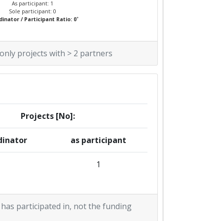
As participant: 1
Sole participant: 0
*
inator / Participant Ratio: 0
 only projects with > 2 partners
Projects [No]:
dinator
as participant
1
 has participated in, not the funding