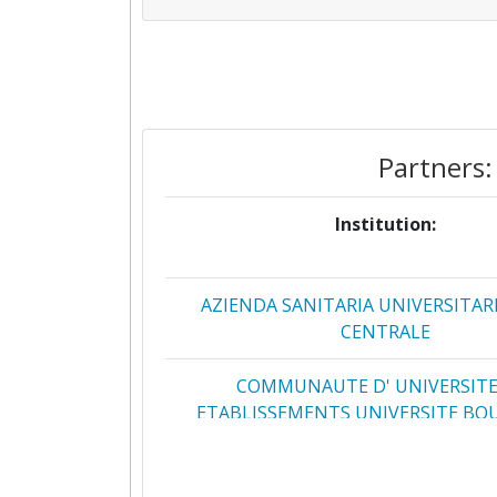
Partners:
Institution:
AZIENDA SANITARIA UNIVERSITARI
CENTRALE
COMMUNAUTE D' UNIVERSITE
ETABLISSEMENTS UNIVERSITE B
FRANCHE COMTE
FUNDACIO INSTITUT D'INVESTI