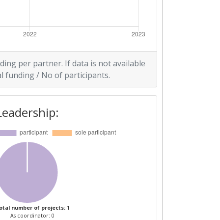
ding per partner. If data is not available
l funding / No of participants.
Leadership:
otal number of projects: 1
As coordinator: 0