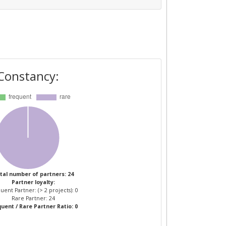
Constancy:
tal number of partners: 24
Partner loyalty:
uent Partner: (> 2 projects): 0
Rare Partner: 24
uent / Rare Partner Ratio: 0