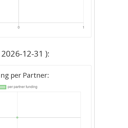
 2026-12-31 ):
ng per Partner: