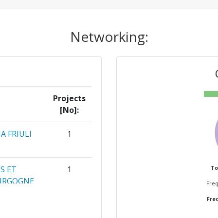
Networking:
Projects
[No]:
A FRIULI
1
S ET
1
To
OURGOGNE
Freq
Freq
GACIO
1