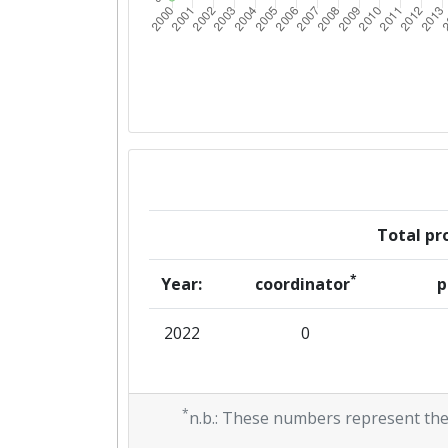
Total pro
*
Year:
coordinator
p
2022
0
*
n.b.: These numbers represent the