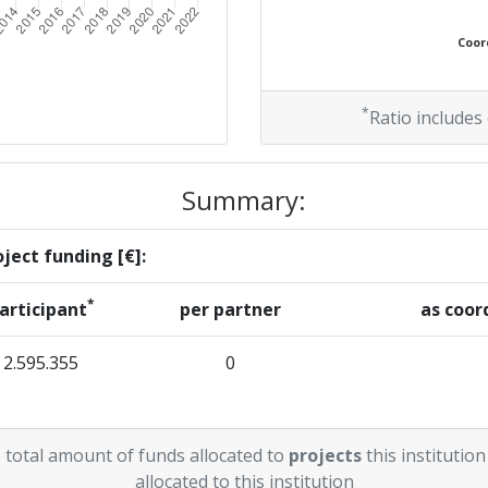
Coord
*
Ratio includes
Summary:
ject funding [€]:
*
articipant
per partner
as coor
2.595.355
0
 total amount of funds allocated to
projects
this institution
allocated to this institution