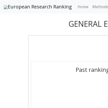
European Research Ranking
Home
Method
GENERAL 
Past rankin