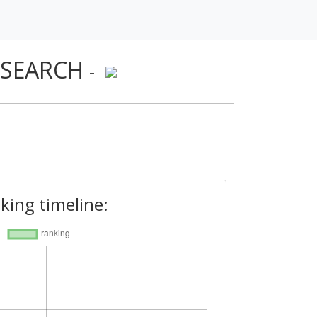
ESEARCH
-
king timeline: