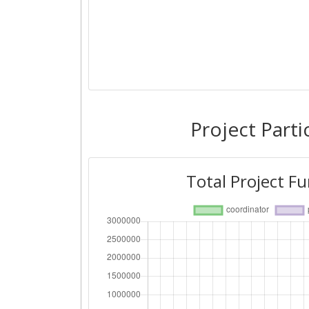
Project Parti
Total Project F