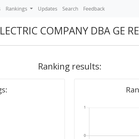
s
Rankings
Updates
Search
Feedback
ELECTRIC COMPANY DBA GE R
Ranking results:
gs:
Ran