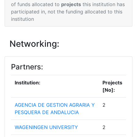
of funds allocated to
projects
this institution has
participated in, not the funding allocated to this
institution
Networking:
Partners:
Institution:
Projects
[No]:
AGENCIA DE GESTION AGRARIA Y
2
PESQUERA DE ANDALUCIA
WAGENINGEN UNIVERSITY
2