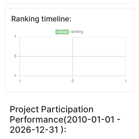
Ranking timeline:
Project Participation
Performance(2010-01-01 -
2026-12-31 ):