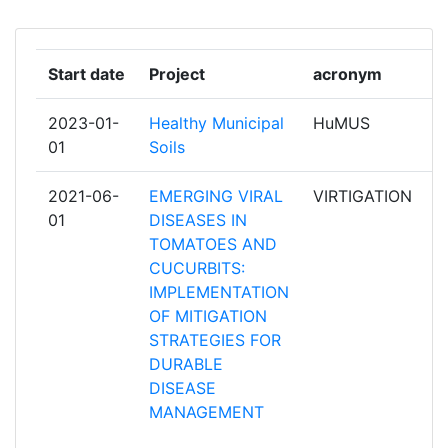
GABRIEL LIPPMAN
CHAMBRE REGIONALE
1
Start date
Project
acronym
r
D'AGRICULTURE DES PAYS DE LA
LOIRE
2023-01-
Healthy Municipal
HuMUS
p
01
Soils
CONSEJO SUPERIOR DE
1
INVESTIGACIONES CIENTIFICAS
2021-06-
EMERGING VIRAL
VIRTIGATION
p
01
DISEASES IN
CORTEVA AGRISCIENCE ITALIA
1
TOMATOES AND
CUCURBITS:
DE CEUSTER MESTSTOFFEN
1
IMPLEMENTATION
OF MITIGATION
EMWEB
1
STRATEGIES FOR
DURABLE
ERNAHRUNGSRAT STADTREGION
1
DISEASE
STUTTGART EV
MANAGEMENT
FUNDACION FUNDECYT PARQUE
1