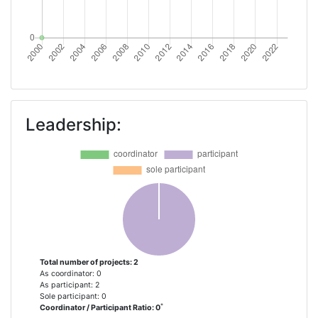
Leadership:
Total number of projects: 2
As coordinator: 0
As participant: 2
Sole participant: 0
*
Coordinator / Participant Ratio: 0