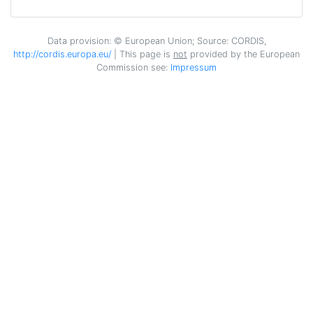
CIENTIFICO Y TECNOLOGICO DE
EXTREMADURA
Data provision: © European Union; Source: CORDIS,
http://cordis.europa.eu/
| This page is
not
provided by the European
FUNDACION PARA LAS
1
Commission see:
Impressum
TECNOLOGIAS AUXILIARES DE LA
AGRICULTURA
HUERTA VALLE HIBRI2 SL
1
INSTITUT NATIONAL DE
1
RECHERCHE POUR
L'AGRICULTURE L'ALIMENTATION
ET L'ENVIRONNEMENT
JULIUS KUEHN INSTITUT
1
BUNDESFORSCHUNGSINSTITUT
FUER KULTURPFLANZEN