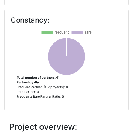
AGROECOLOGY EUROPE
1
Constancy:
ANCI TOSCANA ASSOCIAZIONE
1
ASOCIACION EMPRESARIAL DE
1
INVESTIGACION CENTRO
TECNOLOGICO NACIONAL
AGROALIMENTARIO
EXTREMADURA
ASSOCIATION PROVENCALE DE
1
Total number of partners: 41
Partner loyalty:
RECHERCHE ET
Frequent Partner: (> 2 projects): 0
D'EXPERIMENTATION LEGUMIERE
Rare Partner: 41
Frequent / Rare Partner Ratio: 0
CENTRE DE RECERCA EN
1
AGRIGENOMICA CSICIRTAUABUB
Project overview:
CENTRE DE RECHERCHE PUBLIC
1