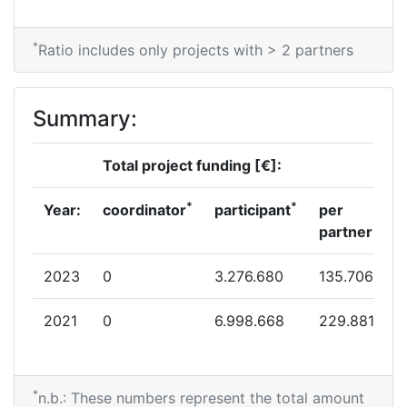
*
Ratio includes only projects with > 2 partners
Summary:
Total project funding [€]:
*
*
Year:
coordinator
participant
per
partner
2023
0
3.276.680
135.706
2021
0
6.998.668
229.881
*
n.b.: These numbers represent the total amount