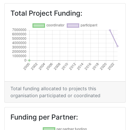
Total Project Funding:
Total funding allocated to projects this
organisation participated or coordinated
Funding per Partner: