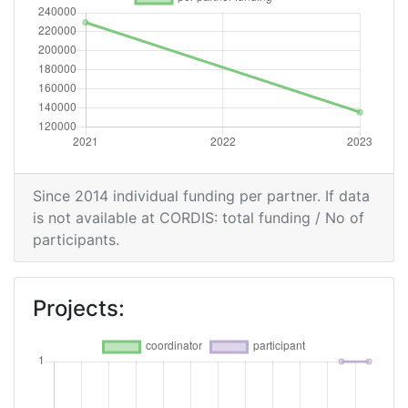
Since 2014 individual funding per partner. If data
is not available at CORDIS: total funding / No of
participants.
Projects: