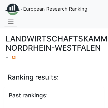
European Research Ranking
LANDWIRTSCHAFTSKAMM
NORDRHEIN-WESTFALEN
-
Ranking results:
Past rankings: