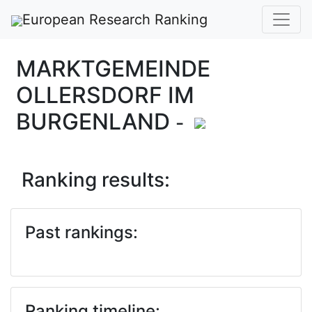
European Research Ranking
MARKTGEMEINDE
OLLERSDORF IM
BURGENLAND
-
Ranking results:
Past rankings:
Ranking timeline: