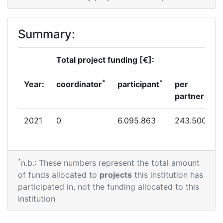
Summary:
Total project funding [€]:
*
*
Year:
coordinator
participant
per
partner
2021
0
6.095.863
243.500
*
n.b.: These numbers represent the total amount
of funds allocated to
projects
this institution has
participated in, not the funding allocated to this
institution