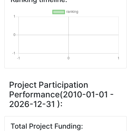
Project Participation
Performance(2010-01-01 -
2026-12-31 ):
Total Project Funding: