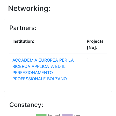
Networking:
Partners:
Institution:
Projects
[No]:
ACCADEMIA EUROPEA PER LA
1
RICERCA APPLICATA ED IL
PERFEZIONAMENTO
PROFESSIONALE BOLZANO
AIGUASOL CONSULTING SCCL
1
Constancy:
ARTELYS
1