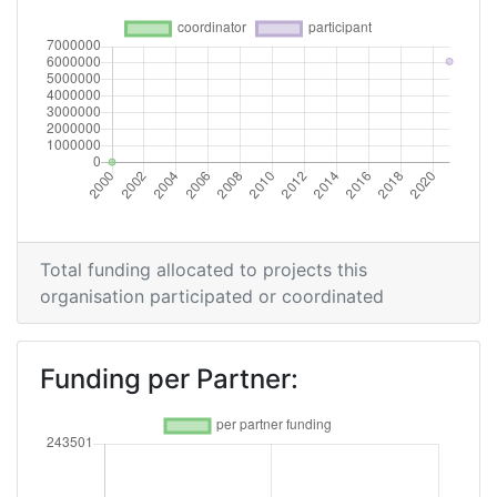
Total funding allocated to projects this
organisation participated or coordinated
Funding per Partner: