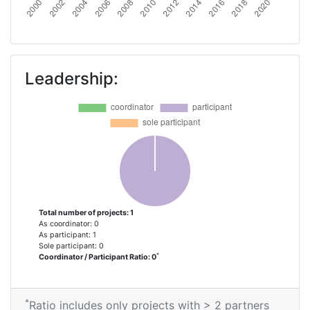
Leadership:
Total number of projects: 1
As coordinator: 0
As participant: 1
Sole participant: 0
*
Coordinator / Participant Ratio: 0
*
Ratio includes only projects with > 2 partners