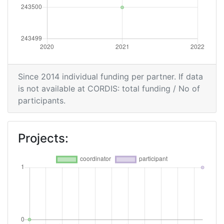
Since 2014 individual funding per partner. If data
is not available at CORDIS: total funding / No of
participants.
Projects: