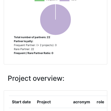
ARTELYS BELGIUM
1
AUSTRIAN RESEARCH CENTERS
1
SIEBERDORF
AYUNTAMIENTO DE ISPASTER
1
Total number of partners: 22
Partner loyalty:
CENTRICA BUSINESS SOLUTIONS
1
Frequent Partner: (> 2 projects): 0
BELGIUM
Rare Partner: 22
Frequent / Rare Partner Ratio: 0
COMUNE DI BERCHIDDA
1
DOWEL INNOVATION
1
Project overview:
ENERGY CITIES/ENERGIECITES
1
ASSOCIATION
Start date
Project
acronym
role
EZE BARRIZAR KOOP ELK TXIKIA
1