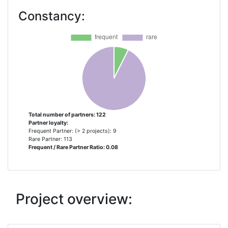
CANARIA
Constancy:
UNIVERSIDADE DA MADEIRA
3
CONSEJO SUPERIOR DE
2
INVESTIGACIONES CIENTIFICAS
FUNDO REGIONAL DA CIENCIA E
2
TECNOLOGIA
Total number of partners: 122
Partner loyalty:
INESC TEC INSTITUTO DE
2
Frequent Partner: (> 2 projects): 9
ENGENHARIADE SISTEMAS E
Rare Partner: 113
Frequent / Rare Partner Ratio: 0.08
COMPUTADORES TECNOLOGIA E
CIENCIA
INLECOM INNOVATION ASTIKI MI
2
Project overview:
KERDOSKOPIKI ETAIREIA
INTERNATIONAL RAW MATERIALS
2