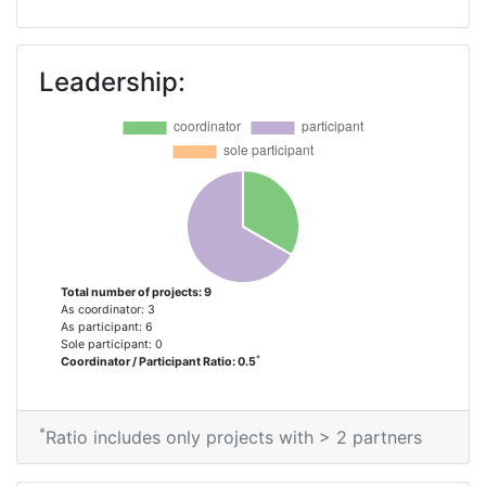
Leadership:
Total number of projects: 9
As coordinator: 3
As participant: 6
Sole participant: 0
*
Coordinator / Participant Ratio: 0.5
*
Ratio includes only projects with > 2 partners