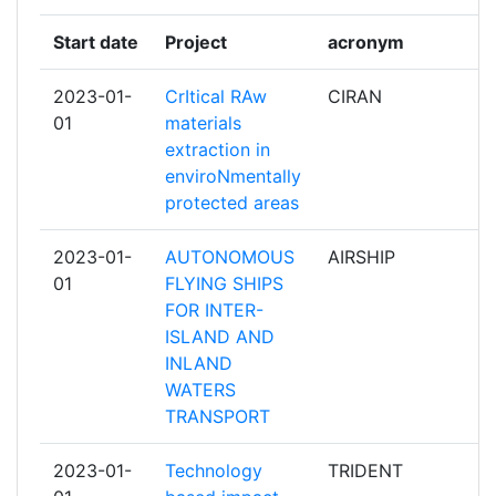
OBSERVATORY AISBL
Start date
Project
acronym
r
STIFTELSEN SINTEF
2
2023-01-
CrItical RAw
CIRAN
p
01
materials
UNIVERSIDAD POLITECNICA DE MADRID
2
extraction in
enviroNmentally
VLAAMSE INSTELLING VOOR
2
protected areas
TECHNOLOGISCH ONDERZOEK NV
2023-01-
AUTONOMOUS
AIRSHIP
p
3 DRIVERS ENGENHARIA INOVACAO
1
01
FLYING SHIPS
EAMBIENTE LDA
FOR INTER-
ISLAND AND
6TMIC INGENIERIES
1
INLAND
WATERS
AGORA PSVD
1
TRANSPORT
ALDA ASSOCIATION EUROPEENNE POUR
1
2023-01-
Technology
TRIDENT
p
LA DEMOCRATIE LOCALE