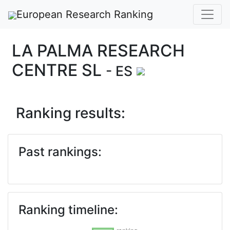
European Research Ranking
LA PALMA RESEARCH
CENTRE SL
- ES
Ranking results:
Past rankings:
Ranking timeline: