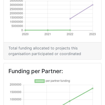
Total funding allocated to projects this
organisation participated or coordinated
Funding per Partner: