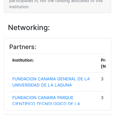
participated in, not the funding allocated to this
institution
Networking:
Partners:
Institution:
Projec
[No]:
FUNDACION CANARIA GENERAL DE LA
3
UNIVERSIDAD DE LA LAGUNA
FUNDACION CANARIA PARQUE
3
CIENTIFICO TECNOLOGICO DE LA
UNIVERSIDAD DE LAS PALMAS DE GRAN