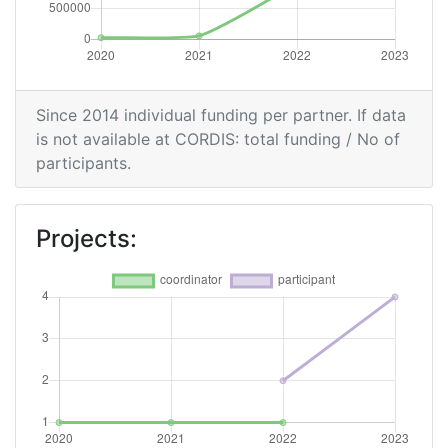
Since 2014 individual funding per partner. If data
is not available at CORDIS: total funding / No of
participants.
Projects: