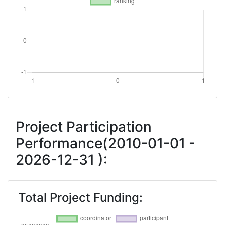
Project Participation
Performance(2010-01-01 -
2026-12-31 ):
Total Project Funding: