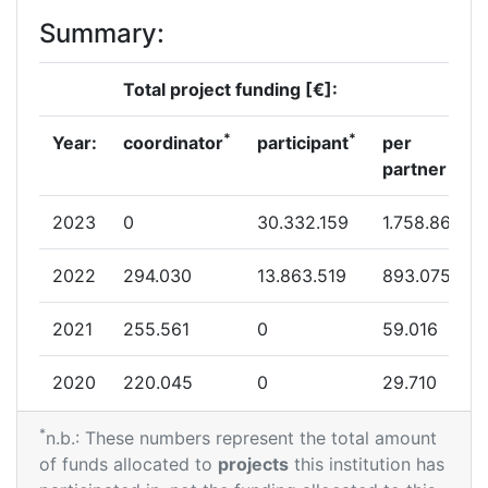
Summary:
Total project funding [€]:
*
*
Year:
coordinator
participant
per
partner
2023
0
30.332.159
1.758.866
2022
294.030
13.863.519
893.075
2021
255.561
0
59.016
2020
220.045
0
29.710
*
n.b.: These numbers represent the total amount
of funds allocated to
projects
this institution has