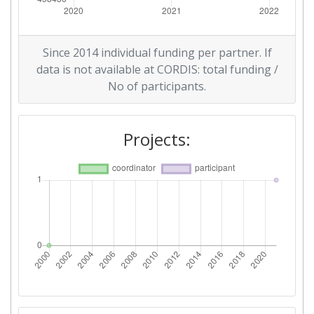
Since 2014 individual funding per partner. If
data is not available at CORDIS: total funding /
No of participants.
Projects: