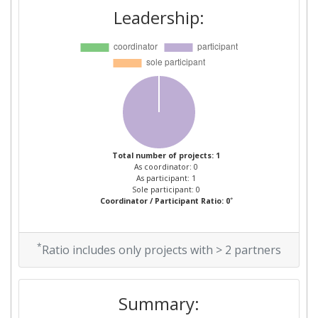
Leadership:
Total number of projects: 1
As coordinator: 0
As participant: 1
Sole participant: 0
*
Coordinator / Participant Ratio: 0
*
Ratio includes only projects with > 2 partners
Summary: