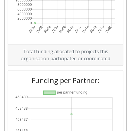
Total funding allocated to projects this
organisation participated or coordinated
Funding per Partner: