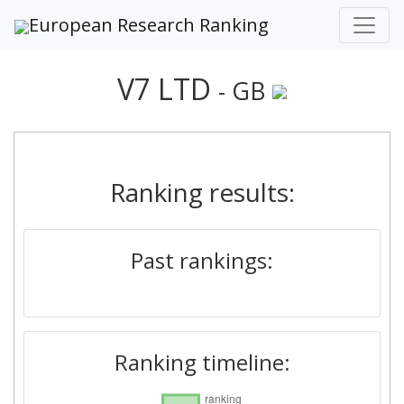
European Research Ranking
V7 LTD
- GB
Ranking results:
Past rankings:
Ranking timeline: