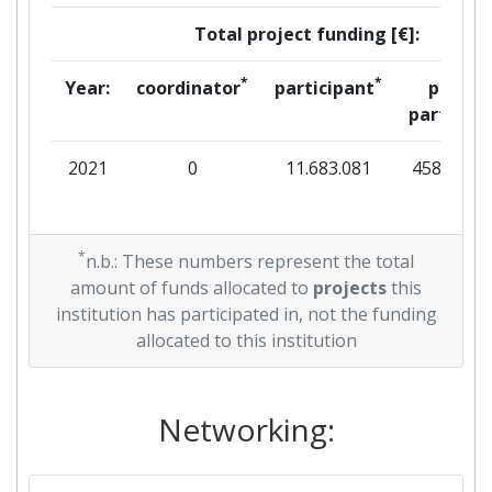
Total project funding [€]:
*
*
Year:
coordinator
participant
per
partner
2021
0
11.683.081
458.438
*
n.b.: These numbers represent the total
amount of funds allocated to
projects
this
institution has participated in, not the funding
allocated to this institution
Networking: