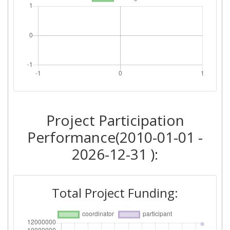
Project Participation
Performance(2010-01-01 -
2026-12-31 ):
Total Project Funding: