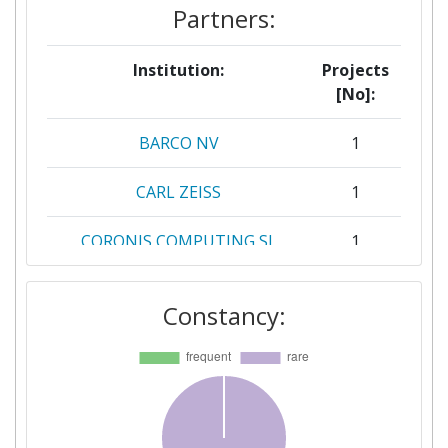
Partners:
Institution:
Projects
[No]:
BARCO NV
1
CARL ZEISS
1
CORONIS COMPUTING SL
1
FRAUNHOFER GESELLSCHAFT
1
Constancy:
ZUR FOERDERUNG DER
ANGEWANDTEN FORSCHUNG
E V
FUNDACIO DE RECERCA CLINIC
1
BARCELONAINSTITUT D