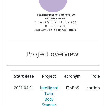
INVESTIGACIONS
BIOMEDIQUES AUGUST PI I
SUNYER
Total number of partners: 20
Partner loyalty:
Frequent Partner: (> 2 projects): 0
GOTTFRIED WILHELM LEIBNIZ
1
Rare Partner: 20
Frequent / Rare Partner Ratio: 0
UNIVERSITAET HANNOVER
HOSPITAL CLINIC DE
1
BARCELONA
Project overview:
IBM ISRAEL SCIENCE AND
1
TECHNOLOGY
Start date
Project
acronym
role
ISAHIT
1
2021-04-01
Intelligent
iToBoS
participant
MELANOMA PATIENT
1
Total
NETWORK EUROPE
Body
Scanner