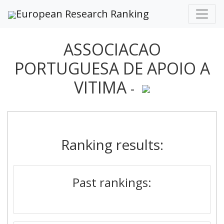
European Research Ranking
ASSOCIACAO
PORTUGUESA DE APOIO A
VITIMA
-
Ranking results:
Past rankings: