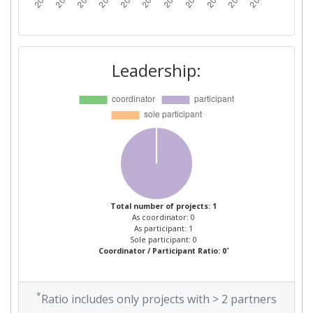
Leadership:
Total number of projects: 1
As coordinator: 0
As participant: 1
Sole participant: 0
*
Coordinator / Participant Ratio: 0
*
Ratio includes only projects with > 2 partners