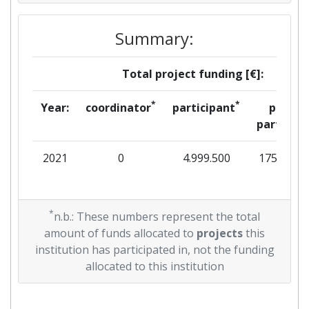
Summary:
Total project funding [€]:
*
*
Year:
coordinator
participant
per
partner
2021
0
4.999.500
175.250
*
n.b.: These numbers represent the total
amount of funds allocated to
projects
this
institution has participated in, not the funding
allocated to this institution