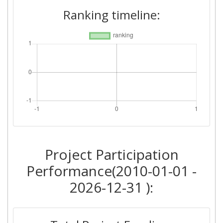
Ranking timeline:
Project Participation
Performance(2010-01-01 -
2026-12-31 ):