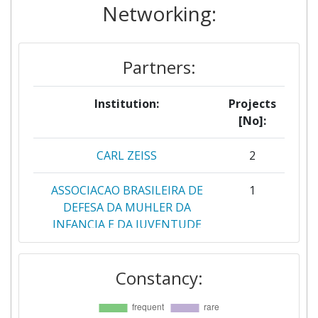
Networking:
Partners:
Institution:
Projects
[No]:
CARL ZEISS
2
ASSOCIACAO BRASILEIRA DE
1
DEFESA DA MUHLER DA
INFANCIA E DA JUVENTUDE
ATHENA RESEARCH AND
1
Constancy:
INNOVATION CENTER IN
INFORMATION
COMMUNICATION &