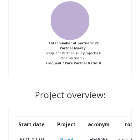
KNOWLEGDE TECHNOLOGIES
CENTRE FOR WOMEN AND
1
CHILDREN STUDIES
COMANDO CONJUNTO DE LAS
1
Total number of partners: 28
Partner loyalty:
FUERZAS ARMADAS DEL PERU
Frequent Partner: (> 2 projects): 0
Rare Partner: 28
Frequent / Rare Partner Ratio: 0
ELLINIKO SYMVOULIO GAI
1
TOUS PROSFYGES
ESPHERA
1
Project overview:
CULTURALAMBIENTAL E
SOCIAL
FUNDACAO UNIVERSIDADE DE
1
Start date
Project
acronym
role
BRASILIA
2021-12-01
Novel
HEROES
participa