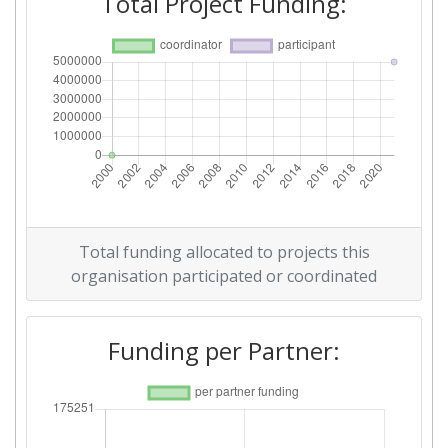
Total Project Funding:
Total funding allocated to projects this
organisation participated or coordinated
Funding per Partner: