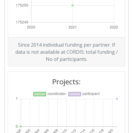
Since 2014 individual funding per partner. If
data is not available at CORDIS: total funding /
No of participants.
Projects: