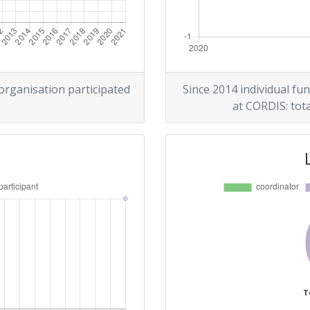
 organisation participated
Since 2014 individual fun
at CORDIS: tota
T