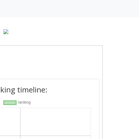
-
king timeline: