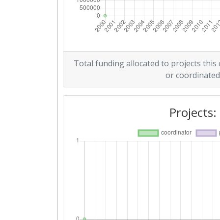
Total funding allocated to projects this
or coordinated
Projects: