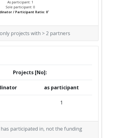
As participant: 1
Sole participant: 0
*
inator / Participant Ratio: 0
 only projects with > 2 partners
Projects [No]:
dinator
as participant
1
 has participated in, not the funding