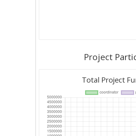
Project Parti
Total Project F