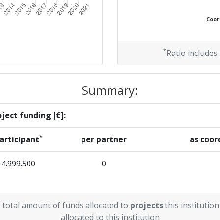
Coord
*
Ratio includes
Summary:
ject funding [€]:
*
articipant
per partner
as coor
4.999.500
0
 total amount of funds allocated to
projects
this institution
allocated to this institution