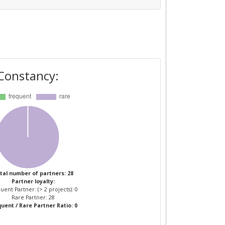
Constancy:
tal number of partners: 28
Partner loyalty:
uent Partner: (> 2 projects): 0
Rare Partner: 28
uent / Rare Partner Ratio: 0