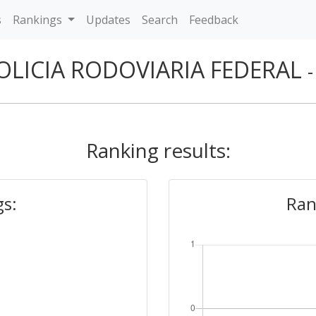
s
Rankings
Updates
Search
Feedback
OLICIA RODOVIARIA FEDERAL
Ranking results:
gs:
Ran