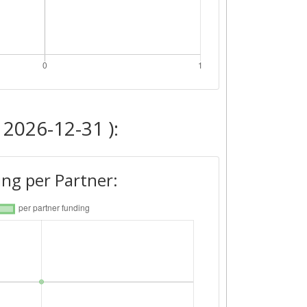
 2026-12-31 ):
ng per Partner: