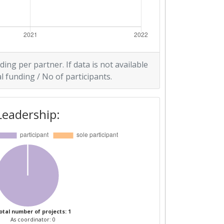
ding per partner. If data is not available
l funding / No of participants.
Leadership:
otal number of projects: 1
As coordinator: 0