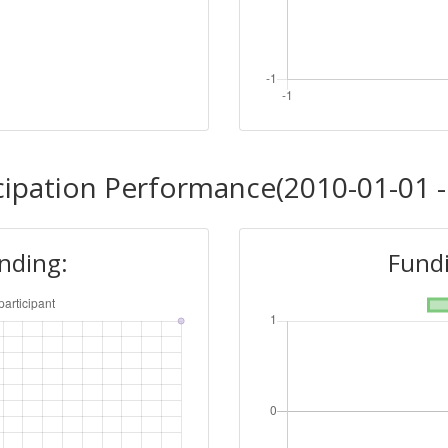
cipation Performance(2010-01-01 -
unding:
Fundi