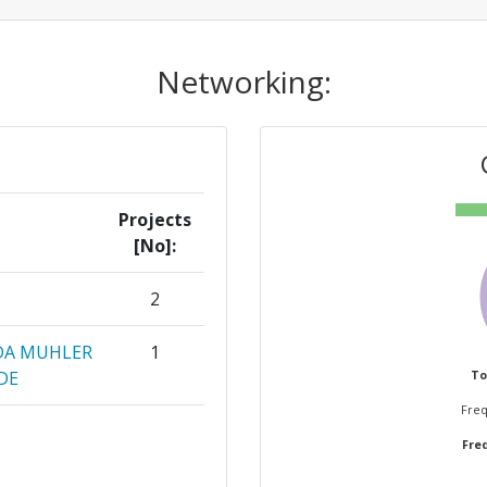
Networking:
Projects
[No]:
2
 DA MUHLER
1
DE
To
Freq
 A VITIMA
1
Freq
ON CENTER
1