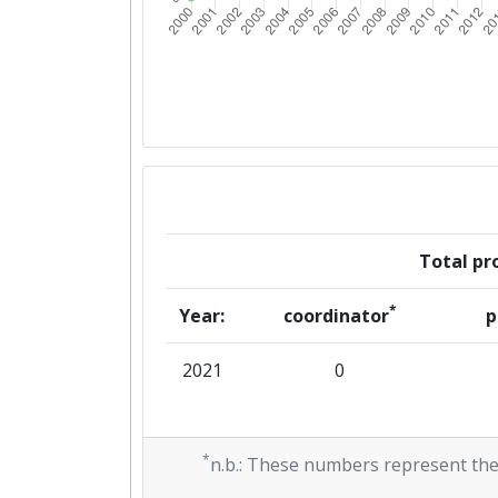
Total pro
*
Year:
coordinator
p
2021
0
*
n.b.: These numbers represent the