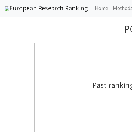
European Research Ranking
Home
Method
P
Past rankin