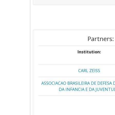
Partners:
Institution:
CARL ZEISS
ASSOCIACAO BRASILEIRA DE DEFESA
DA INFANCIA E DA JUVENTU
ASSOCIACAO PORTUGUESA DE APOIO
ATHENA RESEARCH AND INNOVATI