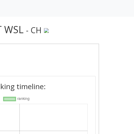
T WSL
- CH
king timeline: