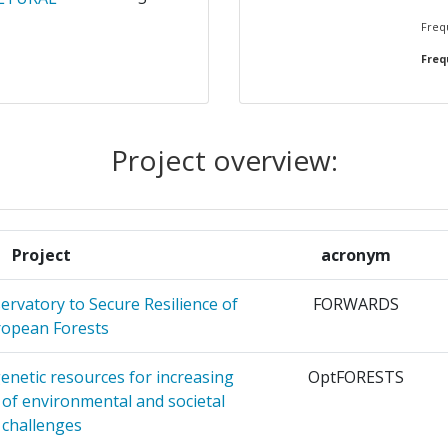
Frequ
Frequ
CERCHE
4
UUT VOOR
4
EK
Project overview:
HE POUR
4
ON ET
Project
acronym
EN
4
rvatory to Secure Resilience of
FORWARDS
opean Forests
4
enetic resources for increasing
OptFORESTS
FREIBURG
3
e of environmental and societal
challenges
E NEGEV
3