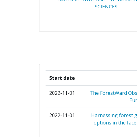
SCIENCES
CONSIGLIO NAZIONALE DELLE RI
EIGEN VERMOGEN VAN HET INSTIT
NATUUR EN BOSONDERZO
INSTITUT NATIONAL DE RECHERC
L'AGRICULTURE L'ALIMENTATI
L'ENVIRONNEMENT
Start date
UNIVERSITY OF COPENHAG
2022-11-01
The ForestWard Obse
Eur
UNIVERSITY OF HELSINKI
2022-11-01
Harnessing forest g
ALBERT LUDWIGS UNIVERSITAET 
options in the fac
BEN GURION UNIVERSITY OF TH