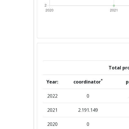
Total pro
*
Year:
coordinator
p
2022
0
2021
2.191.149
2020
0