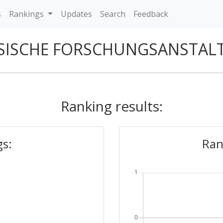
s
Rankings
Updates
Search
Feedback
SISCHE FORSCHUNGSANSTAL
Ranking results:
gs:
Ran