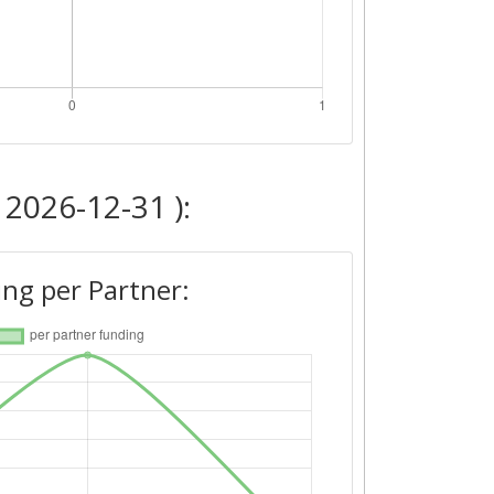
 2026-12-31 ):
ng per Partner: