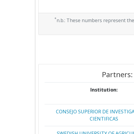
*
n.b.: These numbers represent the
Partners:
Institution:
CONSEJO SUPERIOR DE INVESTIG
CIENTIFICAS
SWEDISH UNIVERSITY OF AGRIC