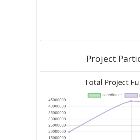
Project Parti
Total Project F