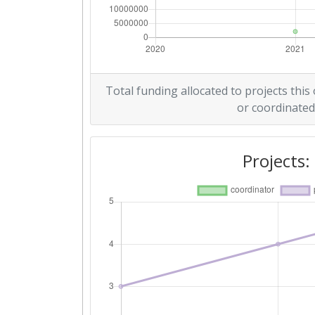
Total funding allocated to projects this
or coordinated
Projects: