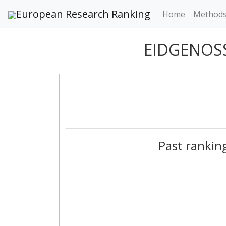
European Research Ranking
Home
Method
EIDGENOS
Past rankin