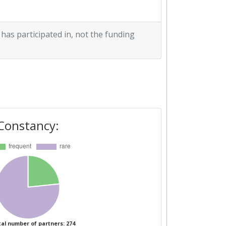
 has participated in, not the funding
Constancy:
al number of partners: 274