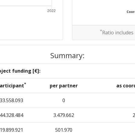
Coord
*
Ratio includes
Summary:
ject funding [€]:
*
articipant
per partner
as coor
33.558.093
0
44.328.484
3.479.662
19.899.921
501.970