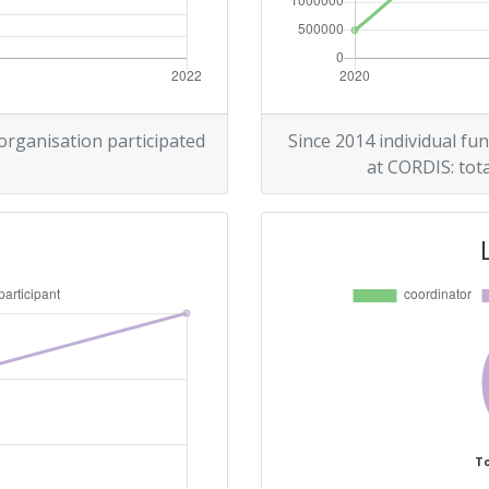
 organisation participated
Since 2014 individual fun
at CORDIS: tota
To