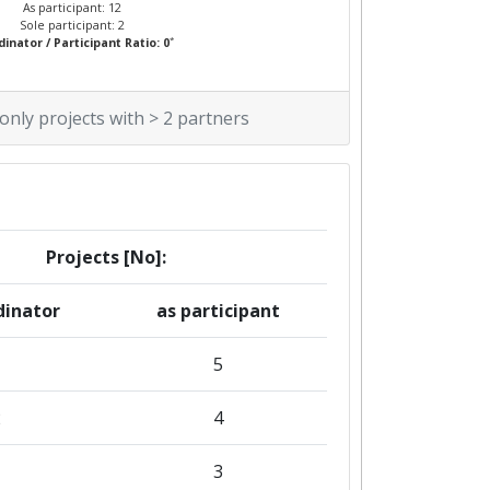
As participant: 12
Sole participant: 2
*
inator / Participant Ratio: 0
 only projects with > 2 partners
Projects [No]:
dinator
as participant
5
2
4
3