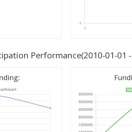
cipation Performance(2010-01-01 -
unding:
Fundi