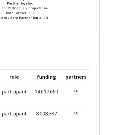
Partner loyalty:
ent Partner: (> 2 projects): 64
Rare Partner: 210
ent / Rare Partner Ratio: 0.3
role
funding
partners
participant
14.617.660
19
participant
8.008.387
19