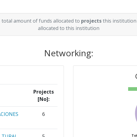
 total amount of funds allocated to
projects
this institution
allocated to this institution
Networking:
Projects
[No]:
ACIONES
6
ULTURAL
5
Tot