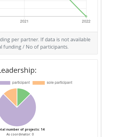
ding per partner. If data is not available
l funding / No of participants.
Leadership:
tal number of projects: 14
As coordinator: 0