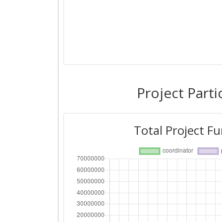
Project Parti
Total Project F