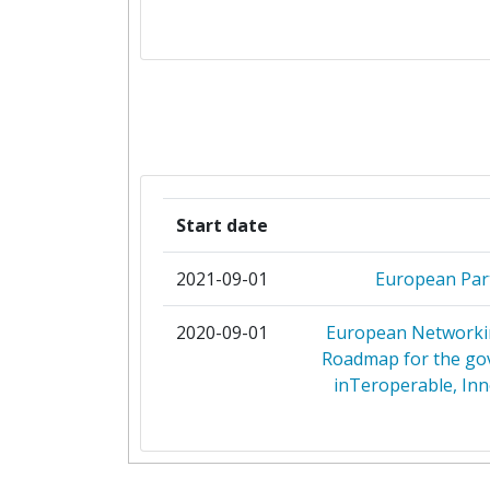
AGENZIA SPAZIALE ITALIA
ANI AGENCIA NACIONAL DE IN
ASSOCIATION D'EUREKA
BPIFRANCE
Start date
BULGARIAN SMALL AND MEDIUM EN
PROMOTION AGENCY
2021-09-01
European Par
BUNDESMINISTERIUM FUER BILD
2020-09-01
European Networkin
FORSCHUNG
Roadmap for the gov
inTeroperable, Inn
BUNDESMINISTERIUM FUER KLIM
UMWELT ENERGIE MOBILITAET IN
UND TECHNOLOGIE