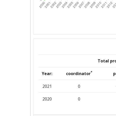
Total pro
*
Year:
coordinator
p
2021
0
2020
0