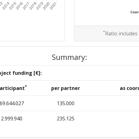
Coord
*
Ratio includes
Summary:
ject funding [€]:
*
articipant
per partner
as coor
69.644.027
135.000
2.999.940
235.125