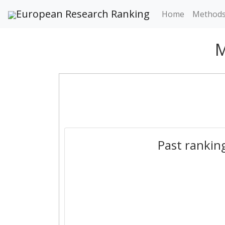
European Research Ranking
Home
Method
M
Past rankin