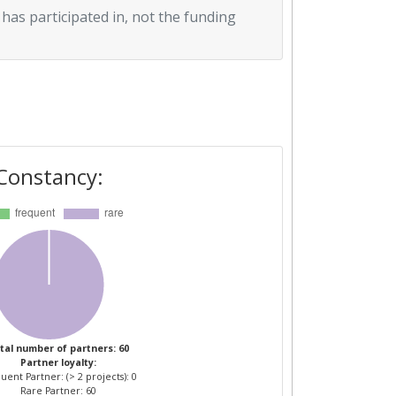
 has participated in, not the funding
Constancy:
tal number of partners: 60
Partner loyalty:
uent Partner: (> 2 projects): 0
Rare Partner: 60