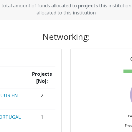
 total amount of funds allocated to
projects
this institution
allocated to this institution
Networking:
Projects
[No]:
TUUR EN
2
PORTUGAL
1
To
Freq