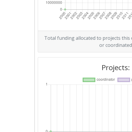
Total funding allocated to projects this
or coordinated
Projects: