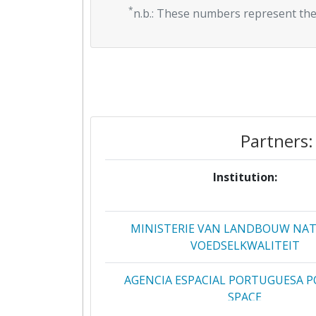
*
n.b.: These numbers represent the
Partners:
Institution:
MINISTERIE VAN LANDBOUW NA
VOEDSELKWALITEIT
AGENCIA ESPACIAL PORTUGUESA 
SPACE