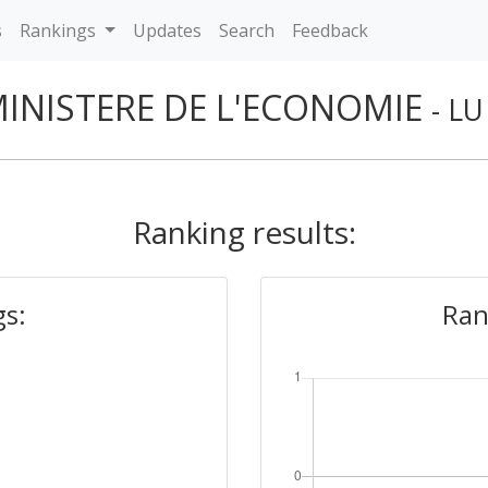
s
Rankings
Updates
Search
Feedback
INISTERE DE L'ECONOMIE
- LU
Ranking results:
gs:
Ran