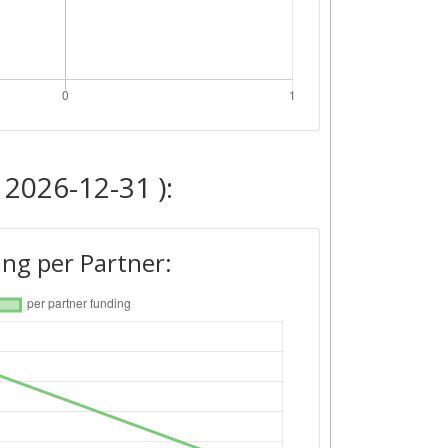
 2026-12-31 ):
ng per Partner: