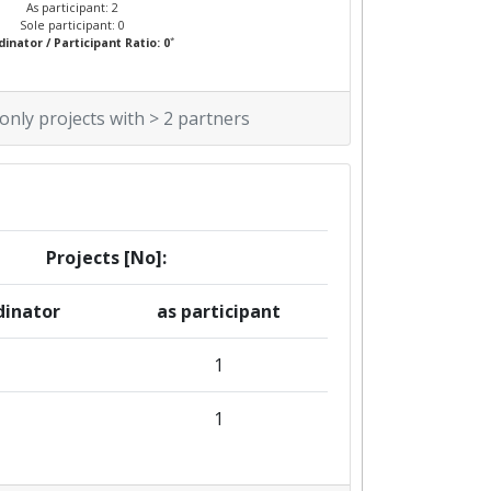
As participant: 2
Sole participant: 0
*
inator / Participant Ratio: 0
 only projects with > 2 partners
Projects [No]:
dinator
as participant
1
1