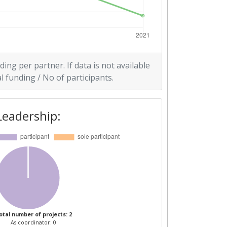
ding per partner. If data is not available
l funding / No of participants.
Leadership:
otal number of projects: 2
As coordinator: 0