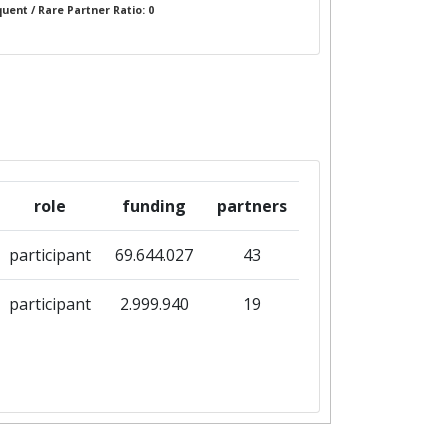
uent / Rare Partner Ratio: 0
role
funding
partners
participant
69.644.027
43
participant
2.999.940
19