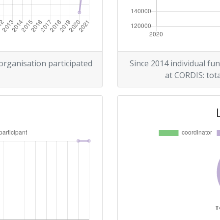
 organisation participated
Since 2014 individual fun
at CORDIS: tota
T