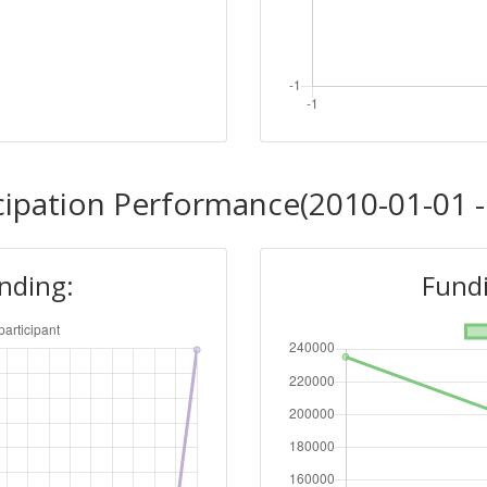
cipation Performance(2010-01-01 -
unding:
Fundi