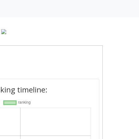
king timeline: