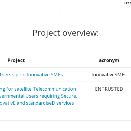
Freq
NA
1
OVACAO
1
Project overview:
1
1
Project
acronym
TERPRISES
1
tnership on Innovative SMEs
InnovativeSMEs
UNG UND
1
g for satellite Telecommunication
ENTRUSTED
ernmental Users requiring Secure,
ovativE and standardiseD services
ASCHUTZ
1
NOVATION