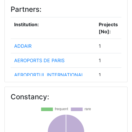
Partners:
Institution:
Projects
[No]:
ADDAIR
1
AEROPORTS DE PARIS
1
AEROPORTUL INTERNATIONAL
1
AVRAM IANCU CLUJ RA
Constancy:
AIR FRANCE
1
AIR LIQUIDE FRANCE INDUSTRIE
1
AIRPORT REGIONS COUNCIL
1