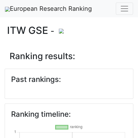
European Research Ranking
ITW GSE
-
Ranking results:
Past rankings:
Ranking timeline: