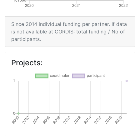
Since 2014 individual funding per partner. If data
is not available at CORDIS: total funding / No of
participants.
Projects: