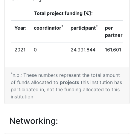
Total project funding [€]:
*
*
Year:
coordinator
participant
per
partner
2021
0
24.991.644
161.601
*
n.b.: These numbers represent the total amount
of funds allocated to
projects
this institution has
participated in, not the funding allocated to this
institution
Networking: