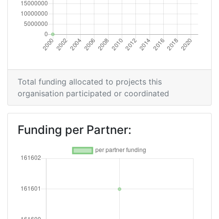
Total funding allocated to projects this
organisation participated or coordinated
Funding per Partner: