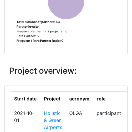
ASSAIA INTERNATIONAL
1
ASSOCIATION FRANCAISE POUR
1
Total number of partners: 53
Partner loyalty:
LA PROMOTION DES
Frequent Partner: (> 2 projects): 0
EQUIPEMENTS ET SERVICES
Rare Partner: 53
Frequent / Rare Partner Ratio: 0
AEROPORTUAIRES ET ATC
PROAVIA
ASSOCIATION POUR LA
1
Project overview:
RECHERCHE ET LE
DEVELOPPEMENT DES
METHODES ET PROCESSUS
INDUSTRIELS
Start date
Project
acronym
role
f
AUSTRIAN RESEARCH CENTERS
1
2021-10-
Holistic
OLGA
participant
2
SIEBERDORF
01
& Green
Airports
B & S RESO NET
1