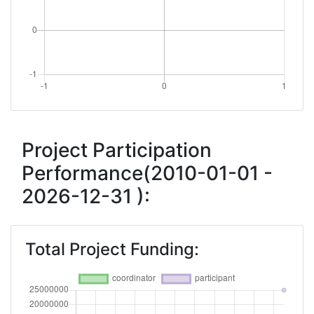
Project Participation
Performance(2010-01-01 -
2026-12-31 ):
Total Project Funding: