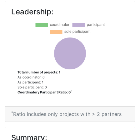
Leadership:
Total number of projects: 1
As coordinator: 0
As participant: 1
Sole participant: 0
*
Coordinator / Participant Ratio: 0
*
Ratio includes only projects with > 2 partners
Summary: