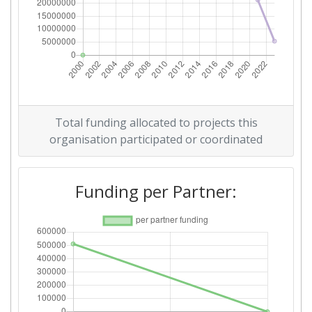
Total funding allocated to projects this
organisation participated or coordinated
Funding per Partner: