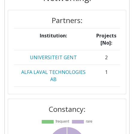
Partners:
Institution:
Projects
[No]:
UNIVERSITEIT GENT
2
ALFA LAVAL TECHNOLOGIES
1
AB
ALLEIMA TUBE AB
1
Constancy:
AQUA PUBLICA EUROPEA
1
ASOCIATIA WWF ROMANIA
1