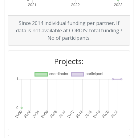
Since 2014 individual funding per partner. If
data is not available at CORDIS: total funding /
No of participants.
Projects: