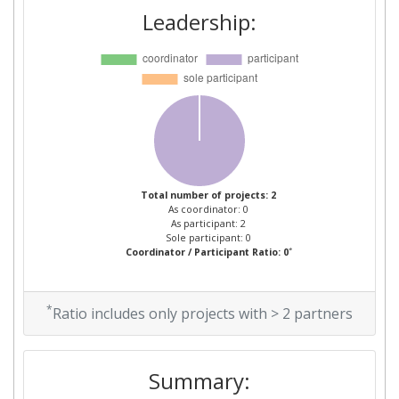
Leadership:
Total number of projects: 2
As coordinator: 0
As participant: 2
Sole participant: 0
*
Coordinator / Participant Ratio: 0
*
Ratio includes only projects with > 2 partners
Summary: