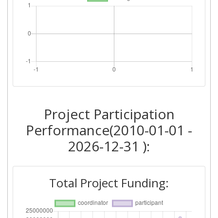
Project Participation
Performance(2010-01-01 -
2026-12-31 ):
Total Project Funding: