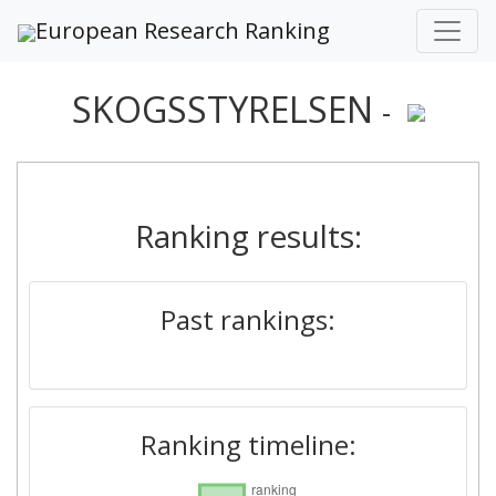
European Research Ranking
SKOGSSTYRELSEN
-
Ranking results:
Past rankings:
Ranking timeline: