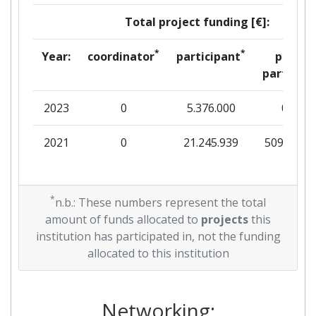
Total project funding [€]:
*
*
Year:
coordinator
participant
per
partner
2023
0
5.376.000
0
2021
0
21.245.939
509.805
*
n.b.: These numbers represent the total
amount of funds allocated to
projects
this
institution has participated in, not the funding
allocated to this institution
Networking: