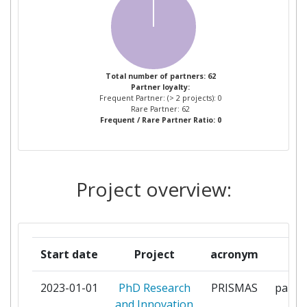
ASTRAZENECA
1
BALATONI LIMNOLOGIAI
1
KUTATOINTEZET
Total number of partners: 62
Partner loyalty:
BUNDESANSTALT FUER
1
Frequent Partner: (> 2 projects): 0
GEWAESSERKUNDE
Rare Partner: 62
Frequent / Rare Partner Ratio: 0
CHALMERS UNIVERSITY OF
1
TECHNOLOGY
Project overview:
CONNECTOLOGY UNIPESSOAL
1
LDA
DIRECAOGERAL DE
1
Start date
Project
acronym
ro
AGRICULTURA E
DESENVOLVIMENTO RURAL
2023-01-01
PhD Research
PRISMAS
partic
and Innovation