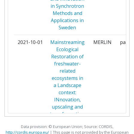
ECOLOGIC INSTITUT
1
in Synchrotron
GEMEINNUETZIGE
Methods and
Applications in
EMSCHERGENOSSENSCHAFT
1
Sweden
EUROPEAN SPALLATION
1
2021-10-01
Mainstreaming
MERLIN
partic
SOURCE ERIC
Ecological
Restoration of
FORCE TECHNOLOGY
1
freshwater-
related
FORSCHUNGSZENTRUM
1
ecosystems in
JULICH
a Landscape
context:
FUNDACIO INSTITUT CATALA
1
INnovation,
DE RECERCA DE L'AIGUA
upscaling and
transformation
GIPUZKOAKO FORU ALDUNDIA
1
Data provision: © European Union; Source: CORDIS,
GKN AEROSPACE SWEDEN AB
1
http://cordis.europa.eu/
| This page is
not
provided by the European