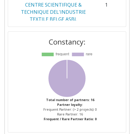
CENTRE SCIENTIFIQUE &
1
TECHNIQUE DEL'INDUSTRIE
TEXTILE BELGE ASBL
DELTRIAN PROTECTIVE
1
Constancy:
EQUIPMENT
FUNDACION IDONIAL
1
HOSPITAINER BV
1
INSTITUT D'ARQUITECTURA
1
AVANCADA DE CATALUNYA
Total number of partners: 16
Partner loyalty:
NARDI COMPRESSORI
1
Frequent Partner: (> 2 projects): 0
Rare Partner: 16
Frequent / Rare Partner Ratio: 0
NORMAGRUP TECHNOLOGY
1