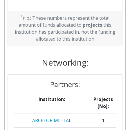
*
n.b.: These numbers represent the total
amount of funds allocated to
projects
this
institution has participated in, not the funding
allocated to this institution
Networking:
Partners:
Institution:
Projects
[No]:
ARCELOR MITTAL
1