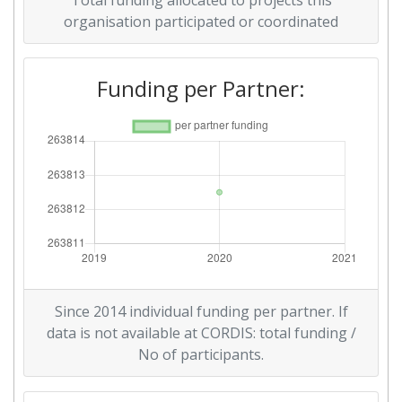
Total funding allocated to projects this
organisation participated or coordinated
Funding per Partner:
Since 2014 individual funding per partner. If
data is not available at CORDIS: total funding /
No of participants.