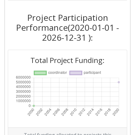
Project Participation
Performance(2020-01-01 -
2026-12-31 ):
Total Project Funding: