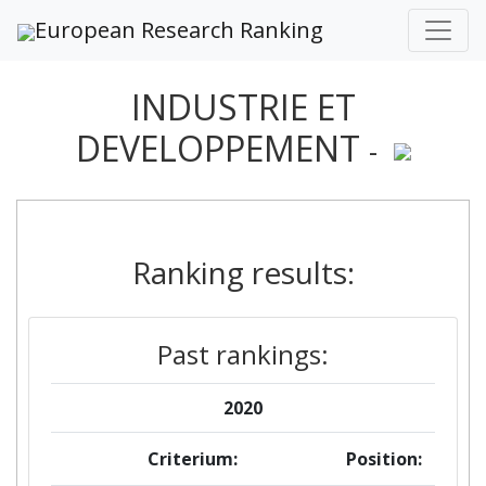
European Research Ranking
INDUSTRIE ET
DEVELOPPEMENT
-
Ranking results:
Past rankings:
2020
Criterium:
Position: