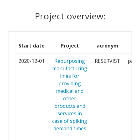
PLATEFORME
1
TECHNOLOGIQUE
Project overview:
EUROPEENNE POUR LE
FUTURE DU TEXTILE ET DE
L'HABILLEMENT
Start date
Project
acronym
r
POLE EMC2
1
2020-12-01
Repurposing
RESERVIST
parti
SCREENTEC OY
1
manufacturing
lines for
SIOEN INDUSTRIES NV
1
providing
medical and
STAM S R L
1
other
products and
SUOMINEN OYJ
1
services in
case of spiking
VIOMICHANIKIS EREVNAS
1
demand times
TECHNOLOGIKISANAPTYXIS
ERGASTIRIAKON DOKIMON