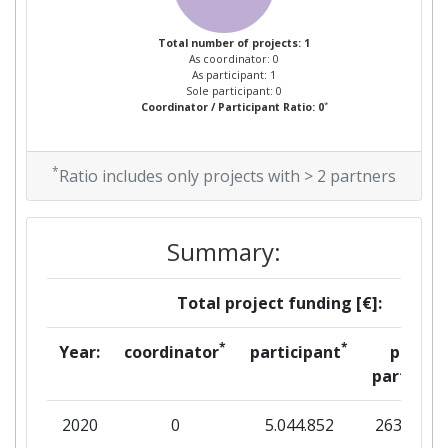
Total number of projects: 1
As coordinator: 0
As participant: 1
Sole participant: 0
*
Coordinator / Participant Ratio: 0
*
Ratio includes only projects with > 2 partners
Summary:
Total project funding [€]:
*
*
Year:
coordinator
participant
per
partner
2020
0
5.044.852
263.813