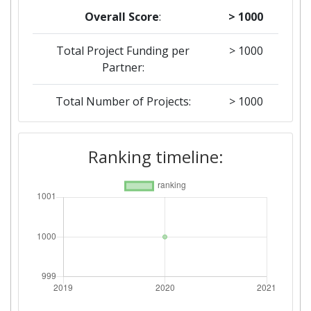
Overall Score
:
> 1000
Total Project Funding per
> 1000
Partner:
Total Number of Projects:
> 1000
Ranking timeline: