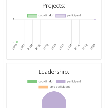
Projects:
Leadership: