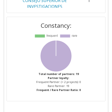
CONSEJO SUPERIOR DE
1
INVESTIGACIONES
CIENTIFICAS
Constancy:
CRIT CENTRO DI RICERCA E
1
INNOVAZIONE TECNOLOGICA
DIMAC
1
ERRE QUADRO SOCIETA A
1
RESPONSABILITA LIMITATA
EUROPEAN DYNAMICS
1
Total number of partners: 19
Partner loyalty:
ADVANCED INFORMATION
Frequent Partner: (> 2 projects): 0
TECHNOLOGY AND
Rare Partner: 19
Frequent / Rare Partner Ratio: 0
TELECOMMUNICATION
SYSTEMS
EUROPEAN DYNAMICS
1