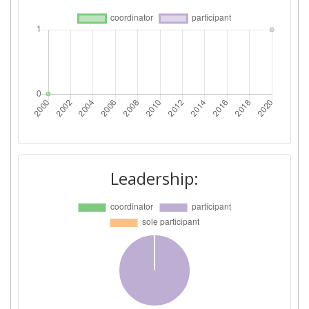
Leadership: