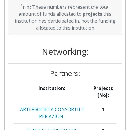
*
n.b.: These numbers represent the total
amount of funds allocated to
projects
this
institution has participated in, not the funding
allocated to this institution
Networking:
Partners:
Institution:
Projects
[No]:
ARTERSOCIETA CONSORTILE
1
PER AZIONI