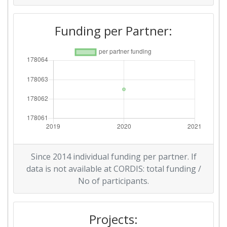
Funding per Partner:
Since 2014 individual funding per partner. If
data is not available at CORDIS: total funding /
No of participants.
Projects: