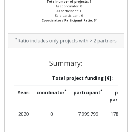
Total number of projects: 1
As coordinator: 0
As participant: 1
Sole participant: 0
*
Coordinator / Participant Ratio: 0
*
Ratio includes only projects with > 2 partners
Summary:
Total project funding [€]:
*
*
Year:
coordinator
participant
per
partner
2020
0
7.999.799
178.063