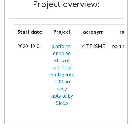
Project overview:
LUXEMBOURG
GATE SOCIETA PER AZIONI
1
Start date
Project
acronym
role
GHEPI
1
2020-10-01
platform-
KITT4SME
participa
GINKGO ANALYTICS
1
enabled
KITs of
HOLONIX
1
arTificial
intelligence
INOVACIJSKI CENTAR NIKOLA
1
FOR an
TESLA
easy
uptake by
MARTEL
1
SMEs
POLITECHNIKA WARSZAWSKA
1
R2M SOLUTION
1