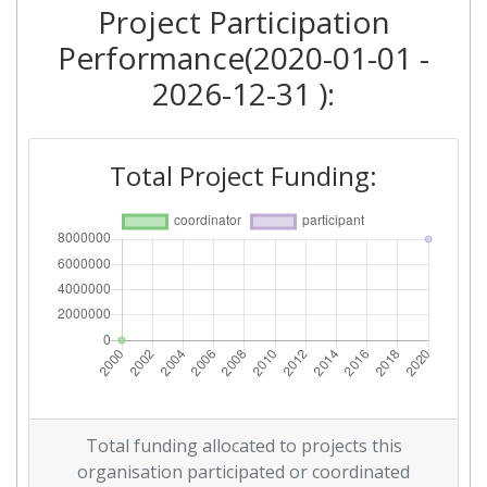
Project Participation
Performance(2020-01-01 -
2026-12-31 ):
Total Project Funding:
Total funding allocated to projects this
organisation participated or coordinated