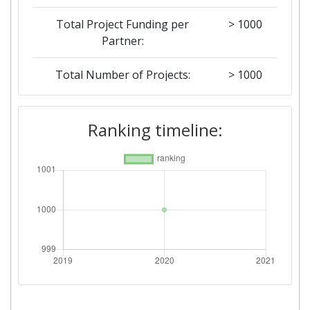
Total Project Funding per
> 1000
Partner:
Total Number of Projects:
> 1000
Ranking timeline: