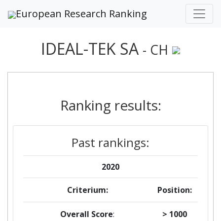
European Research Ranking
IDEAL-TEK SA
- CH
Ranking results:
Past rankings:
2020
Criterium:
Position:
Overall Score
:
> 1000