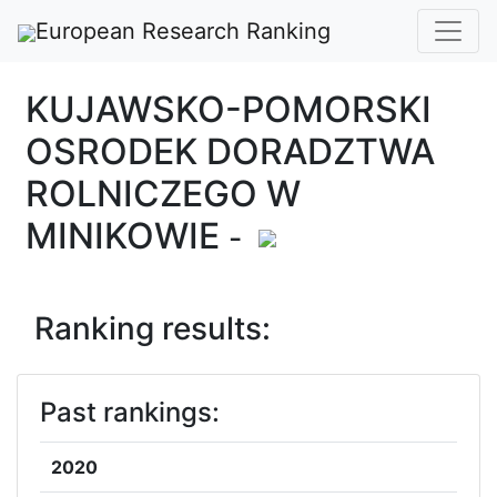
European Research Ranking
KUJAWSKO-POMORSKI
OSRODEK DORADZTWA
ROLNICZEGO W
MINIKOWIE
-
Ranking results:
Past rankings:
2020