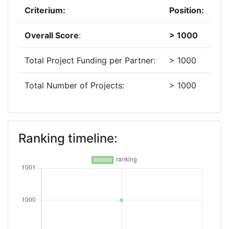
Criterium:
Position:
Overall Score
:
> 1000
Total Project Funding per Partner:
> 1000
Total Number of Projects:
> 1000
Ranking timeline: