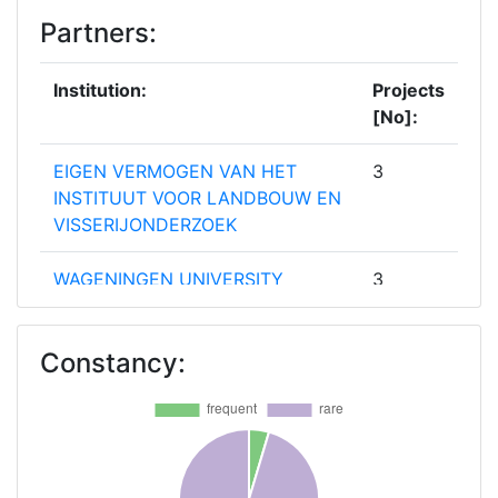
Partners:
Institution:
Projects
[No]:
EIGEN VERMOGEN VAN HET
3
INSTITUUT VOOR LANDBOUW EN
VISSERIJONDERZOEK
WAGENINGEN UNIVERSITY
3
ASOCIACION DE
2
Constancy:
ORGANIZACIONES DE
PRODUCTORES DE FRUTAS Y
HORTALIZAS DE ALMERIA
BIOSENSE INSTITUTE RESEARCH
2
AND DEVELOPMENT INSTITUTE