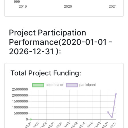
Project Participation
Performance(2020-01-01 -
2026-12-31 ):
Total Project Funding: