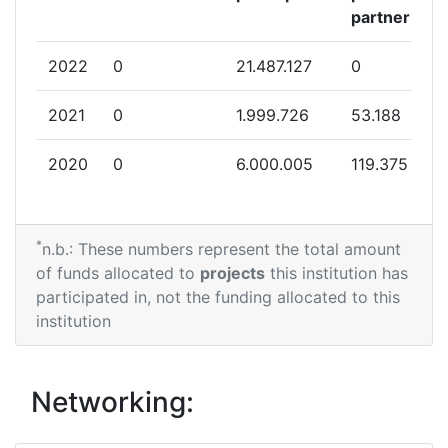
partner
2022
0
21.487.127
0
2021
0
1.999.726
53.188
2020
0
6.000.005
119.375
*
n.b.: These numbers represent the total amount
of funds allocated to
projects
this institution has
participated in, not the funding allocated to this
institution
Networking: