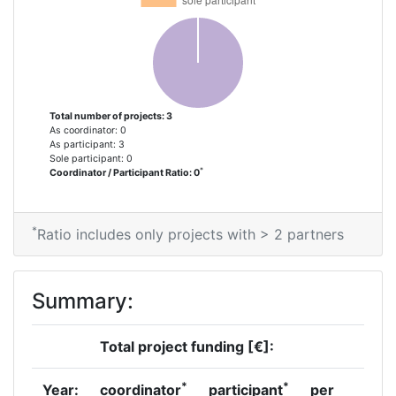
Total number of projects: 3
As coordinator: 0
As participant: 3
Sole participant: 0
*
Coordinator / Participant Ratio: 0
*
Ratio includes only projects with > 2 partners
Summary:
Total project funding [€]:
*
*
Year:
coordinator
participant
per