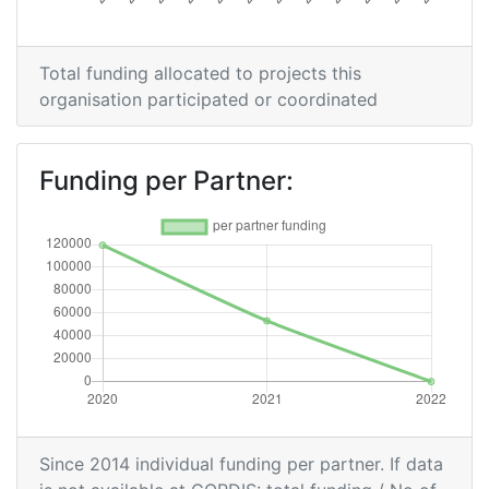
Total funding allocated to projects this
organisation participated or coordinated
Funding per Partner:
Since 2014 individual funding per partner. If data