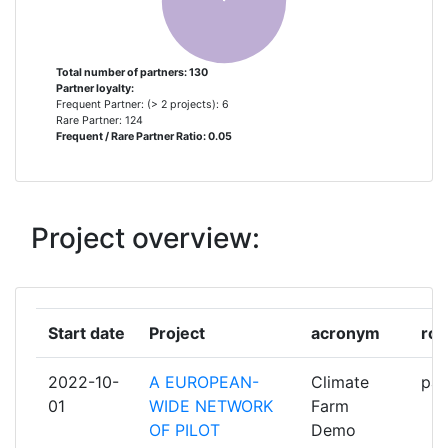
FOR INFORMATION
TECHNOLOGIES IN BIOSYSTEMS
Total number of partners: 130
Partner loyalty:
CHAMBRES D'AGRICULTURE
2
Frequent Partner: (> 2 projects): 6
FRANCE
Rare Partner: 124
Frequent / Rare Partner Ratio: 0.05
CONSULAI CONSULTORIA
2
AGROINDUSTRIAL LDA
Project overview:
GEOPONIKO PANEPISTIMION
2
ATHINON
GRUENLANDZENTRUM
2
Start date
Project
acronym
rol
NIEDERSACHEN/BREMEN EV
2022-10-
A EUROPEAN-
Climate
par
INNOVATIESTEUNPUNT VOOR
2
01
WIDE NETWORK
Farm
LANDBOUW ENPLATTELAND
OF PILOT
Demo