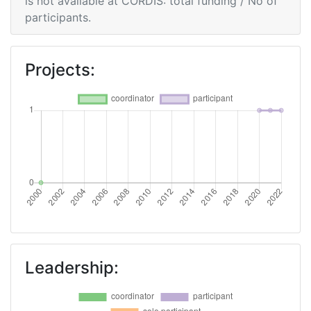
is not available at CORDIS: total funding / No of
participants.
Projects:
Leadership: