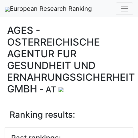
European Research Ranking
AGES -
OSTERREICHISCHE
AGENTUR FUR
GESUNDHEIT UND
ERNAHRUNGSSICHERHEIT
GMBH
- AT
Ranking results:
Past rankings: