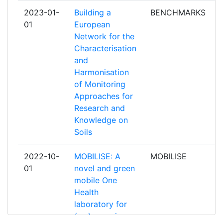
UNIVERSITEIT ANTWERPEN
3
2023-01-
Building a
BENCHMARKS
p
01
European
UNIVERSITY OF AARHUS
3
Network for the
Characterisation
UNIVERZA V LJUBLJANI
3
and
Harmonisation
VLAAMSE GEWEST
3
of Monitoring
Approaches for
BUNDESINSTITUT FUER
2
Research and
RISIKOBEWERTUNG
Knowledge on
Soils
CENTRE NATIONAL DE LA
2
RECHERCHE SCIENTIFIQUE
2022-10-
MOBILISE: A
MOBILISE
p
01
novel and green
CENTRE SCIENTIFIQUE ET
2
mobile One
TECHNIQUE DU BATIMENT
Health
laboratory for
COMMISSARIAT A L'ENERGIE
2
(re-)emerging
ATOMIQUE