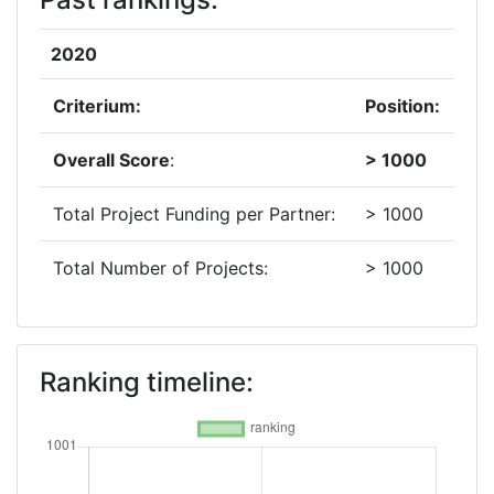
2020
Criterium:
Position:
Overall Score
:
> 1000
Total Project Funding per Partner:
> 1000
Total Number of Projects:
> 1000
Ranking timeline: