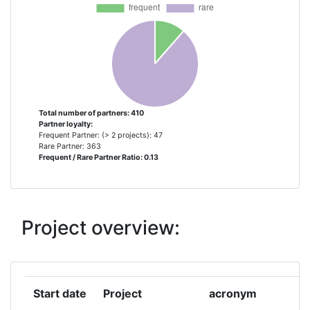
AUSTRIAN RESEARCH CENTERS
3
SIEBERDORF
CONSEJO SUPERIOR DE
3
INVESTIGACIONES CIENTIFICAS
Total number of partners: 410
Partner loyalty:
FOLKEHELSEINSTITUTTET
3
Frequent Partner: (> 2 projects): 47
Rare Partner: 363
Frequent / Rare Partner Ratio: 0.13
INSTITUT NATIONAL DE LA
3
SANTE ET DE LA RECHERCHE
MEDICALE
Project overview:
ISTITUTO SUPERIORE DI SANITA
3
RIJKSINSTITUUT VOOR
3
VOLKSGEZONDHEID EN MILIEU
Start date
Project
acronym
r