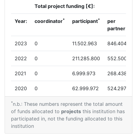
Total project funding [€]:
*
*
Year:
coordinator
participant
per
partner
2023
0
11.502.963
846.404
2022
0
211.285.800
552.500
2021
0
6.999.973
268.438
2020
0
62.999.972
524.297
*
n.b.: These numbers represent the total amount
of funds allocated to
projects
this institution has
participated in, not the funding allocated to this
institution