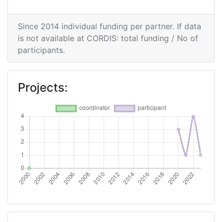
Since 2014 individual funding per partner. If data
is not available at CORDIS: total funding / No of
participants.
Projects: