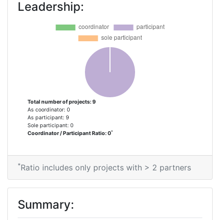
Leadership:
Total number of projects: 9
As coordinator: 0
As participant: 9
Sole participant: 0
*
Coordinator / Participant Ratio: 0
*
Ratio includes only projects with > 2 partners
Summary: