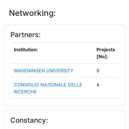
Networking:
Partners:
Institution:
Projects
[No]:
WAGENINGEN UNIVERSITY
9
CONSIGLIO NAZIONALE DELLE
4
RICERCHE
INSTITUT NATIONAL DE
4
RECHERCHE POUR
Constancy:
L'AGRICULTURE L'ALIMENTATION
ET L'ENVIRONNEMENT