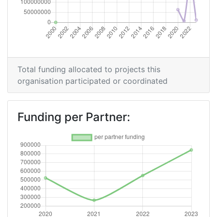
Total funding allocated to projects this
organisation participated or coordinated
Funding per Partner: