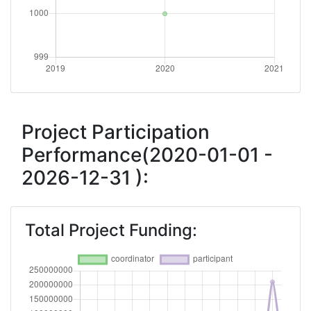
Project Participation
Performance(2020-01-01 -
2026-12-31 ):
Total Project Funding: