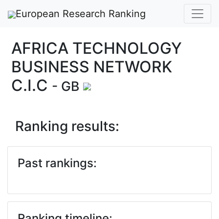
European Research Ranking
AFRICA TECHNOLOGY
BUSINESS NETWORK
C.I.C
- GB
Ranking results:
Past rankings:
Ranking timeline: