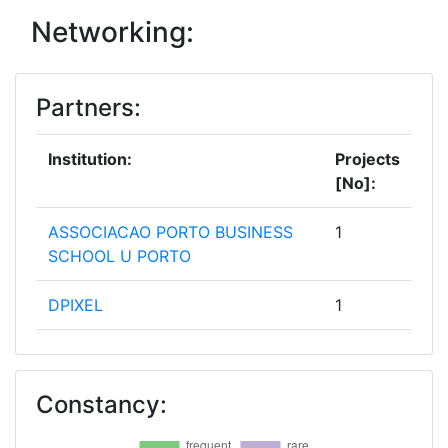
Networking:
Partners:
Institution:
Projects
[No]:
ASSOCIACAO PORTO BUSINESS
1
SCHOOL U PORTO
DPIXEL
1
EMERGING COMMUNITIES
1
TECHUP ORGANIZATION
Constancy:
HAPAFOUNDATION
1