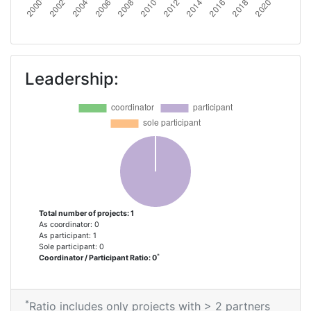
Leadership:
Total number of projects: 1
As coordinator: 0
As participant: 1
Sole participant: 0
*
Coordinator / Participant Ratio: 0
*
Ratio includes only projects with > 2 partners