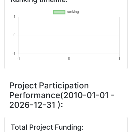
Project Participation
Performance(2010-01-01 -
2026-12-31 ):
Total Project Funding: