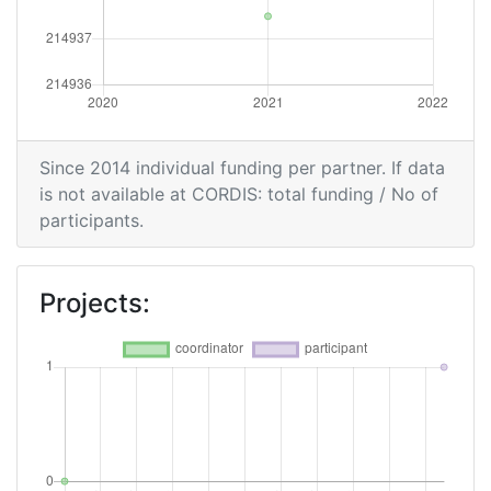
Since 2014 individual funding per partner. If data
is not available at CORDIS: total funding / No of
participants.
Projects: