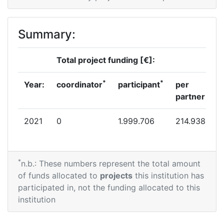
Summary:
Total project funding [€]:
*
*
Year:
coordinator
participant
per
partner
2021
0
1.999.706
214.938
*
n.b.: These numbers represent the total amount
of funds allocated to
projects
this institution has
participated in, not the funding allocated to this
institution