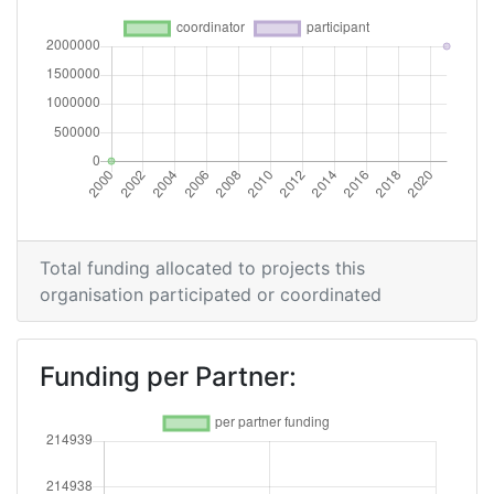
Total funding allocated to projects this
organisation participated or coordinated
Funding per Partner: