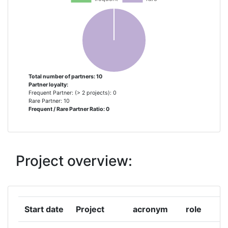
INOVAMAIS SERVICOS DE
1
CONSULTADORIA EM INOVACAO
TECNOLOGICA S A
ITC INOVACIJSKO TEHNOLOSKI
1
GROZD MURSKA SOBOTA
Total number of partners: 10
Partner loyalty:
Frequent Partner: (> 2 projects): 0
OUTBOX U
1
Rare Partner: 10
Frequent / Rare Partner Ratio: 0
STIMMULI FOR SOCIAL CHANGE
1
TANZANIA COMMISSION FOR
1
Project overview:
SCIENCE AND TECHNOLOGY
YOUTHMAKERS HUB ASTIKI MI
1
KERDOSKOPIKI ETAIREIA
Start date
Project
acronym
role