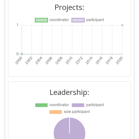
Projects:
Leadership: