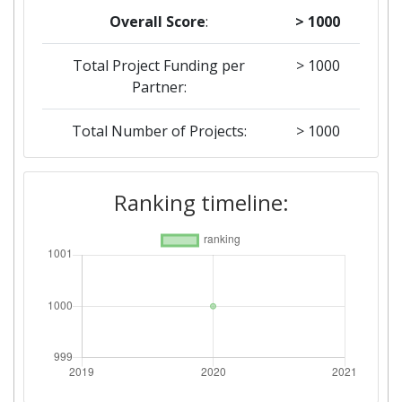
Overall Score
:
> 1000
Total Project Funding per
> 1000
Partner:
Total Number of Projects:
> 1000
Ranking timeline: