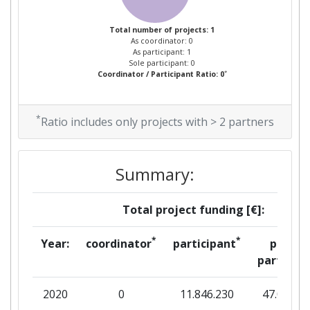
Total number of projects: 1
As coordinator: 0
As participant: 1
Sole participant: 0
*
Coordinator / Participant Ratio: 0
*
Ratio includes only projects with > 2 partners
Summary:
Total project funding [€]:
*
*
Year:
coordinator
participant
per
partner
2020
0
11.846.230
47.096