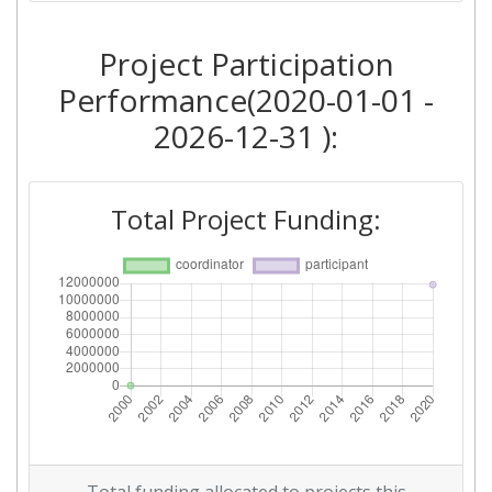
Project Participation
Performance(2020-01-01 -
2026-12-31 ):
Total Project Funding: