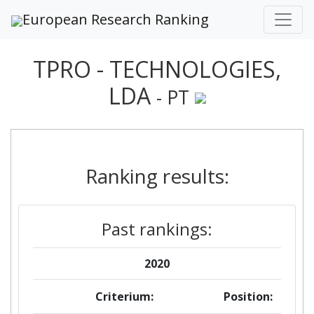
European Research Ranking
TPRO - TECHNOLOGIES,
LDA
- PT
Ranking results:
Past rankings:
2020
Criterium:
Position: