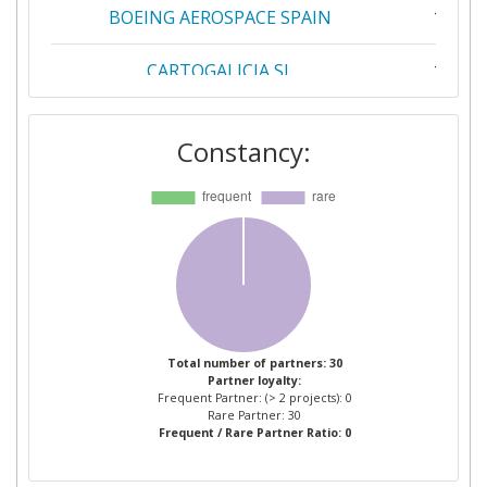
BOEING AEROSPACE SPAIN
1
CARTOGALICIA SL
1
CENTRO DE COMPETENCIAS PARA O
1
Constancy:
TOMATE INDUSTRIA ASSOCIACAO
PARA A INVESTIGACAO
DESENVOLVIMENTO E INOVACAO NO
SETOR
COMMISSARIAT A L'ENERGIE
1
ATOMIQUE
CSEM CENTRE SUISSE
1
Total number of partners: 30
Partner loyalty:
D'ELECTRONIQUE ET DE
Frequent Partner: (> 2 projects): 0
MICROTECHNIQUE SA RECHERCHE
Rare Partner: 30
Frequent / Rare Partner Ratio: 0
ET DEVELOPPEMENT