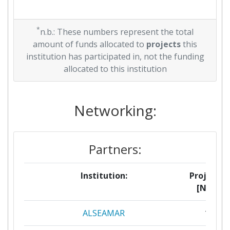
*
n.b.: These numbers represent the total
amount of funds allocated to
projects
this
institution has participated in, not the funding
allocated to this institution
Networking:
Partners:
Institution:
Projects
[No]:
ALSEAMAR
1