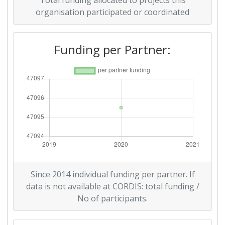
Total funding allocated to projects this
organisation participated or coordinated
Funding per Partner:
Since 2014 individual funding per partner. If
data is not available at CORDIS: total funding /
No of participants.