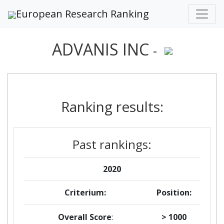
European Research Ranking
ADVANIS INC
-
Ranking results:
Past rankings:
2020
Criterium:
Position:
Overall Score
:
> 1000