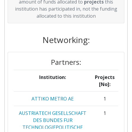
amount of funds allocated to
projects
this
institution has participated in, not the funding
allocated to this institution
Networking:
Partners:
Institution:
Projects
[No]:
ATTIKO METRO AE
1
AUSTRIATECH GESELLSCHAFT
1
DES BUNDES FUR
TECHNOLOGIEPOLITISCHE