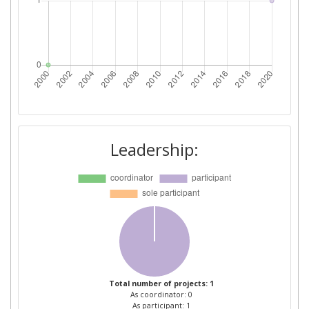
Leadership:
Total number of projects: 1
As coordinator: 0
As participant: 1