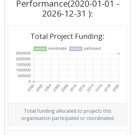
Performance(2020-01-01 -
2026-12-31 ):
Total Project Funding:
Total funding allocated to projects this
organisation participated or coordinated