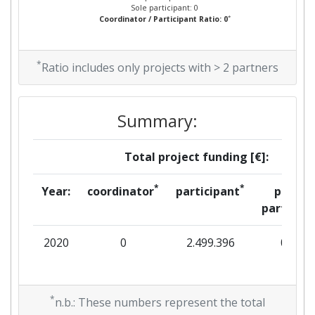
Sole participant: 0
*
Coordinator / Participant Ratio: 0
*
Ratio includes only projects with > 2 partners
Summary:
Total project funding [€]:
*
*
Year:
coordinator
participant
per
partner
2020
0
2.499.396
0
*
n.b.: These numbers represent the total