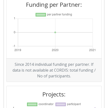
Funding per Partner:
Since 2014 individual funding per partner. If
data is not available at CORDIS: total funding /
No of participants.
Projects: