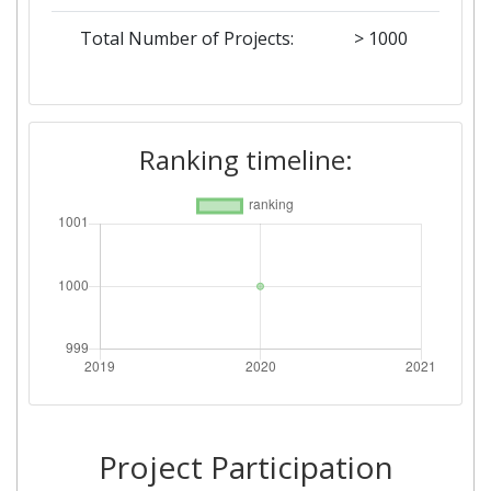
Total Number of Projects:
> 1000
Ranking timeline:
Project Participation