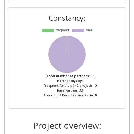
MASSNAHMEN
Constancy:
BOARD OF REGENTS OF
1
NEVADA SYSTEM OF HIGHER
EDUCATION
EMPRESA MUNICIPAL DE
1
TRANSPORTES DE VALENCIA
EUROPEAN ROAD TRANSPORT
1
TELEMATICS
Total number of partners: 33
Partner loyalty:
IMPLEMENTATION
Frequent Partner: (> 2 projects): 0
COORDINATION
Rare Partner: 33
Frequent / Rare Partner Ratio: 0
ORGANISATION INTELLIGENT
TRANSPORT SYSTEMS &
SERVICES EUROPE
Project overview:
FABRIQUE AVVOCATI
1
ASSOCIATI