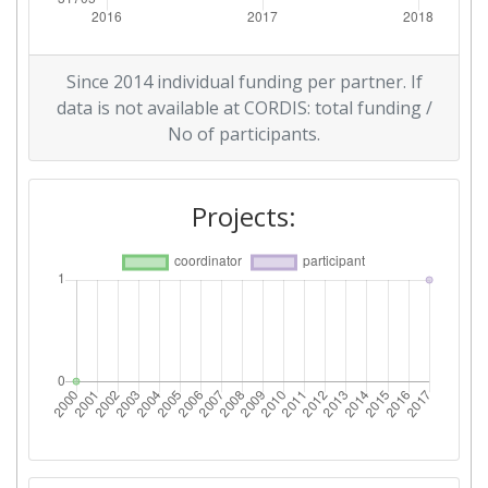
Since 2014 individual funding per partner. If
data is not available at CORDIS: total funding /
No of participants.
Projects: