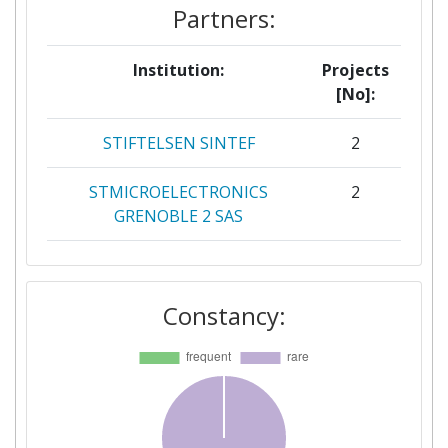
Partners:
Institution:
Projects
[No]:
STIFTELSEN SINTEF
2
STMICROELECTRONICS
2
GRENOBLE 2 SAS
WAGENINGEN UNIVERSITY
2
Constancy:
365FARMNET GROUP GMBH &
1
CO KG
AGCO AS
1
AGRO INTELLIGENCE APS
1