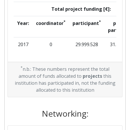
Total project funding [€]:
*
*
Year:
coordinator
participant
per
partner
2017
0
29.999.528
31.707
*
n.b.: These numbers represent the total
amount of funds allocated to
projects
this
institution has participated in, not the funding
allocated to this institution
Networking: