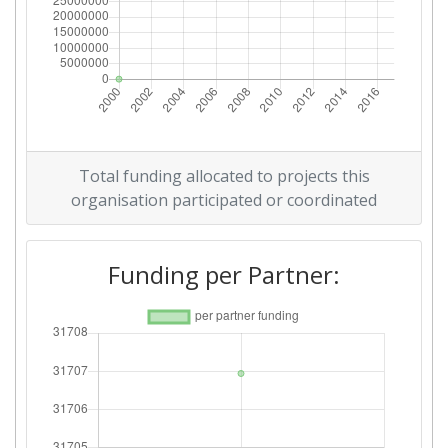
Total funding allocated to projects this
organisation participated or coordinated
Funding per Partner: