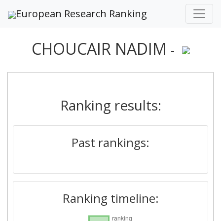
European Research Ranking
CHOUCAIR NADIM
-
Ranking results:
Past rankings:
Ranking timeline: