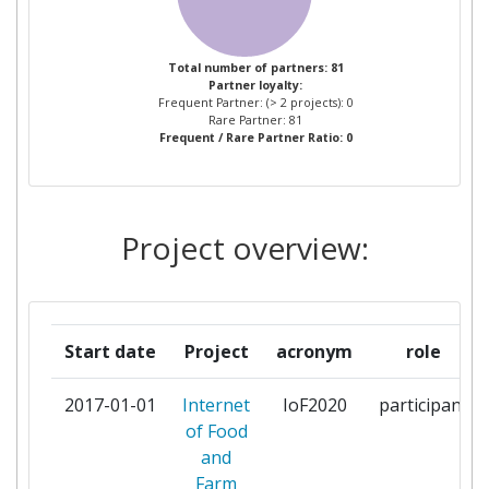
AGROM KG
1
Total number of partners: 81
Partner loyalty:
AGROTIKOS SYNETAIRISMOS
1
Frequent Partner: (> 2 projects): 0
POLISEOS XIRON KAI NOPON
Rare Partner: 81
Frequent / Rare Partner Ratio: 0
STAFYLION KIATOY
KORINTHIAS PIGASOS
APOFRUIT ITALIA SOC COOP
1
Project overview:
AGRICOLA
ARVALIS INSTITUT DU
1
VEGETAL
Start date
Project
acronym
role
ASOCIACION DE
1
2017-01-01
Internet
IoF2020
participant
ORGANIZACIONES DE
of Food
PRODUCTORES DE FRUTAS Y
and
HORTALIZAS DE ALMERIA
Farm