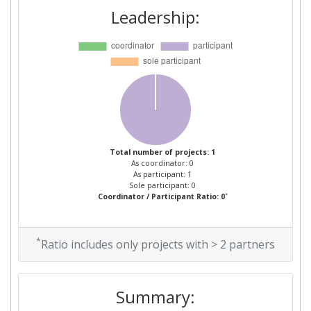
Leadership:
Total number of projects: 1
As coordinator: 0
As participant: 1
Sole participant: 0
*
Coordinator / Participant Ratio: 0
*
Ratio includes only projects with > 2 partners
Summary: