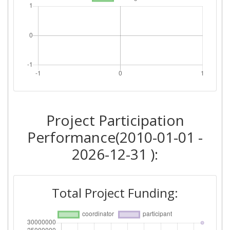
Project Participation
Performance(2010-01-01 -
2026-12-31 ):
Total Project Funding: