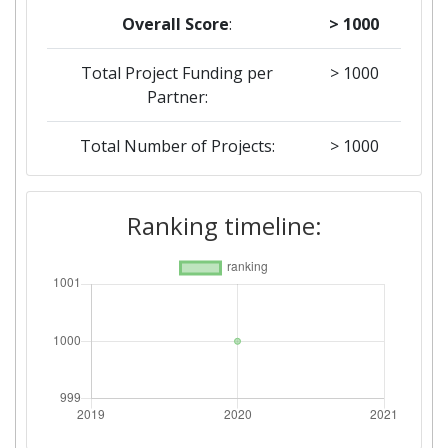
Overall Score
:
> 1000
Total Project Funding per
> 1000
Partner:
Total Number of Projects:
> 1000
Ranking timeline: