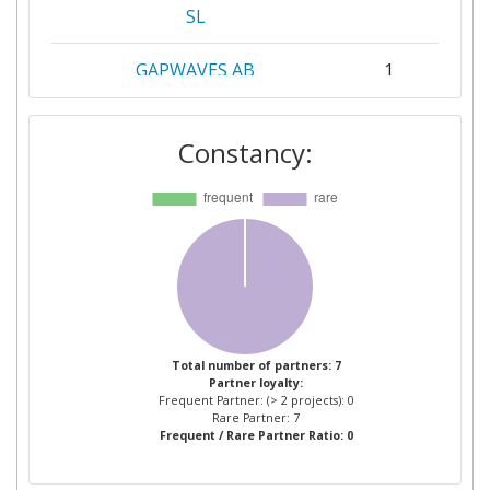
SL
GAPWAVES AB
1
ROBERT BOSCH
1
Constancy:
TECHNISCHE UNIVERSITAET
1
ILMENAU
UNIVERSIDAD POLITECNICA
1
DE VALENCIA
UNIVERSITEIT TWENTE
1
Total number of partners: 7
Partner loyalty:
VOLKSWAGEN
1
Frequent Partner: (> 2 projects): 0
AKTIENGESELLSCHAFT
Rare Partner: 7
Frequent / Rare Partner Ratio: 0