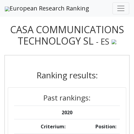
European Research Ranking
CASA COMMUNICATIONS
TECHNOLOGY SL
- ES
Ranking results:
Past rankings:
2020
Criterium:
Position: