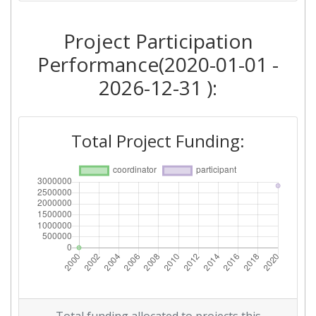
Project Participation
Performance(2020-01-01 -
2026-12-31 ):
Total Project Funding: