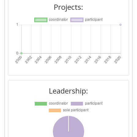
Projects:
Leadership: