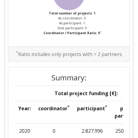
Total number of projects: 1
As coordinator: 0
As participant: 1
Sole participant: 0
*
Coordinator / Participant Ratio: 0
*
Ratio includes only projects with > 2 partners
Summary:
Total project funding [€]:
*
*
Year:
coordinator
participant
per
partner
2020
0
2.827.996
250.905