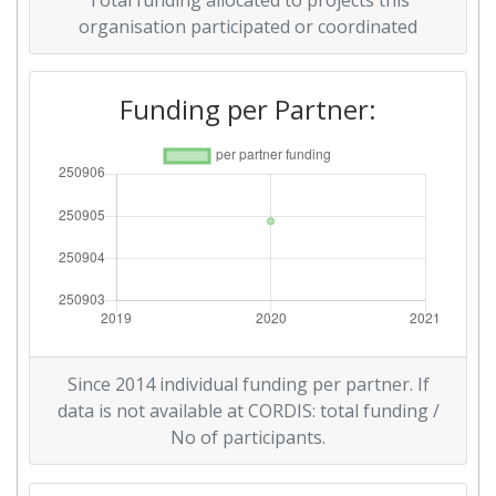
Total funding allocated to projects this
organisation participated or coordinated
Funding per Partner:
Since 2014 individual funding per partner. If
data is not available at CORDIS: total funding /
No of participants.