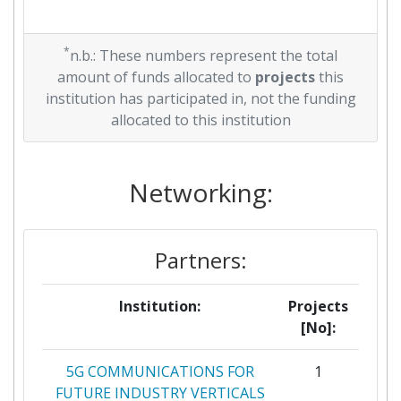
*
n.b.: These numbers represent the total
amount of funds allocated to
projects
this
institution has participated in, not the funding
allocated to this institution
Networking:
Partners:
Institution:
Projects
[No]:
5G COMMUNICATIONS FOR
1
FUTURE INDUSTRY VERTICALS