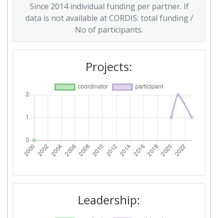
Since 2014 individual funding per partner. If
data is not available at CORDIS: total funding /
No of participants.
Projects:
Leadership: