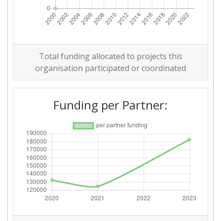
Total funding allocated to projects this
organisation participated or coordinated
Funding per Partner: