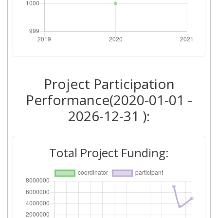
Project Participation
Performance(2020-01-01 -
2026-12-31 ):
Total Project Funding: