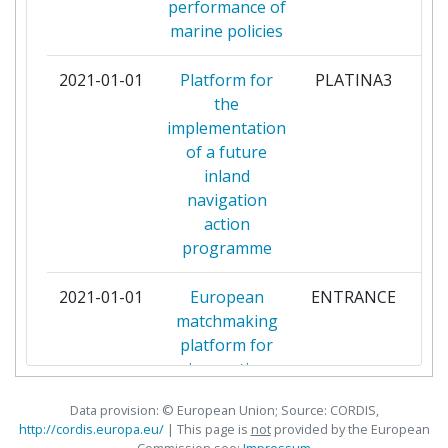
performance of
BABLE
1
marine policies
BEIJING JINGDONG ZHENSHI
1
2021-01-01
Platform for
PLATINA3
par
INFORMATION TECHNOLOGY
the
CO
implementation
of a future
BLOCKCHAIN FIELDLAB BV
1
inland
navigation
CELTIC SEA POWER LIMITED
1
action
programme
CHINA ACADEMY OF
1
TRANSPORTATION SCIENCES
2021-01-01
European
ENTRANCE
par
matchmaking
CIAOTECH
1
platform for
innovative
CITYLOGIN IBERICA SL
1
transport and
Data provision: © European Union; Source: CORDIS,
mobility tools
COMMISSION CENTRALE POUR
1
http://cordis.europa.eu/
| This page is
not
provided by the European
and services