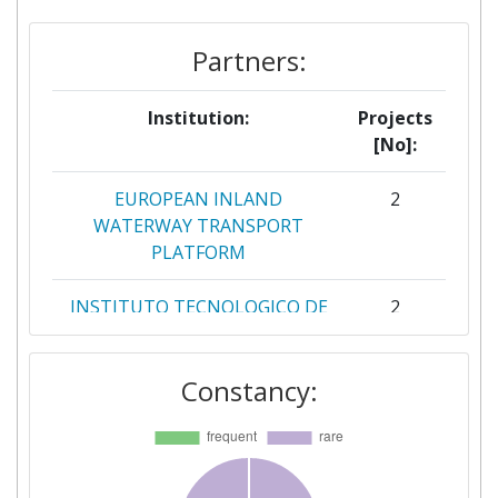
Partners:
Institution:
Projects
[No]:
EUROPEAN INLAND
2
WATERWAY TRANSPORT
PLATFORM
INSTITUTO TECNOLOGICO DE
2
ARAGON
Constancy:
PNO INNOVATION SL
2
21C CONSULTANCY LIMITED
1
AALBORG UNIVERSITET
1