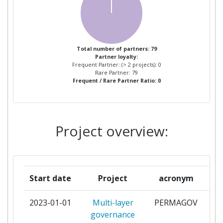
AEROSPACE VALLEY
1
ALLIANCE FOR LOGISTICS
1
Total number of partners: 79
Partner loyalty:
INNOVATION THROUGH
Frequent Partner: (> 2 projects): 0
COLLABORATION IN EUROPE
Rare Partner: 79
Frequent / Rare Partner Ratio: 0
ARCTIC ENERGY PARTNERS
1
ARTICLE NUMBERING CENTER
1
Project overview:
OF CHINA
ASSOCIACIO RAIL GRUP
1
Start date
Project
acronym
ASSOCIATION DES
1
UTILISATEURS DE
2023-01-01
Multi-layer
PERMAGOV
par
TRANSPORTS DE FRET
governance