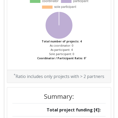
Total number of projects: 4
As coordinator: 0
As participant: 4
Sole participant: 0
*
Coordinator / Participant Ratio: 0
*
Ratio includes only projects with > 2 partners
Summary:
Total project funding [€]: