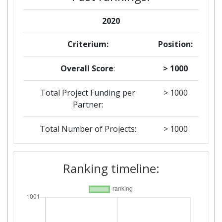
2020
Criterium:
Position:
Overall Score
:
> 1000
Total Project Funding per
> 1000
Partner:
Total Number of Projects:
> 1000
Ranking timeline: