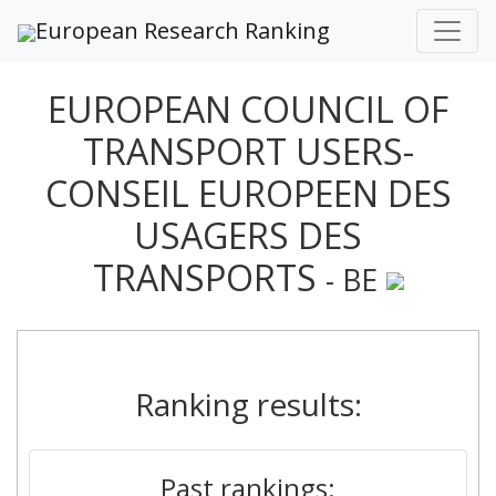
European Research Ranking
EUROPEAN COUNCIL OF
TRANSPORT USERS-
CONSEIL EUROPEEN DES
USAGERS DES
TRANSPORTS
- BE
Ranking results:
Past rankings: