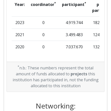
*
*
Year:
coordinator
participant
per
partner
2023
0
4.919.744
182.625
2021
0
3.499.483
124.744
2020
0
7.037.670
132.500
*
n.b.: These numbers represent the total
amount of funds allocated to
projects
this
institution has participated in, not the funding
allocated to this institution
Networking: