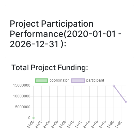
Project Participation
Performance(2020-01-01 -
2026-12-31 ):
Total Project Funding: