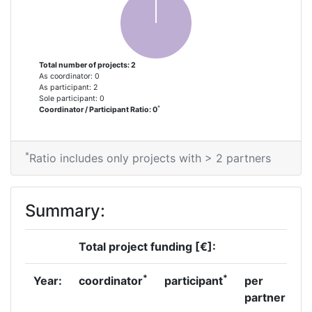
Total number of projects: 2
As coordinator: 0
As participant: 2
Sole participant: 0
*
Coordinator / Participant Ratio: 0
*
Ratio includes only projects with > 2 partners
Summary:
Total project funding [€]:
*
*
Year:
coordinator
participant
per
partner