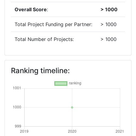
Overall Score
:
> 1000
Total Project Funding per Partner:
> 1000
Total Number of Projects:
> 1000
Ranking timeline: