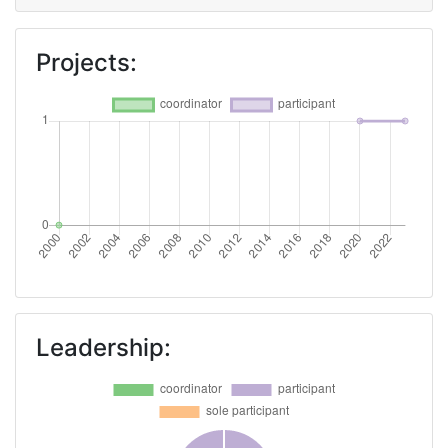
Projects:
Leadership: