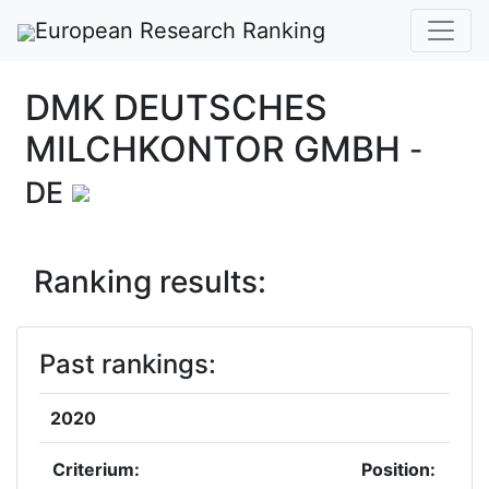
European Research Ranking
DMK DEUTSCHES
MILCHKONTOR GMBH
-
DE
Ranking results:
Past rankings:
2020
Criterium:
Position: