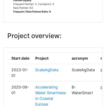
Partner loyalty:
Frequent Partner: (> 2 projects): 0
ADENE AGENCIA PARA A ENERGIA
1
Rare Partner: 63
Frequent / Rare Partner Ratio: 0
AGROINSURANCE INTERNATIONAL
1
LLC
Project overview:
AGUAS DO TEJO ATLANTICO
1
AGUAS MUNICIPALIZADAS DE
1
ALICANTE EMPRESA MIXTA
Start date
Project
acronym
ro
AQUAFIN NV
1
2023-01-
ScaleAgData
ScaleAgData
par
01
ARISTOTELIAN UNIVERSITY OF
1
THESSALONIKI
2020-09-
Accelerating
B-
par
01
Water Smartness
WaterSmart
AVR BVBA
1
in Coastal
Europe
BF SOFTWARE LDA
1