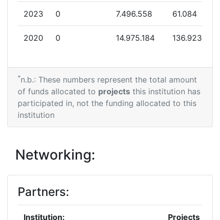
2023
0
7.496.558
61.084
2020
0
14.975.184
136.923
*
n.b.: These numbers represent the total amount
of funds allocated to
projects
this institution has
participated in, not the funding allocated to this
institution
Networking:
Partners:
Institution:
Projects