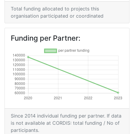
Total funding allocated to projects this
organisation participated or coordinated
Funding per Partner:
Since 2014 individual funding per partner. If data
is not available at CORDIS: total funding / No of
participants.