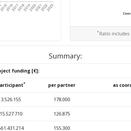
Coord
*
Ratio includes
Summary:
ject funding [€]:
*
articipant
per partner
as coor
3.526.155
178.000
15.527.710
126.875
561.431.214
155.300