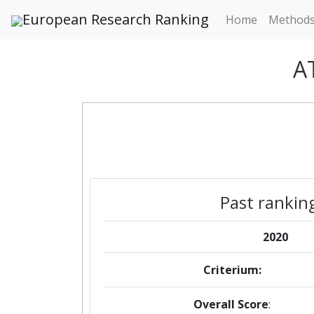
European Research Ranking
Home
Method
A
Past rankin
2020
Criterium:
Overall Score
: