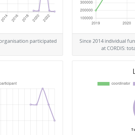
 organisation participated
Since 2014 individual fun
at CORDIS: tota
To