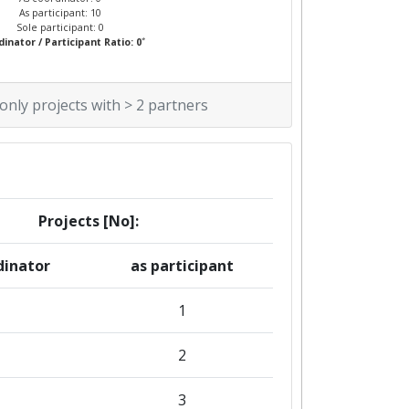
As participant: 10
Sole participant: 0
*
inator / Participant Ratio: 0
 only projects with > 2 partners
Projects [No]:
dinator
as participant
1
2
3