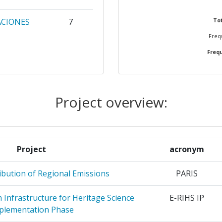
ACIONES
7
Tot
Frequ
Frequ
NUCLEARE
6
5
Project overview:
OMIQUE
4
E
4
ZICA SI
Project
acronym
LUBEI
ibution of Regional Emissions
PARIS
4
Infrastructure for Heritage Science
E-RIHS IP
E
4
plementation Phase