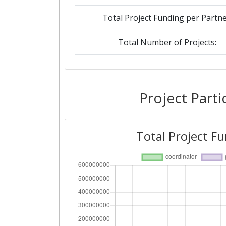
Total Project Funding per Partne
Total Number of Projects:
2019
Criterium:
Project Parti
Overall Score
:
Total Project F
Total Project Funding per Partne
Total Number of Projects: