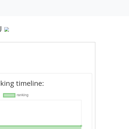
U
king timeline: