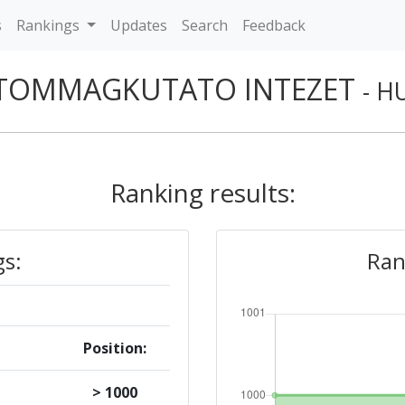
s
Rankings
Updates
Search
Feedback
TOMMAGKUTATO INTEZET
- H
Ranking results:
gs:
Ran
Position:
> 1000