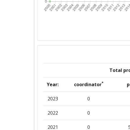
Total pro
*
Year:
coordinator
p
2023
0
2022
0
2021
0