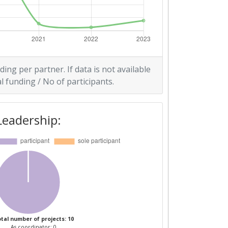
ding per partner. If data is not available
l funding / No of participants.
Leadership:
tal number of projects: 10
As coordinator: 0