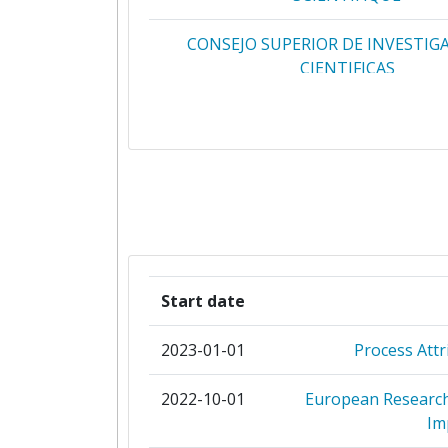
CONSEJO SUPERIOR DE INVESTIG
CIENTIFICAS
ISTITUTO NAZIONALE DI FISICA 
UPPSALA UNIVERSITET
COMMISSARIAT A L'ENERGIE AT
INSTITUTUL NATIONAL D
CERCETAREDEZVOLTARE PENTRU FI
Start date
INGINERIE NUCLEARAHORIA HU
2023-01-01
Process Attr
JOZEF STEFAN INSTITUTE
2022-10-01
European Research 
UNIVERSITAET KARLSRUH
Im