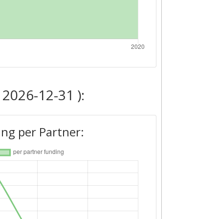
 2026-12-31 ):
ng per Partner: