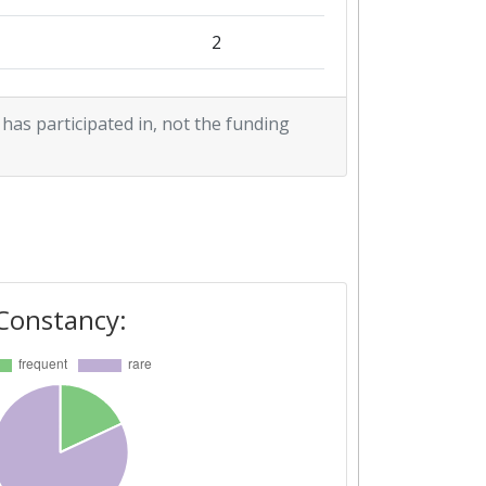
2
2
 has participated in, not the funding
Constancy: