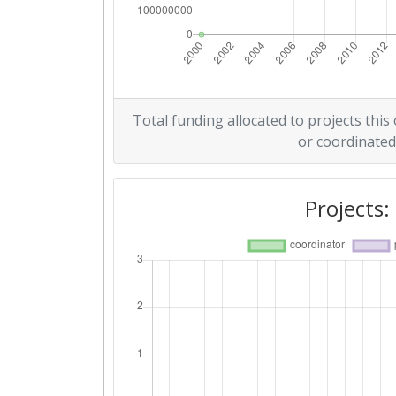
Total funding allocated to projects this
or coordinated
Projects: