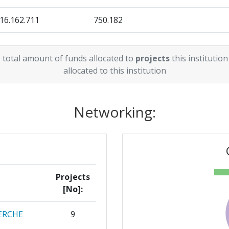
16.162.711
750.182
13.499.617
200.444
 total amount of funds allocated to
projects
this institution
allocated to this institution
Networking:
Projects
[No]:
ERCHE
9