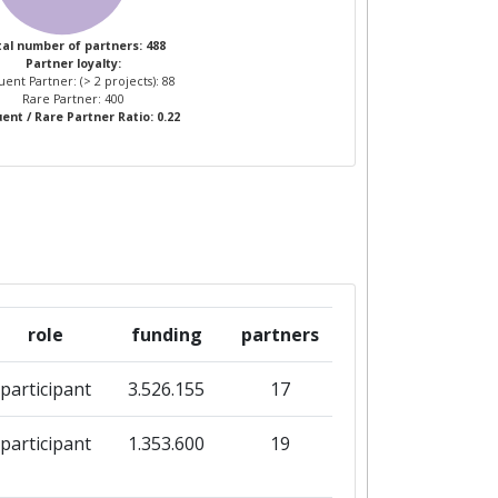
al number of partners: 488
Partner loyalty:
ent Partner: (> 2 projects): 88
Rare Partner: 400
ent / Rare Partner Ratio: 0.22
role
funding
partners
participant
3.526.155
17
participant
1.353.600
19