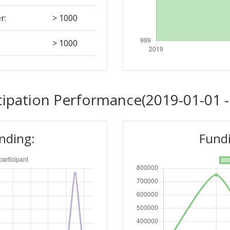
r:
> 1000
> 1000
Position:
cipation Performance(2019-01-01 -
> 1000
unding:
Fundi
r:
> 1000
> 1000