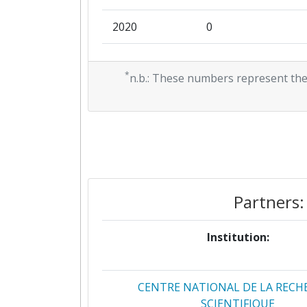
2020
0
2019
0
*
n.b.: These numbers represent the
Partners:
Institution:
CENTRE NATIONAL DE LA RECH
SCIENTIFIQUE