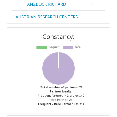
ANZBOCK RICHARD
1
AUSTRIAN RESEARCH CENTERS
1
SIEBERDORF
Constancy:
BLL FRANCE
1
BLUE LINE LOGISTICS
1
BREMENPORTS GMBH & CO KG
1
DEUTSCHES ZENTRUM FUR
1
LUFT UND RAUMFAHRT EV
Total number of partners: 28
Partner loyalty:
EREVNITIKO PANEPISTIMIAKO
1
Frequent Partner: (> 2 projects): 0
INSTITOUTO SYSTIMATON
Rare Partner: 28
Frequent / Rare Partner Ratio: 0
EPIKOINONION KAI
YPOLOGISTON