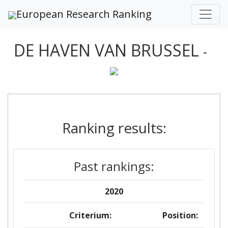
European Research Ranking
DE HAVEN VAN BRUSSEL
-
Ranking results:
Past rankings:
2020
Criterium:
Position: