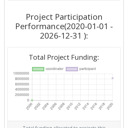
Project Participation
Performance(2020-01-01 -
2026-12-31 ):
Total Project Funding: