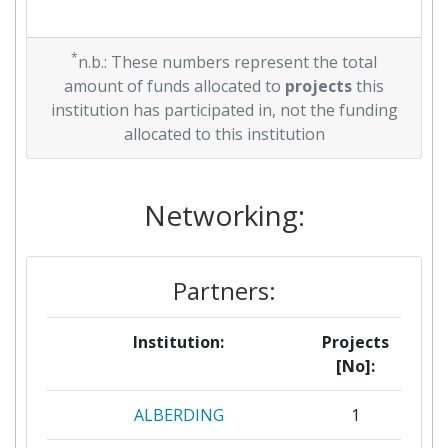
*
n.b.: These numbers represent the total
amount of funds allocated to
projects
this
institution has participated in, not the funding
allocated to this institution
Networking:
Partners:
Institution:
Projects
[No]:
ALBERDING
1