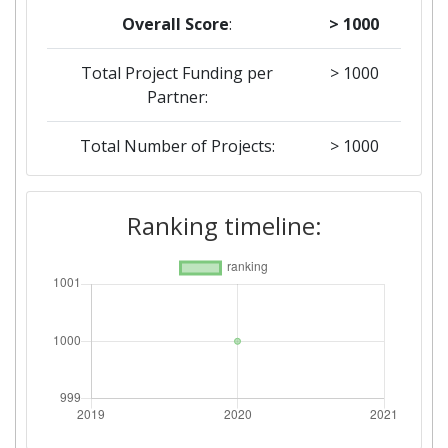
Overall Score
:
> 1000
Total Project Funding per
> 1000
Partner:
Total Number of Projects:
> 1000
Ranking timeline: