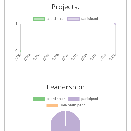
Projects:
Leadership: