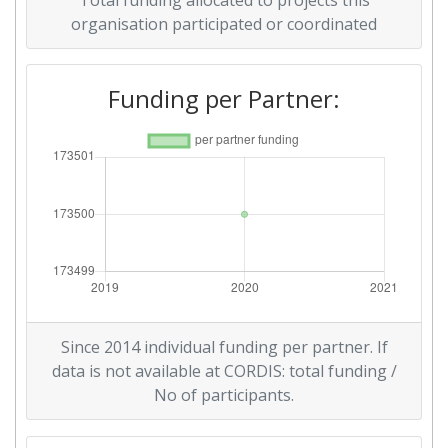
Total funding allocated to projects this
organisation participated or coordinated
Funding per Partner:
Since 2014 individual funding per partner. If
data is not available at CORDIS: total funding /
No of participants.