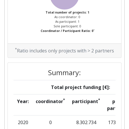
Total number of projects: 1
As coordinator: 0
As participant: 1
Sole participant: 0
*
Coordinator / Participant Ratio: 0
*
Ratio includes only projects with > 2 partners
Summary:
Total project funding [€]:
*
*
Year:
coordinator
participant
per
partner
2020
0
8.302.734
173.500