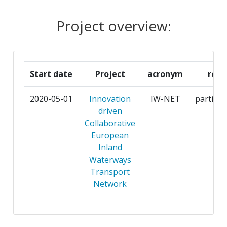
EUROPEAN INLAND
1
Project overview:
WATERWAY TRANSPORT
PLATFORM
FH OO FORSCHUNGS &
1
Start date
Project
acronym
role
ENTWICKLUNGS
2020-05-01
Innovation
IW-NET
particip
INLECOM GROUP
1
driven
Collaborative
INSTITUT FUR
1
European
SEEVERKEHRSWIRTSCHAFT
Inland
UND LOGISTIK
Waterways
Transport
INSTITUTO TECNOLOGICO DE
1
Network
ARAGON
ITOPTICS
1