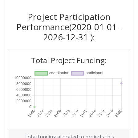
Project Participation
Performance(2020-01-01 -
2026-12-31 ):
Total Project Funding:
Total funding allocated to projects this