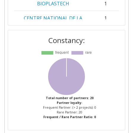
BIOPLASTECH
1
CENTRE NATIONAL DE LA
1
RECHERCHE SCIENTIFIQUE
Constancy:
CONSEJO SUPERIOR DE
1
INVESTIGACIONES
CIENTIFICAS
EVERWAVE
1
FORSCHUNGSZENTRUM
1
JULICH
Total number of partners: 20
Partner loyalty:
HELMHOLTZZENTRUM FUR
1
Frequent Partner: (> 2 projects): 0
INFEKTIONSFORSCHUNG
Rare Partner: 20
Frequent / Rare Partner Ratio: 0
INSTITUTE OF PROCESS
1