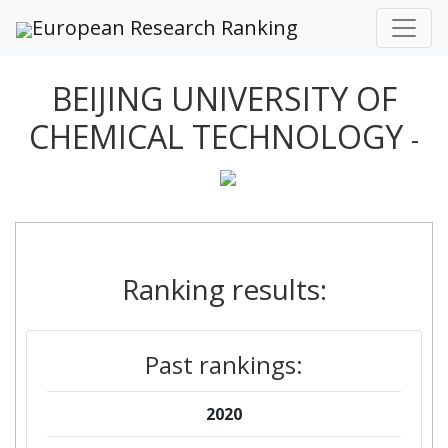
European Research Ranking
BEIJING UNIVERSITY OF
CHEMICAL TECHNOLOGY
-
Ranking results:
Past rankings:
2020