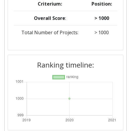
Criterium:
Position:
Overall Score
:
> 1000
Total Number of Projects:
> 1000
Ranking timeline: