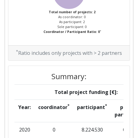
Total number of projects: 2
As coordinator: 0
As participant: 2
Sole participant: 0
*
Coordinator / Participant Ratio: 0
*
Ratio includes only projects with > 2 partners
Summary:
Total project funding [€]:
*
*
Year:
coordinator
participant
per
partner
2020
0
8.224.530
0