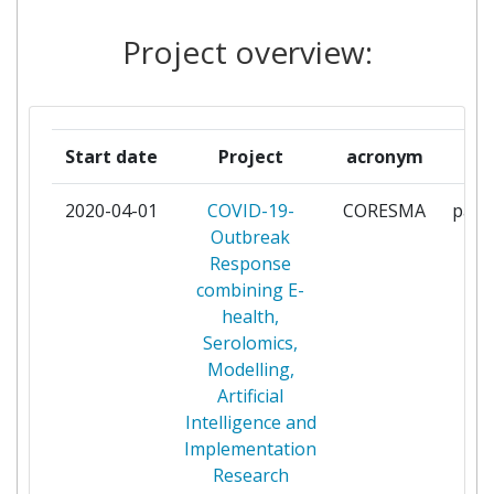
ENGINEERING CHINESE
ACADEMY OF SCIENCES
Project overview:
MINISTRY OF HEALTH AND
1
POPULATION
Start date
Project
acronym
r
NANJING UNIVERSITY OF
1
TECHNOLOGY
2020-04-01
COVID-19-
CORESMA
parti
Outbreak
NATIONAL INSTITUTE OF
1
Response
PUBLIC HYGIENE
combining E-
health,
NATURWISSENSCHAFTLICHES
1
Serolomics,
UND MEDIZINISCHES
Modelling,
INSTITUT AN DER
Artificial
UNIVERSITAET TUEBINGEN
Intelligence and
Implementation
RHEINISCH WESTFAELISCHE
1
Research
TECHNISCHE HOCHSCHULE