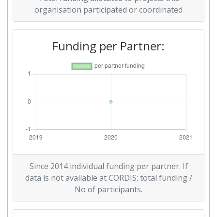
organisation participated or coordinated
Funding per Partner:
Since 2014 individual funding per partner. If
data is not available at CORDIS: total funding /
No of participants.