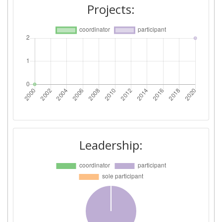
Projects:
Leadership: