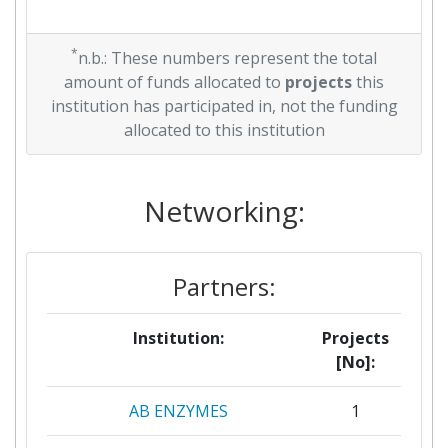
*
n.b.: These numbers represent the total
amount of funds allocated to
projects
this
institution has participated in, not the funding
allocated to this institution
Networking:
Partners:
Institution:
Projects
[No]:
AB ENZYMES
1