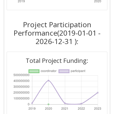
Total Number of Projects:
> 1000
Project Participation
Performance(2019-01-01 -
2026-12-31 ):
Total Project Funding: