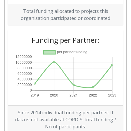
Total funding allocated to projects this
organisation participated or coordinated
Funding per Partner:
Since 2014 individual funding per partner. If
data is not available at CORDIS: total funding /
No of participants.