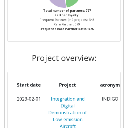
FORSCHUNG E V
Total number of partners: 727
Partner loyalty:
LEONARDO SOCIETA PER AZIONI
11
Frequent Partner: (> 2 projects): 348
Rare Partner: 379
Frequent / Rare Partner Ratio: 0.92
POLITECNICO DI TORINO
8
SIEMENS
8
Project overview:
TECHNISCHE UNIVERSITEIT DELFT
8
AERNNOVA ENGINEERING
7
SOLUTIONS
Start date
Project
acronym
SIEC BADAWCZA
7
2023-02-01
Integration and
INDIGO
LUKASIEWICZINSTYTUTLOTNICTWA
Digital
Demonstration of
DASSAULT AVIATION
6
Low-emission
Aircraft