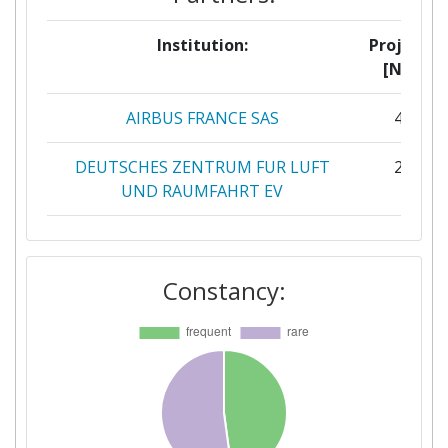
Institution:
Projects
[No]:
AIRBUS FRANCE SAS
43
DEUTSCHES ZENTRUM FUR LUFT
21
UND RAUMFAHRT EV
OFFICE NATIONAL D'ETUDES ET DE
18
RECHERCHES AEROSPATIALES
Constancy:
STICHTING KONINKLIJK
13
NEDERLANDS LUCHT EN
RUIMTEVAARTCENTRUM
FRAUNHOFER GESELLSCHAFT ZUR
11
FOERDERUNG DER ANGEWANDTEN