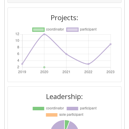
Projects:
Leadership: