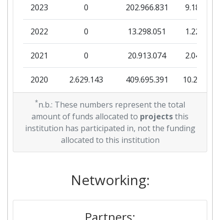
2023
0
202.966.831
9.184.719
2022
0
13.298.051
1.224.485
2021
0
20.913.074
2.048.104
2020
2.629.143
409.695.391
10.235.37
2019
*
0
21.535.992
2.476.735
n.b.: These numbers represent the total
amount of funds allocated to
projects
this
institution has participated in, not the funding
allocated to this institution
Networking:
Partners: