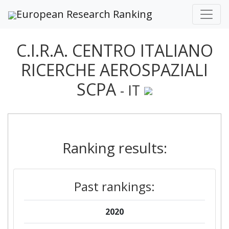
European Research Ranking
C.I.R.A. CENTRO ITALIANO
RICERCHE AEROSPAZIALI
SCPA
- IT
Ranking results:
Past rankings:
2020