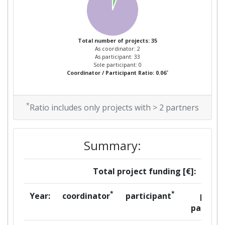
Total number of projects: 35
As coordinator: 2
As participant: 33
Sole participant: 0
*
Coordinator / Participant Ratio: 0.06
*
Ratio includes only projects with > 2 partners
Summary:
Total project funding [€]:
*
*
Year:
coordinator
participant
per
partner