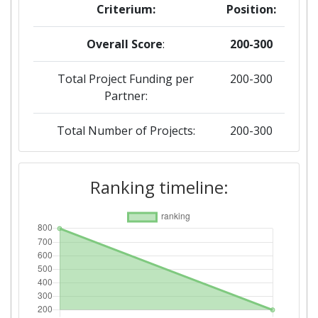
Criterium:
Position:
Overall Score
:
200-300
Total Project Funding per
200-300
Partner:
Total Number of Projects:
200-300
2019
Ranking timeline:
Criterium:
Position:
Overall Score
:
800-900
Total Project Funding per
600-700
Partner: