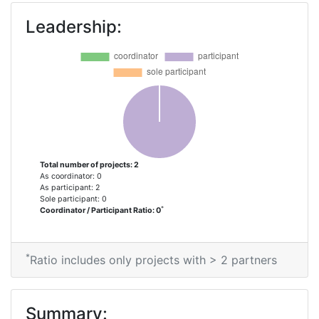
Leadership:
Total number of projects: 2
As coordinator: 0
As participant: 2
Sole participant: 0
*
Coordinator / Participant Ratio: 0
*
Ratio includes only projects with > 2 partners
Summary: