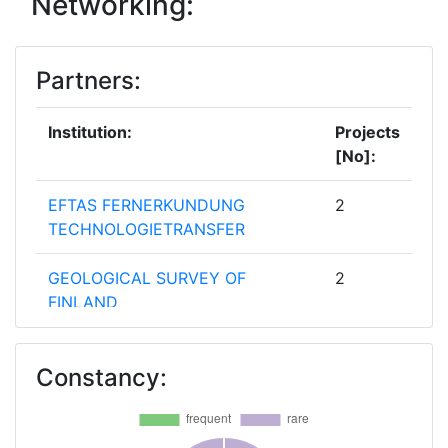
Networking:
Partners:
Institution:
Projects
[No]:
EFTAS FERNERKUNDUNG
2
TECHNOLOGIETRANSFER
GEOLOGICAL SURVEY OF
2
FINLAND
BEAK CONSULTANTS
1
Constancy:
BUNDESANSTALT FUER
1
GEOWISSENSCHAFTEN UND