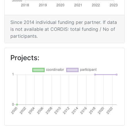
Since 2014 individual funding per partner. If data
is not available at CORDIS: total funding / No of
participants.
Projects: