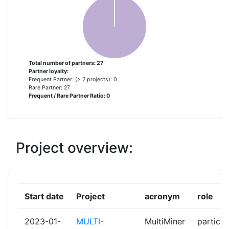
ROHSTOFFE
CESKA GEOLOGICKA SLUZBA
1
CONSEJO SUPERIOR DE
1
INVESTIGACIONES CIENTIFICAS
Total number of partners: 27
Partner loyalty:
Frequent Partner: (> 2 projects): 0
DEUTSCHES ZENTRUM FUR LUFT
1
Rare Partner: 27
Frequent / Rare Partner Ratio: 0
UND RAUMFAHRT EV
DMT GMBH & CO KG
1
Project overview:
ELLINIKI ARCHI GEOLOGIKON KAI
1
METALLEFTIKON EREVNON
FONDATION EUROPEENNE DE LA
1
Start date
Project
acronym
role
SCIENCE
2023-01-
MULTI-
MultiMiner
particip
GEOLOGISCHE BUNDESANSTALT
1