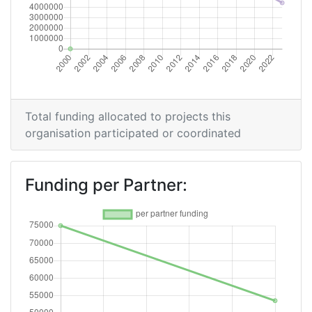
Total funding allocated to projects this
organisation participated or coordinated
Funding per Partner: