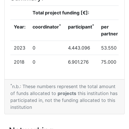
Total project funding [€]:
*
*
Year:
coordinator
participant
per
partner
2023
0
4.443.096
53.550
2018
0
6.901.276
75.000
*
n.b.: These numbers represent the total amount
of funds allocated to
projects
this institution has
participated in, not the funding allocated to this
institution