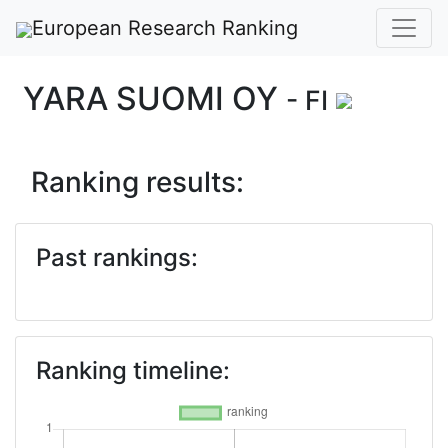
European Research Ranking
YARA SUOMI OY
- FI
Ranking results:
Past rankings:
Ranking timeline: