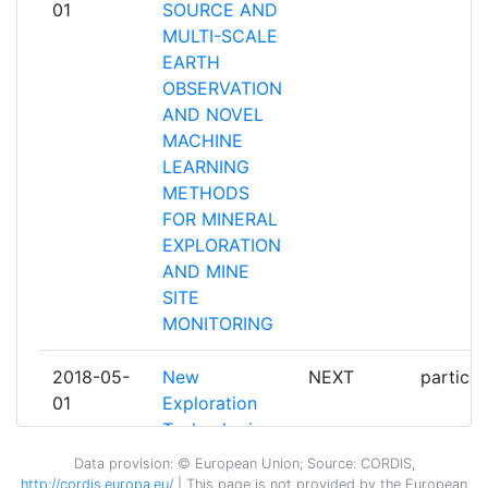
01
SOURCE AND
MULTI-SCALE
HELLAS GOLD
1
EARTH
OBSERVATION
HELMHOLTZZENTRUM
1
AND NOVEL
DRESDENROSSENDORF EV
MACHINE
LEARNING
INTEGRATED RESOURCES
1
METHODS
MANAGEMENT COMPANY
FOR MINERAL
LIMITED
EXPLORATION
AND MINE
LAPIN YLIOPISTO
1
SITE
MONITORING
LOOP AND LINE OY
1
2018-05-
New
NEXT
particip
LULEA TEKNISKA UNIVERSITET
1
01
Exploration
Technologies
MAWSON OY
1
Data provision: © European Union; Source: CORDIS,
http://cordis.europa.eu/
| This page is
not
provided by the European