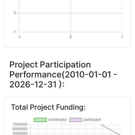
Project Participation
Performance(2010-01-01 -
2026-12-31 ):
Total Project Funding: