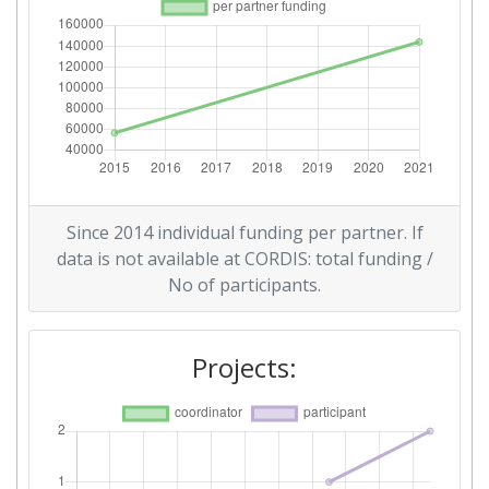
Since 2014 individual funding per partner. If
data is not available at CORDIS: total funding /
No of participants.
Projects: