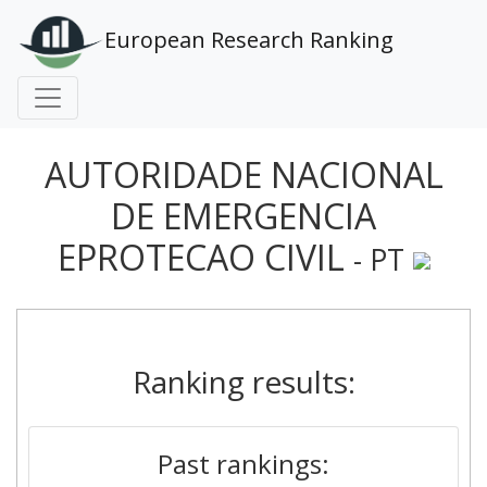
European Research Ranking
AUTORIDADE NACIONAL
DE EMERGENCIA
EPROTECAO CIVIL
- PT
Ranking results:
Past rankings: