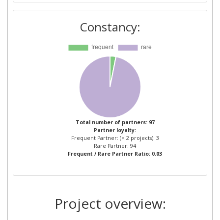
CONSEJO SUPERIOR DE
2
Constancy:
INVESTIGACIONES
CIENTIFICAS
ACADEMIA NATIONALA DE
1
INFORMATII MIHAI VITEAZUL
AGENZIA FORESTALE
1
REGIONALE PER LOSVILUPPO
DEL TERRITORIO E DELL
Total number of partners: 97
Partner loyalty:
AMBIENTE DELLA SARDEGNA
Frequent Partner: (> 2 projects): 3
Rare Partner: 94
Frequent / Rare Partner Ratio: 0.03
AIRBUS DS GEO SGSA
1
ARISTOTELIAN UNIVERSITY OF
1
THESSALONIKI
Project overview:
ASSOCIACAO PARA O
1