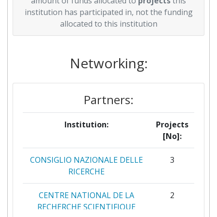
amount of funds allocated to
projects
this
institution has participated in, not the funding
allocated to this institution
Networking:
Partners:
Institution:
Projects
[No]:
CONSIGLIO NAZIONALE DELLE
3
RICERCHE
CENTRE NATIONAL DE LA
2
RECHERCHE SCIENTIFIQUE