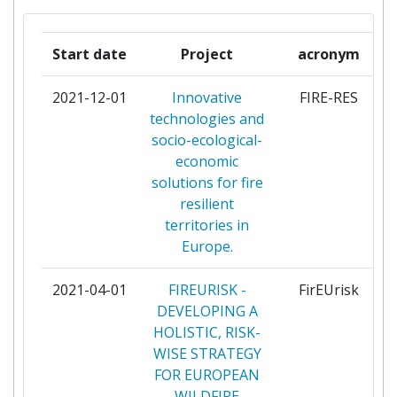
DESENVOLVIMENTO DA
AERODINAMICA INDUSTRIAL
Start date
Project
acronym
ASSOCIATION PEGASE
1
2021-12-01
Innovative
FIRE-RES
technologies and
AYUNTAMIENTO DE VALENCIA
1
socio-ecological-
economic
BUSHFIRE AND NATURAL
1
solutions for fire
HAZARDS CRC LIMITED
resilient
territories in
CENTRE TECNOLOGIC
1
Europe.
FORESTAL DE CATALUNYA
2021-04-01
FIREURISK -
FirEUrisk
CENTRO PER LA
1
DEVELOPING A
COOPERAZIONE
HOLISTIC, RISK-
INTERNAZIONALE
WISE STRATEGY
FOR EUROPEAN
CHORNOBYL RADIATION AND
1
WILDFIRE