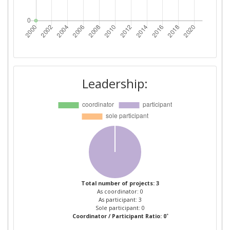
Leadership:
Total number of projects: 3
As coordinator: 0
As participant: 3
Sole participant: 0
*
Coordinator / Participant Ratio: 0