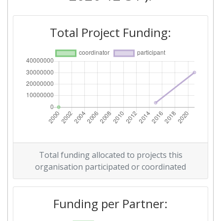
Total Project Funding:
Total funding allocated to projects this
organisation participated or coordinated
Funding per Partner: