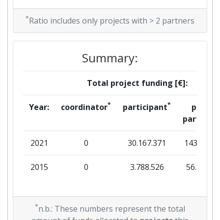
*
Ratio includes only projects with > 2 partners
Summary:
Total project funding [€]:
*
*
Year:
coordinator
participant
per
partner
2021
0
30.167.371
143.809
2015
0
3.788.526
56.563
*
n.b.: These numbers represent the total