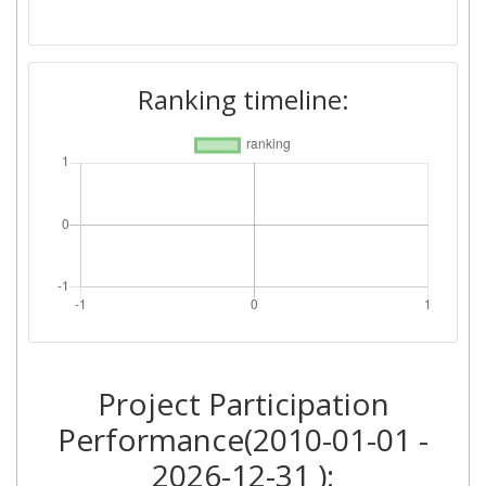
Ranking timeline:
Project Participation
Performance(2010-01-01 -
2026-12-31 ):