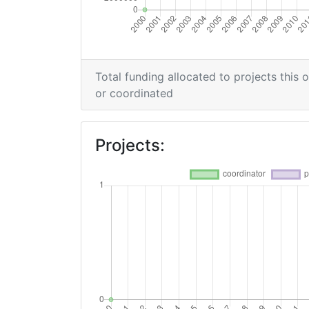
Total funding allocated to projects this 
or coordinated
Projects: