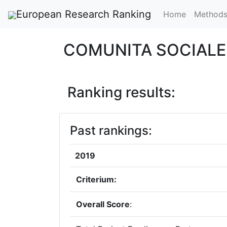
European Research Ranking
Home
Method
COMUNITA SOCIAL
Ranking results:
Past rankings:
2019
Criterium:
Overall Score
: