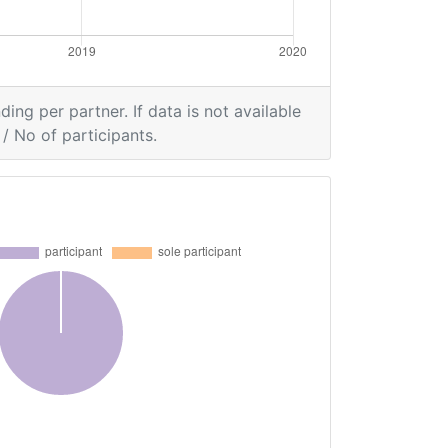
ding per partner. If data is not available
/ No of participants.