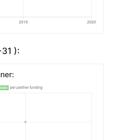
31 ):
ner: