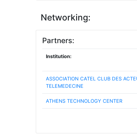
Networking:
Partners:
Institution:
ASSOCIATION CATEL CLUB DES ACTE
TELEMEDECINE
ATHENS TECHNOLOGY CENTER
ATOS ORIGIN INTEGRATION SAS
AZIENDA REGIONALE PER L'INNOVAZI