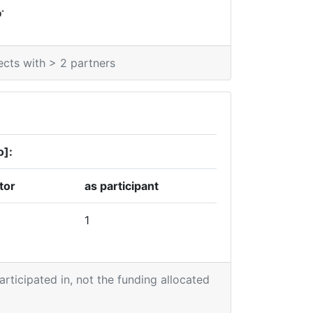
*
0
ects with > 2 partners
o]:
tor
as participant
1
participated in, not the funding allocated