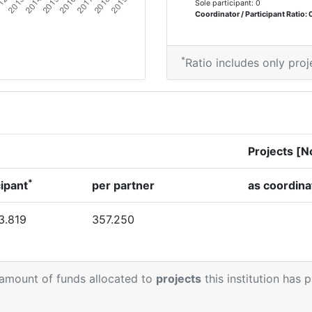
Sole participant: 0
Coordinator / Participant Ratio: 
*
Ratio includes only proj
Projects [N
*
cipant
per partner
as coordina
3.819
357.250
 amount of funds allocated to
projects
this institution has 