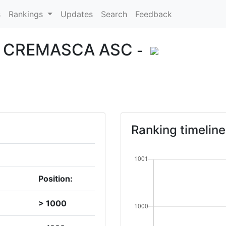
s
Rankings
Updates
Search
Feedback
E CREMASCA ASC
-
Ranking timeline
Position:
> 1000