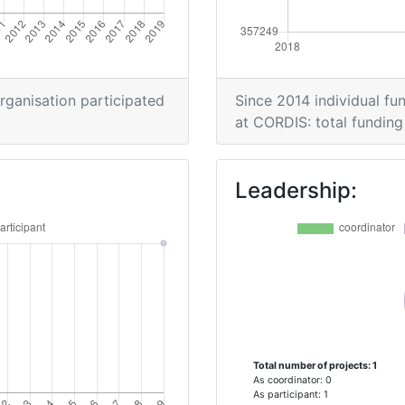
organisation participated
Since 2014 individual fun
at CORDIS: total funding 
Leadership:
Total number of projects: 1
As coordinator: 0
As participant: 1