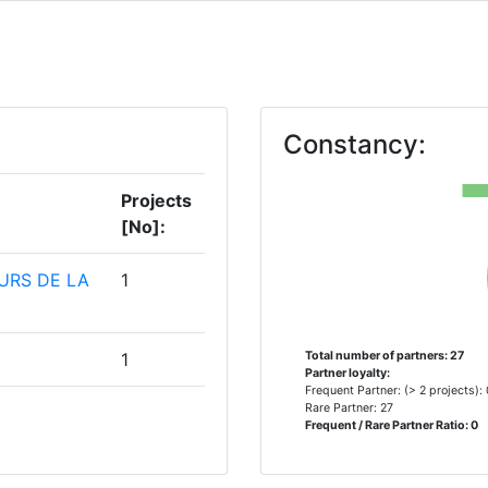
Constancy:
Projects
[No]:
URS DE LA
1
1
Total number of partners: 27
Partner loyalty:
Frequent Partner: (> 2 projects):
Rare Partner: 27
1
Frequent / Rare Partner Ratio: 0
ONEE GLI
1