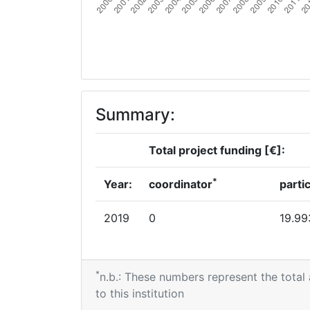
Summary:
Total project funding [€]:
*
Year:
coordinator
parti
2019
0
19.99
*
n.b.: These numbers represent the total
to this institution