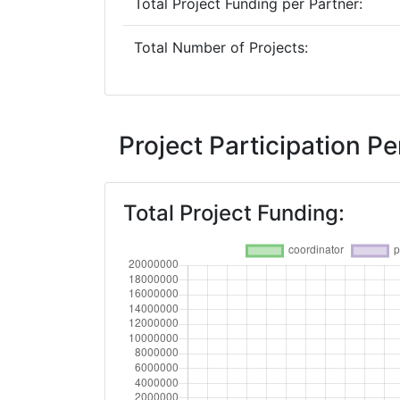
Total Project Funding per Partner:
Total Number of Projects:
Project Participation 
Total Project Funding: