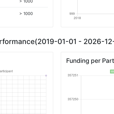
> 1000
> 1000
Performance(2019-01-01 - 2026-12-
Funding per Part