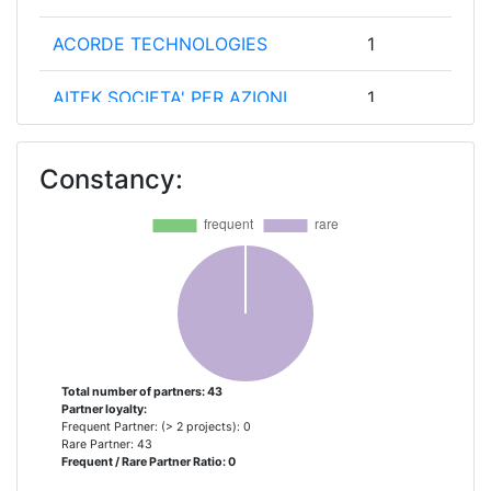
ACORDE TECHNOLOGIES
1
AITEK SOCIETA' PER AZIONI
1
BRNO UNIVERSITY OF
1
Constancy:
TECHNOLOGY
CAMEA SPOL SRO
1
COMMETO
1
CONSEJO SUPERIOR DE
1
INVESTIGACIONES CIENTIFICAS
Total number of partners: 43
Partner loyalty:
CONSIDER IT
1
Frequent Partner: (> 2 projects): 0
Rare Partner: 43
Frequent / Rare Partner Ratio: 0
DRESDEN UNIVERSITY OF
1