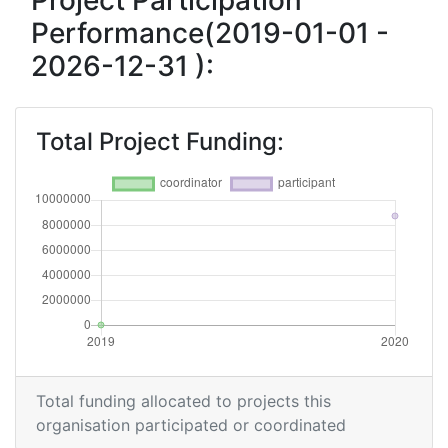
Project Participation
Performance(2019-01-01 -
2026-12-31 ):
Total Project Funding:
Total funding allocated to projects this
organisation participated or coordinated