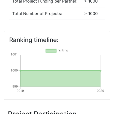
Total Project Funding per Partner:
> 1000
Total Number of Projects:
> 1000
2019
Criterium:
Position:
Ranking timeline:
Overall Score
:
> 1000
Total Project Funding per Partner:
> 1000
Total Number of Projects:
> 1000