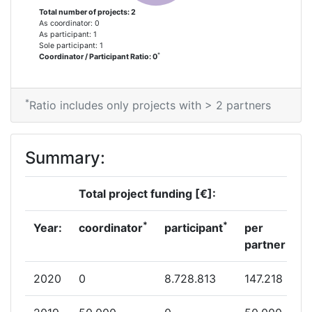
Total number of projects: 2
As coordinator: 0
As participant: 1
Sole participant: 1
*
Coordinator / Participant Ratio: 0
*
Ratio includes only projects with > 2 partners
Summary:
Total project funding [€]:
*
*
Year:
coordinator
participant
per
partner
2020
0
8.728.813
147.218