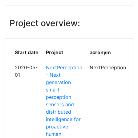
TECHNOLOGY
EINDHOVEN UNIVERSITY OF
1
Project overview:
TECHNOLOGY
ELIVE ECOSYSTEM OY
1
Start date
Project
acronym
r
EMOJ
1
2020-05-
NextPerception
NextPerception
p
EVALAN BV
1
01
- Next
generation
EVOTEL INFORMATICA SL
1
smart
perception
FLIR SYSTEMS TRADING
1
sensors and
BELGIUM BVBA
distributed
intelligence for
HI IBERIA INGENIERIA Y
1
proactive
PROYECTOS SL
human