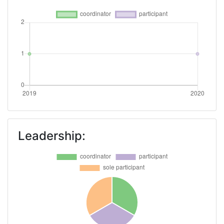
Leadership: