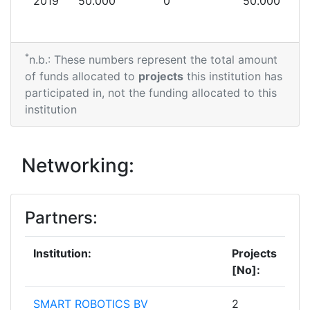
2019
50.000
0
50.000
*
n.b.: These numbers represent the total amount
of funds allocated to
projects
this institution has
participated in, not the funding allocated to this
institution
Networking:
Partners:
Institution:
Projects
[No]:
SMART ROBOTICS BV
2