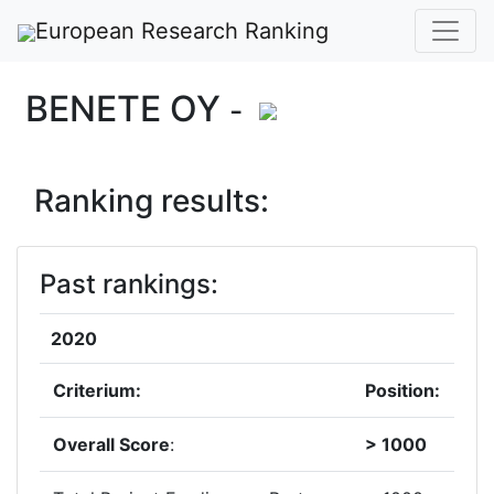
European Research Ranking
BENETE OY
-
Ranking results:
Past rankings:
2020
Criterium:
Position:
Overall Score
:
> 1000