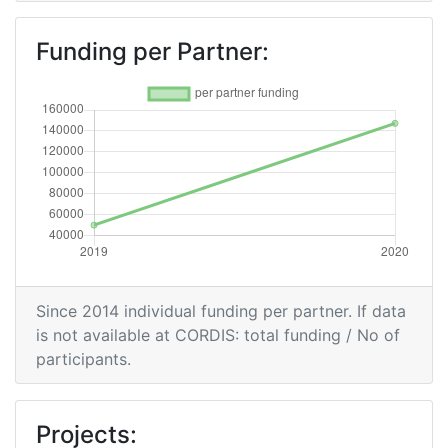
Funding per Partner:
Since 2014 individual funding per partner. If data
is not available at CORDIS: total funding / No of
participants.
Projects: