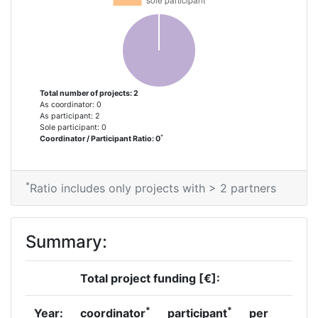
Total number of projects: 2
As coordinator: 0
As participant: 2
Sole participant: 0
*
Coordinator / Participant Ratio: 0
*
Ratio includes only projects with > 2 partners
Summary:
Total project funding [€]:
*
*
Year:
coordinator
participant
per