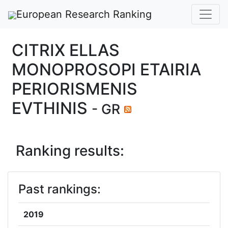
European Research Ranking
CITRIX ELLAS
MONOPROSOPI ETAIRIA
PERIORISMENIS
EVTHINIS
- GR
Ranking results:
Past rankings:
2019