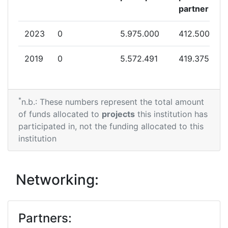
partner
2023
0
5.975.000
412.500
2019
0
5.572.491
419.375
*
n.b.: These numbers represent the total amount
of funds allocated to
projects
this institution has
participated in, not the funding allocated to this
institution
Networking:
Partners: