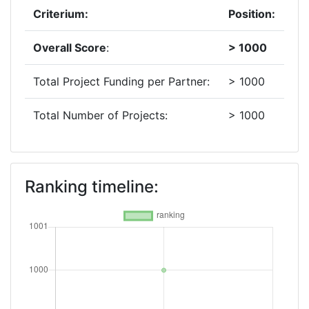
Criterium:
Position:
Overall Score
:
> 1000
Total Project Funding per Partner:
> 1000
Total Number of Projects:
> 1000
Ranking timeline: