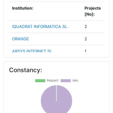
Institution:
Projects
[No]:
IQUADRAT INFORMATICA SL
2
ORANGE
2
ARSYS INTERNET SL
1
ATHENA RESEARCH AND
1
Constancy:
INNOVATION CENTER IN
INFORMATION COMMUNICATION
& KNOWLEGDE TECHNOLOGIES
BCOM
1
CENTRE TECNOLOGIC DE
1
TELECOMUNICACIONS DE