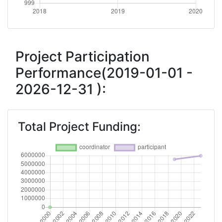
Project Participation
Performance(2019-01-01 -
2026-12-31 ):
Total Project Funding: