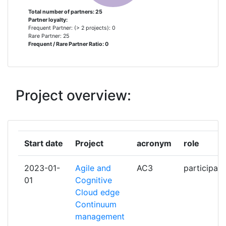
CATALUNYA
Total number of partners: 25
Partner loyalty:
Frequent Partner: (> 2 projects): 0
EBOS TECHNOLOGIES
1
Rare Partner: 25
Frequent / Rare Partner Ratio: 0
ERICSSON AB
1
EURECOM
1
Project overview:
EURECOM GIE
1
FINGLETEK OY
1
Start date
Project
acronym
role
HELSINKI UNIVERSITY OF
1
2023-01-
Agile and
AC3
participant
TECHNOLOGY
01
Cognitive
Cloud edge
HEWLETT PACKARD ITALIANA
1
Continuum
management
HEWLETTPACKARD CUSTOMER
1