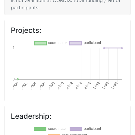
is not available at CORDIS: total funding / No of
participants.
Projects:
Leadership: