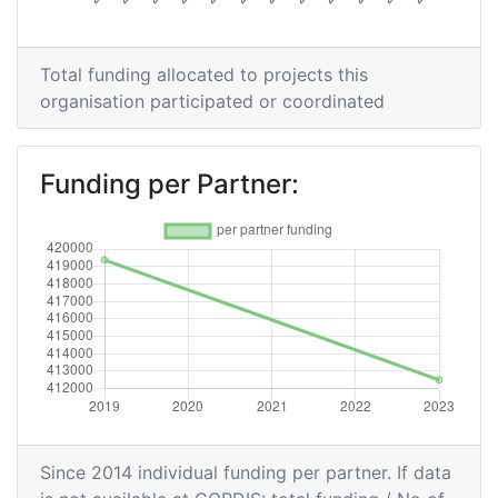
Total funding allocated to projects this
organisation participated or coordinated
Funding per Partner:
Since 2014 individual funding per partner. If data