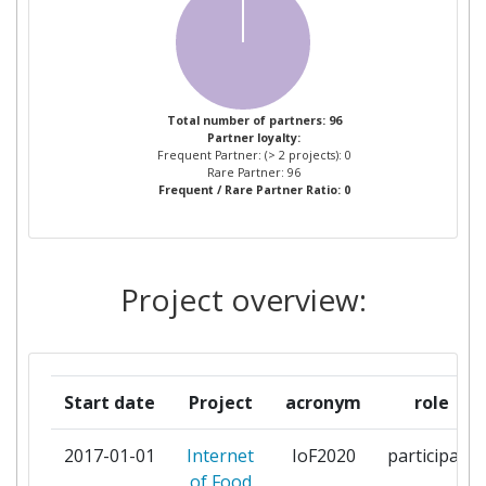
ZUIDELIJKE LAND EN
2
TUINBOUWORGANISATIE
VERENIGING
365FARMNET GROUP GMBH &
1
Total number of partners: 96
Partner loyalty:
CO KG
Frequent Partner: (> 2 projects): 0
Rare Partner: 96
Frequent / Rare Partner Ratio: 0
ACHTEN BVBA
1
AGCO AS
1
Project overview:
AGRO INTELLIGENCE APS
1
AGROM KG
1
Start date
Project
acronym
role
AGROTIKOS SYNETAIRISMOS
1
POLISEOS XIRON KAI NOPON
2017-01-01
Internet
IoF2020
participant
STAFYLION KIATOY
of Food