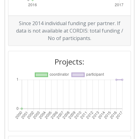
Since 2014 individual funding per partner. If
data is not available at CORDIS: total funding /
No of participants.
Projects: