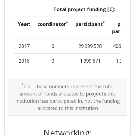
Total project funding [€]:
*
*
Year:
coordinator
participant
per
partner
2017
0
29.999.528
406.000
2016
0
1.999.671
1.341
*
n.b.: These numbers represent the total
amount of funds allocated to
projects
this
institution has participated in, not the funding
allocated to this institution
Networking: