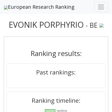
European Research Ranking
EVONIK PORPHYRIO
- BE
Ranking results:
Past rankings:
Ranking timeline: