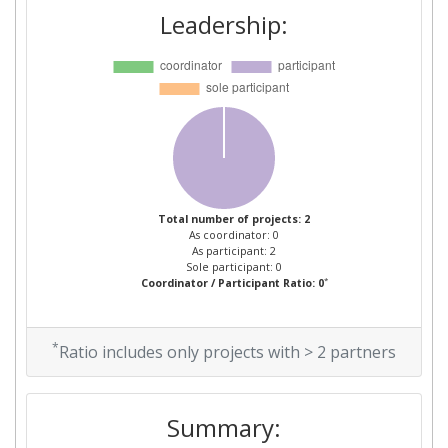
Leadership:
Total number of projects: 2
As coordinator: 0
As participant: 2
Sole participant: 0
*
Coordinator / Participant Ratio: 0
*
Ratio includes only projects with > 2 partners
Summary: