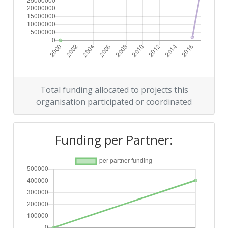
Total funding allocated to projects this
organisation participated or coordinated
Funding per Partner: