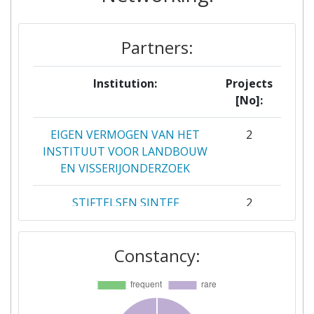
Partners:
Institution:
Projects
[No]:
EIGEN VERMOGEN VAN HET
2
INSTITUUT VOOR LANDBOUW
EN VISSERIJONDERZOEK
STIFTELSEN SINTEF
2
STMICROELECTRONICS
2
Constancy:
GRENOBLE 2 SAS
WAGENINGEN UNIVERSITY
2