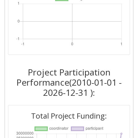
Project Participation
Performance(2010-01-01 -
2026-12-31 ):
Total Project Funding: