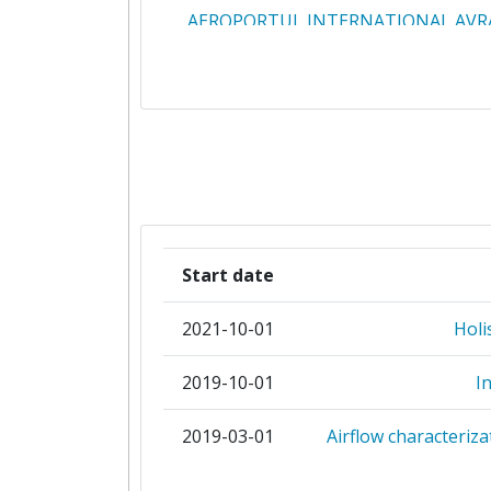
AEROPORTUL INTERNATIONAL AVR
CLUJ RA
AIR FRANCE
AIR LIQUIDE FRANCE INDUST
AIRPORT REGIONS COUNCI
ASSAIA INTERNATIONAL
Start date
ASSOCIATION FRANCAISE POUR LA 
2021-10-01
Holi
DES EQUIPEMENTS ET SERVI
AEROPORTUAIRES ET ATC PRO
2019-10-01
I
ASSOCIATION POUR LA RECHERCH
2019-03-01
Airflow characteriza
DEVELOPPEMENT DES METHOD
PROCESSUS INDUSTRIELS