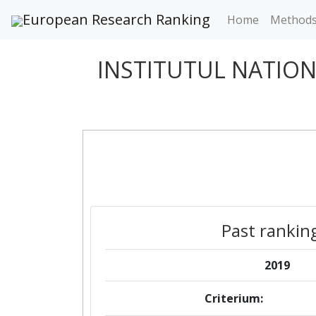
European Research Ranking
Home
Method
INSTITUTUL NATIO
Past rankin
2019
Criterium: