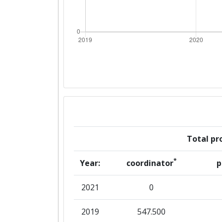
Total pro
*
Year:
coordinator
p
2021
0
2019
547.500