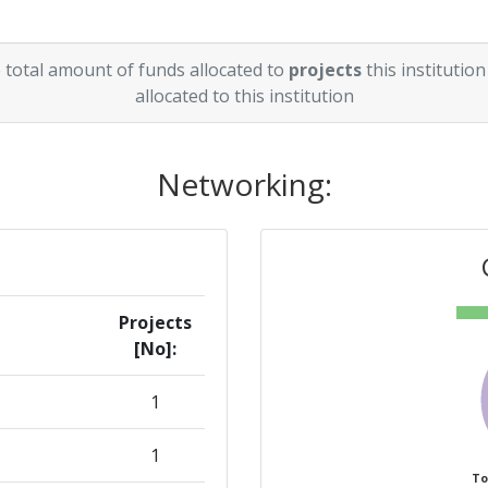
 total amount of funds allocated to
projects
this institution
allocated to this institution
Networking:
Projects
[No]:
1
1
To