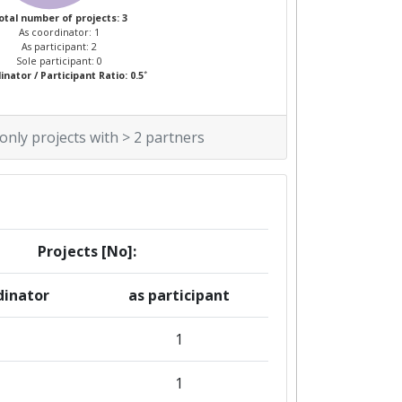
otal number of projects: 3
As coordinator: 1
As participant: 2
Sole participant: 0
*
nator / Participant Ratio: 0.5
 only projects with > 2 partners
Projects [No]:
dinator
as participant
1
1
1