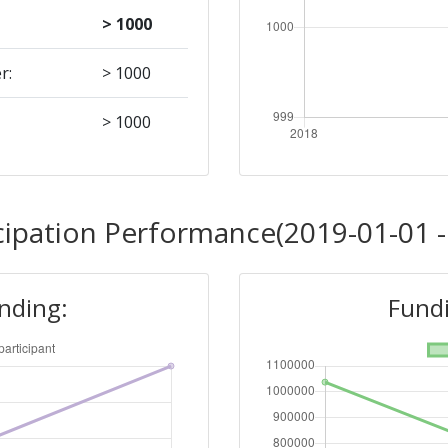
> 1000
r:
> 1000
> 1000
cipation Performance(2019-01-01 -
unding:
Fundi