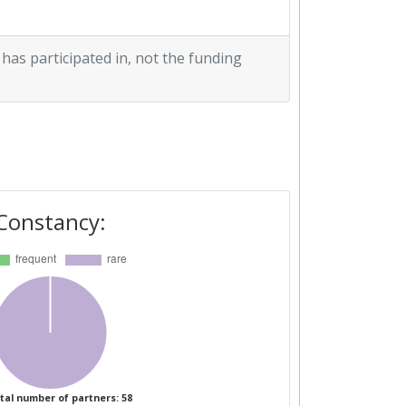
 has participated in, not the funding
Constancy:
tal number of partners: 58