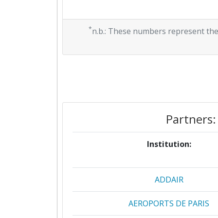
*
n.b.: These numbers represent the
Partners:
Institution:
ADDAIR
AEROPORTS DE PARIS