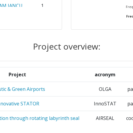
AM IANCU
1
Freq
Freq
1
RIE
1
Project overview:
L
1
1
Project
acronym
PROMOTION
1
stic & Green Airports
OLGA
pa
CES
AVIA
nnovative STATOR
InnoSTAT
pa
E ET LE
1
tion through rotating labyrinth seal
AIRSEAL
co
ES ET