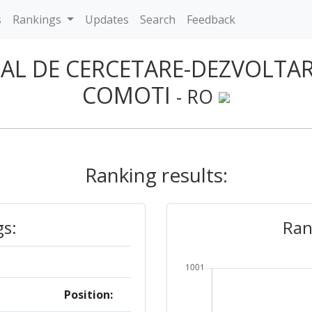
s
Rankings
Updates
Search
Feedback
NAL DE CERCETARE-DEZVOLTA
COMOTI
- RO
Ranking results:
gs:
Ran
Position: