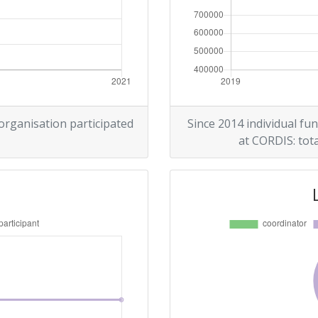
 organisation participated
Since 2014 individual fun
at CORDIS: tota