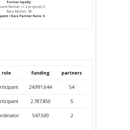
Partner loyalty:
uent Partner: (> 2 projects): 0
Rare Partner: 58
uent / Rare Partner Ratio: 0
role
funding
partners
rticipant
24.991.644
54
rticipant
2.787.850
5
ordinator
547.500
2