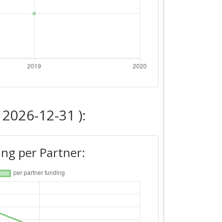
 2026-12-31 ):
ng per Partner: