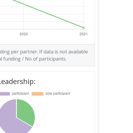
ding per partner. If data is not available
l funding / No of participants.
Leadership: