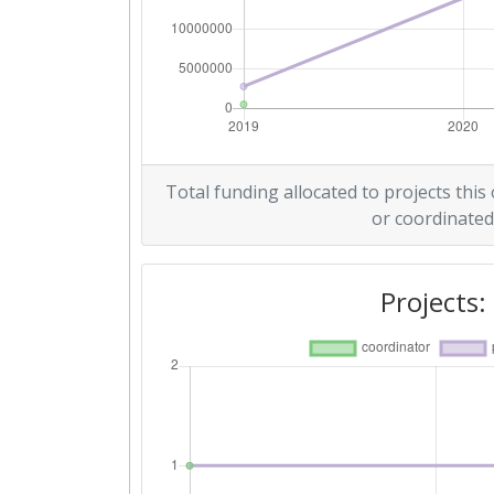
Total funding allocated to projects this
or coordinated
Projects: