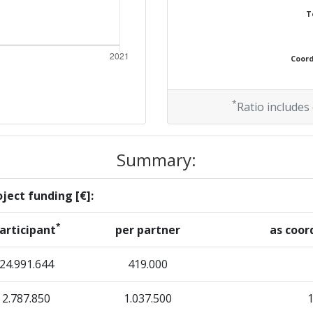
T
Coordi
*
Ratio includes
Summary:
ject funding [€]:
*
articipant
per partner
as coor
24.991.644
419.000
2.787.850
1.037.500