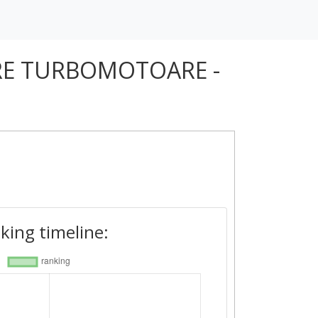
RE TURBOMOTOARE -
king timeline: