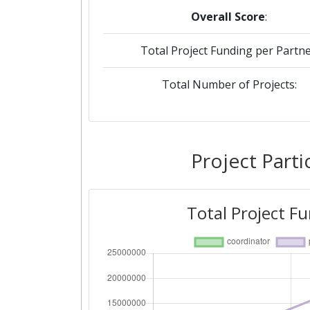
Overall Score
:
Total Project Funding per Partne
Total Number of Projects:
Project Parti
Total Project F