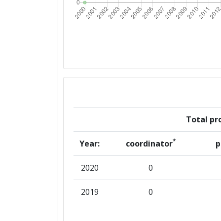
Total pro
*
Year:
coordinator
p
2020
0
2019
0