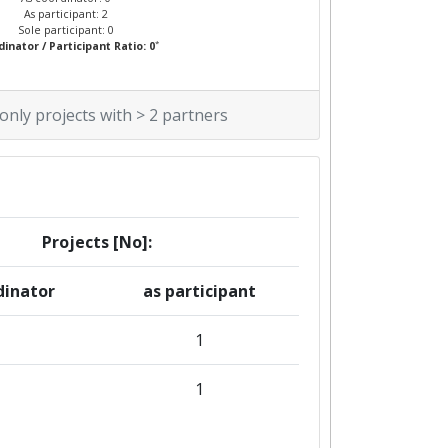
As participant: 2
Sole participant: 0
*
inator / Participant Ratio: 0
 only projects with > 2 partners
Projects [No]:
dinator
as participant
1
1