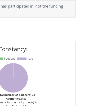
 has participated in, not the funding
Constancy:
tal number of partners: 24
Partner loyalty:
uent Partner: (> 2 projects): 0