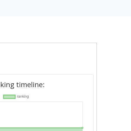
king timeline: