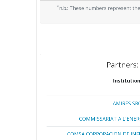
*
n.b.: These numbers represent the
Partners:
Institution
AMIRES SR
COMMISSARIAT A L'ENE
COMSA CORPORACION DE INF