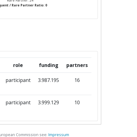
Rare Partner: 24
uent / Rare Partner Ratio: 0
role
funding
partners
participant
3.987.195
16
participant
3.999.129
10
European Commission see:
Impressum