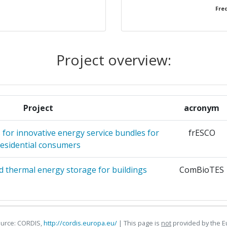
Freq
TEMAS INDUSTRIALES
1
UNIVERSITET
1
Project overview:
 ODNAWIALNEJ SP ZOO
1
ES KEPLER UNIVERSITAET
1
Project
acronym
RTIF
1
for innovative energy service bundles for
frESCO
residential consumers
STIGACION DE RECURSOS Y
1
ETICOS
 thermal energy storage for buildings
ComBioTES
 YLOPOIISI KAI POLISI
1
ERIORISMENIS EFTHYNIS
ource: CORDIS,
http://cordis.europa.eu/
| This page is
not
provided by the 
H & CO KG
1