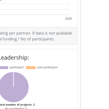
ding per partner. If data is not available
l funding / No of participants.
Leadership:
otal number of projects: 2
As coordinator: 0