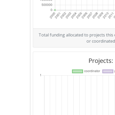
Total funding allocated to projects this
or coordinated
Projects: