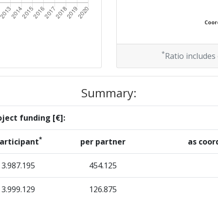
Coord
*
Ratio includes
Summary:
ject funding [€]:
*
articipant
per partner
as coor
3.987.195
454.125
3.999.129
126.875