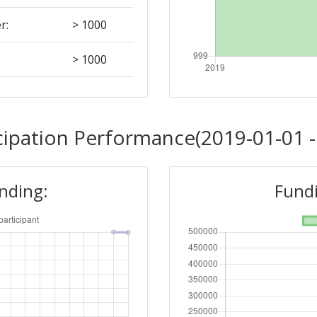
r:
> 1000
> 1000
Position:
cipation Performance(2019-01-01 -
> 1000
unding:
Fundi
r:
> 1000
> 1000