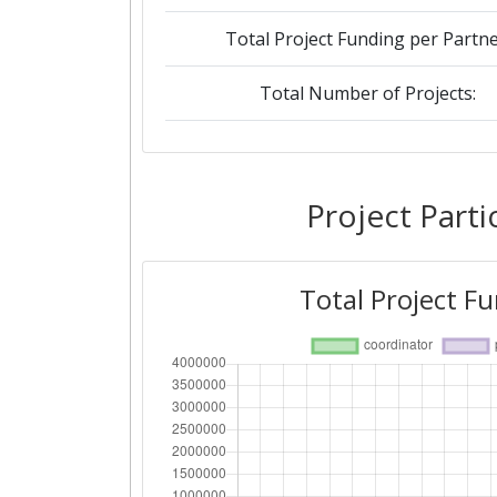
Total Project Funding per Partne
Total Number of Projects:
2019
Criterium:
Project Parti
Overall Score
:
Total Project F
Total Project Funding per Partne
Total Number of Projects: