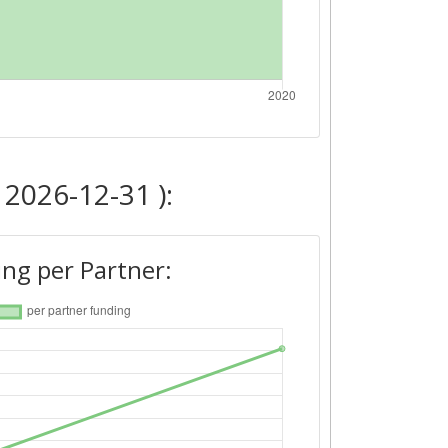
 2026-12-31 ):
ng per Partner: