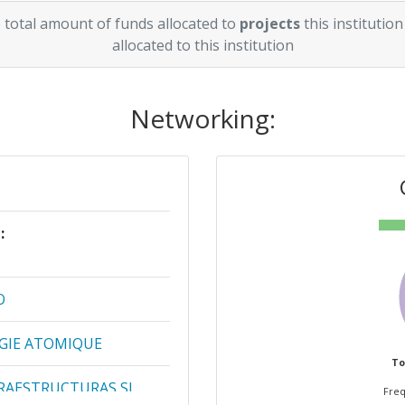
 total amount of funds allocated to
projects
this institution
allocated to this institution
Networking:
:
Projects
[No]:
O
1
RGIE ATOMIQUE
1
To
RAESTRUCTURAS SL
1
Freq