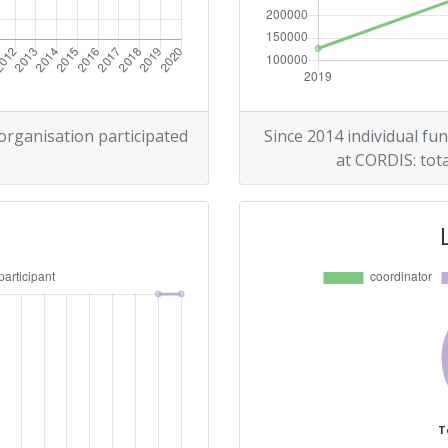
 organisation participated
Since 2014 individual fun
at CORDIS: tota
T