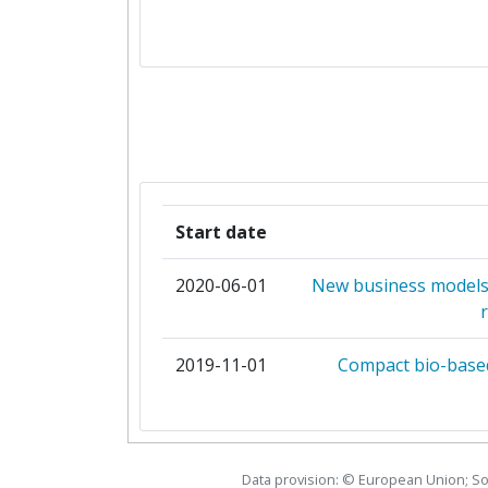
COMSA INSTALACIONES Y SIS
DANMARKS TEKNISKE 
EC BREC INSTYTUT ENERGETYKI
ENERGIEINSTITUT AN DER JOHANN
LINZ
Start date
FUNDACION CA
2020-06-01
New business models 
FUNDACION CIRCE CENTRO DE INVE
CONSUMOS ENERG
2019-11-01
Compact bio-based
GIOUMPITEK MELETI SCHEDIASMOS
ERGON PLIROFORIKIS ETAIREIA P
Data provision: © European Union; S
HM HEIZKORPER GMB