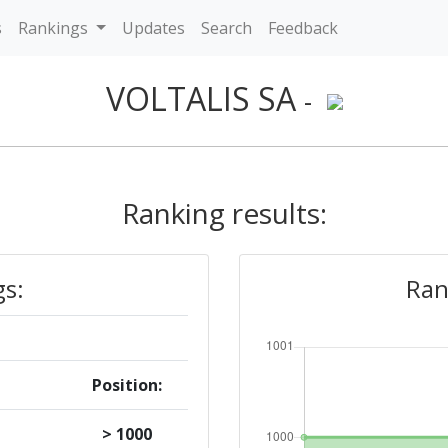
s
Rankings
Updates
Search
Feedback
VOLTALIS SA
-
Ranking results:
gs:
Ran
Position:
> 1000