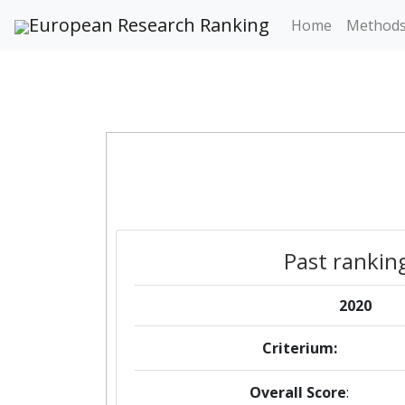
European Research Ranking
Home
Method
Past rankin
2020
Criterium:
Overall Score
: