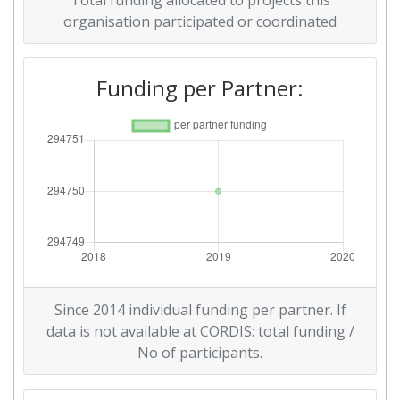
Total funding allocated to projects this
organisation participated or coordinated
Funding per Partner:
Since 2014 individual funding per partner. If
data is not available at CORDIS: total funding /
No of participants.