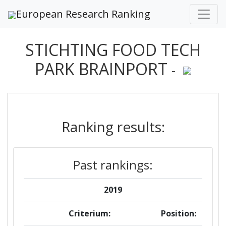
European Research Ranking
STICHTING FOOD TECH
PARK BRAINPORT
-
Ranking results:
Past rankings:
2019
Criterium:
Position: