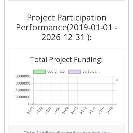
Project Participation
Performance(2019-01-01 -
2026-12-31 ):
Total Project Funding: