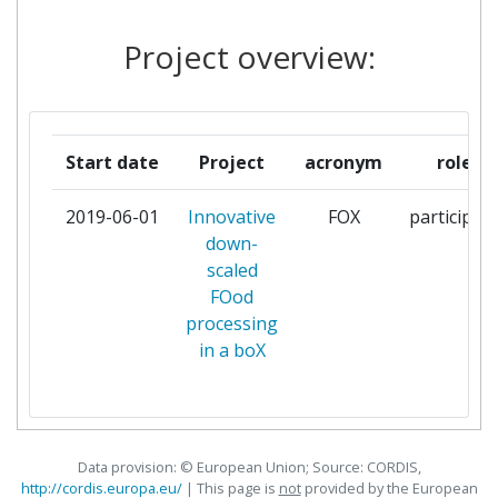
EUROPEAN FOOD
1
Project overview:
INFORMATION COUNCIL
FALKENSTEIN
1
PROJEKTMANAGEMENT
Start date
Project
acronym
role
FENIX TOMAS
1
2019-06-01
Innovative
FOX
participan
down-
FRAUNHOFER GESELLSCHAFT
1
scaled
ZUR FOERDERUNG DER
FOod
ANGEWANDTEN FORSCHUNG E
processing
V
in a boX
HUTTEN CATERING BV
1
INSTITUT ZA
1
NUTRICIONISTIKO LJUBLJANA
Data provision: © European Union; Source: CORDIS,
http://cordis.europa.eu/
| This page is
not
provided by the European