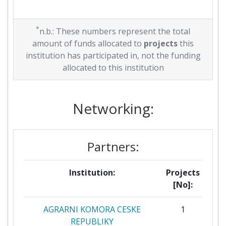
*
n.b.: These numbers represent the total
amount of funds allocated to
projects
this
institution has participated in, not the funding
allocated to this institution
Networking:
Partners:
Institution:
Projects
[No]:
AGRARNI KOMORA CESKE
1
REPUBLIKY