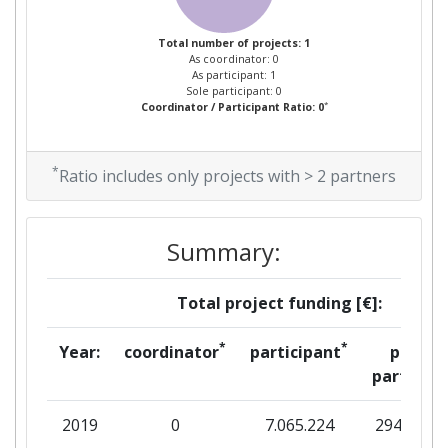
Total number of projects: 1
As coordinator: 0
As participant: 1
Sole participant: 0
*
Coordinator / Participant Ratio: 0
*
Ratio includes only projects with > 2 partners
Summary:
Total project funding [€]:
*
*
Year:
coordinator
participant
per
partner
2019
0
7.065.224
294.750