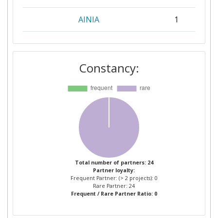
AINIA
1
CEDRUS SPOLKA Z
1
OGRANICZONA
Constancy:
ODPOWIEDZIALNOSCIA SPOLKA
KOMANDYTOWA
CENTRE TECHNIQUE DE LA
1
CONSERVATION DES PRODUITS
AGRICOLES
DIL DEUTSCHES INSTITUT FUR
1
LEBENSMITTELTECHNIK EV
Total number of partners: 24
Partner loyalty:
Frequent Partner: (> 2 projects): 0
ELEA VERTRIEBS UND
1
Rare Partner: 24
Frequent / Rare Partner Ratio: 0
VERMARKTUNGSGESELLSCHAFT
MBH