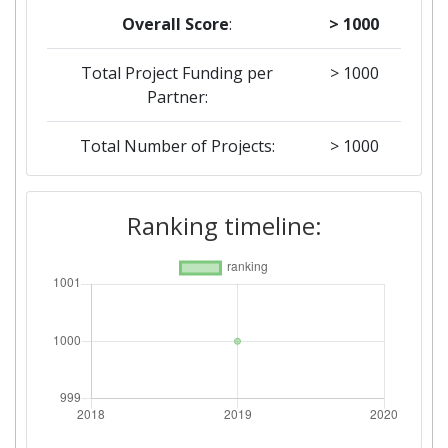
Overall Score
:
> 1000
Total Project Funding per
> 1000
Partner:
Total Number of Projects:
> 1000
Ranking timeline: