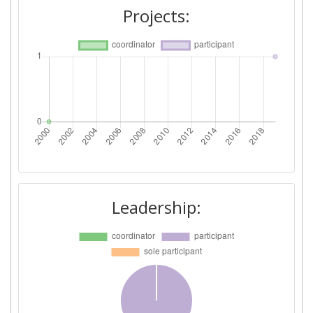
Projects:
Leadership: