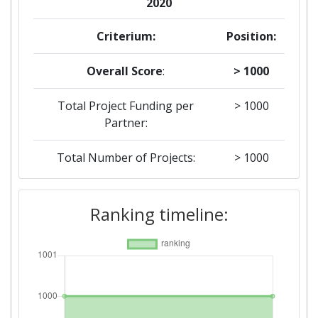
2020
Criterium:
Position:
Overall Score
:
> 1000
Total Project Funding per
> 1000
Partner:
Total Number of Projects:
> 1000
2019
Ranking timeline:
Criterium:
Position:
Overall Score
:
> 1000
Total Project Funding per
> 1000
Partner: