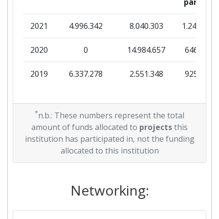
partner
2021
4.996.342
8.040.303
1.245.240
2020
0
14.984.657
646.500
2019
6.337.278
2.551.348
925.281
*
n.b.: These numbers represent the total
amount of funds allocated to
projects
this
institution has participated in, not the funding
allocated to this institution
Networking: