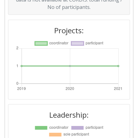
No of participants.
Projects:
Leadership: