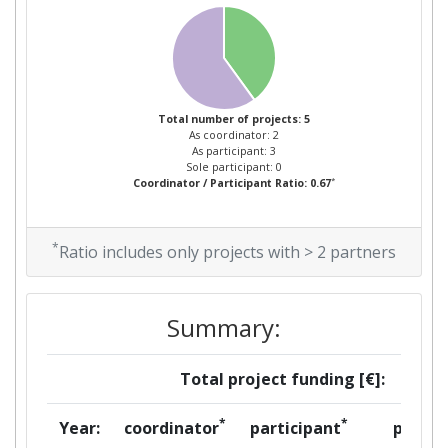
Total number of projects: 5
As coordinator: 2
As participant: 3
Sole participant: 0
*
Coordinator / Participant Ratio: 0.67
*
Ratio includes only projects with > 2 partners
Summary:
Total project funding [€]:
*
*
Year:
coordinator
participant
per