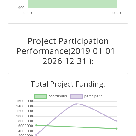
Total Number of Projects:
> 1000
Project Participation
Performance(2019-01-01 -
2026-12-31 ):
Total Project Funding: