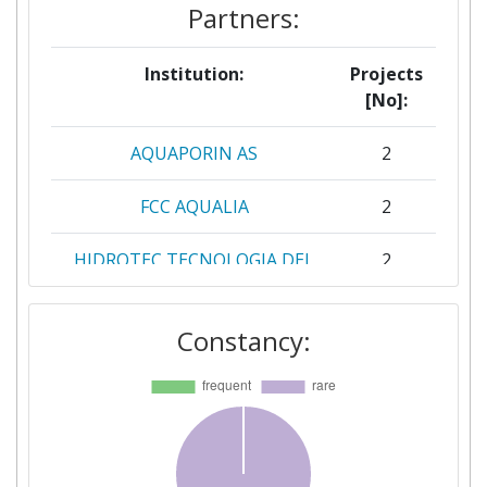
Partners:
Institution:
Projects
[No]:
AQUAPORIN AS
2
FCC AQUALIA
2
HIDROTEC TECNOLOGIA DEL
2
AGUA SL
Constancy:
POLITECNICO DI TORINO
2
ACONDICIONAMIENTO
1
TARRASENSE ASSOCIACION
ADVANCED CENTER FOR
1