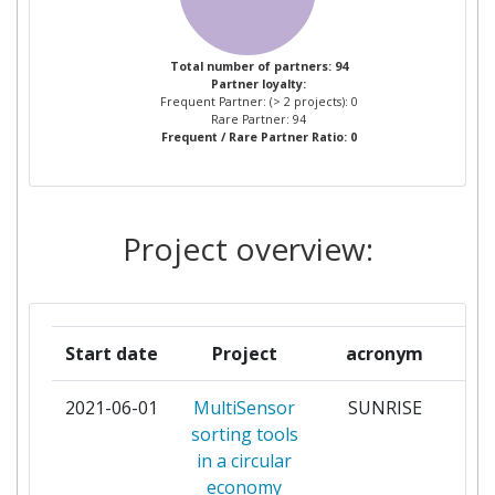
WATER RESOURCES
DEVELOPMENT &
MANAGEMENT
Total number of partners: 94
Partner loyalty:
Frequent Partner: (> 2 projects): 0
AGM BATTERIES LIMITED
1
Rare Partner: 94
Frequent / Rare Partner Ratio: 0
ALGAENERGY
1
AMTE POWER PLC
1
Project overview:
AQUANET SPOLKA AKCYJNA
1
ARINO DUGLASS
1
Start date
Project
acronym
ASTON UNIVERSITY
1
2021-06-01
MultiSensor
SUNRISE
par
sorting tools
BEN GURION UNIVERSITY OF
1
in a circular
THE NEGEV
economy