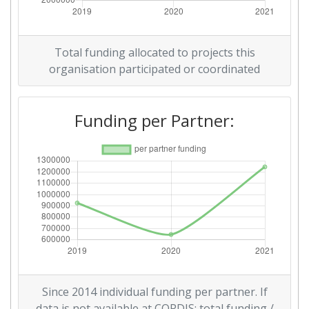
Total funding allocated to projects this
organisation participated or coordinated
Funding per Partner:
Since 2014 individual funding per partner. If
data is not available at CORDIS: total funding /