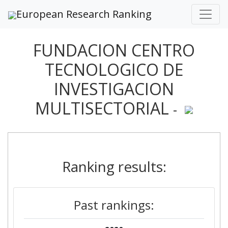
European Research Ranking
FUNDACION CENTRO
TECNOLOGICO DE
INVESTIGACION
MULTISECTORIAL
-
Ranking results:
Past rankings: