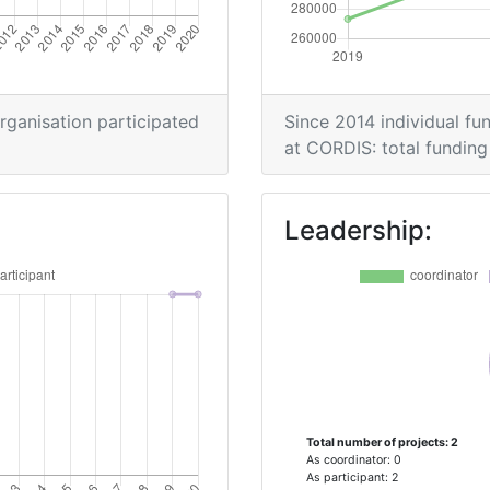
organisation participated
Since 2014 individual fun
at CORDIS: total funding 
Leadership:
Total number of projects: 2
As coordinator: 0
As participant: 2