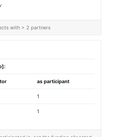
*
0
ects with > 2 partners
o]:
tor
as participant
1
1