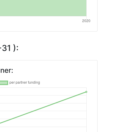
31 ):
ner: