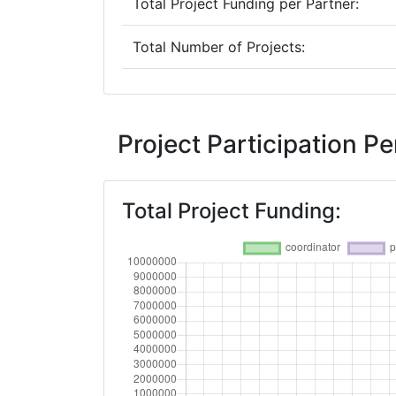
Total Project Funding per Partner:
Total Number of Projects:
2019
Criterium:
Project Participation 
Overall Score
:
Total Project Funding:
Total Project Funding per Partner:
Total Number of Projects: