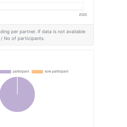
ding per partner. If data is not available
/ No of participants.