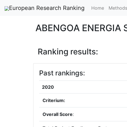
European Research Ranking
Home
Method
ABENGOA ENERGIA 
Ranking results:
Past rankings:
2020
Criterium:
Overall Score
: