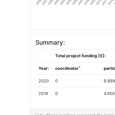
Summary:
Total project funding [€]:
*
Year:
coordinator
parti
2020
0
9.999
2019
0
4.950
*