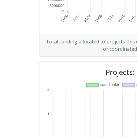
Total funding allocated to projects this
or coordinated
Projects: