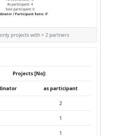
As participant: 4
Sole participant: 0
*
inator / Participant Ratio: 0
 only projects with > 2 partners
Projects [No]:
dinator
as participant
2
1
1