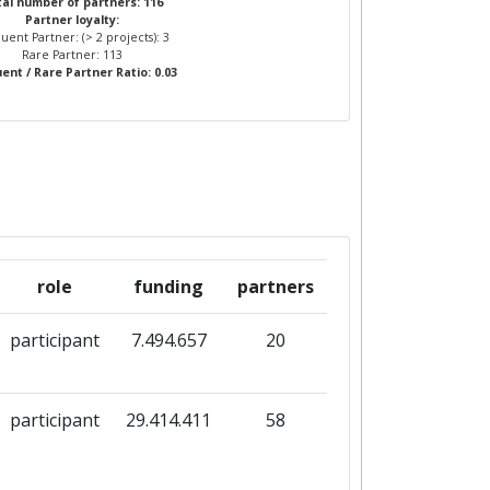
al number of partners: 116
Partner loyalty:
uent Partner: (> 2 projects): 3
Rare Partner: 113
ent / Rare Partner Ratio: 0.03
role
funding
partners
participant
7.494.657
20
participant
29.414.411
58