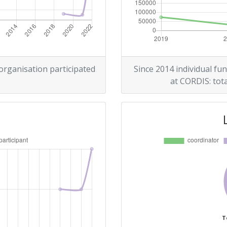
 organisation participated
Since 2014 individual fun
at CORDIS: tota
T