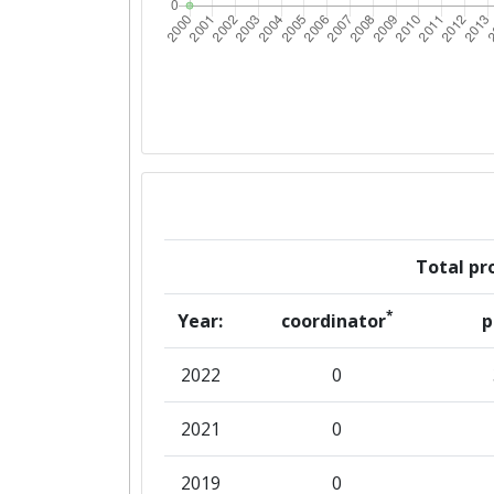
Total pro
*
Year:
coordinator
p
2022
0
2021
0
2019
0