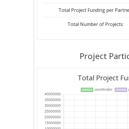
Total Project Funding per Partne
Total Number of Projects:
Project Parti
Total Project F