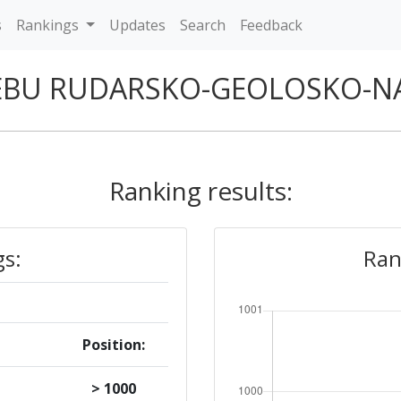
s
Rankings
Updates
Search
Feedback
REBU RUDARSKO-GEOLOSKO-N
Ranking results:
gs:
Ran
Position:
> 1000