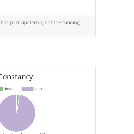
 has participated in, not the funding
Constancy: