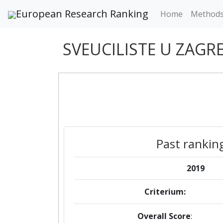
European Research Ranking
Home
Method
SVEUCILISTE U ZAG
Past rankin
2019
Criterium:
Overall Score
: