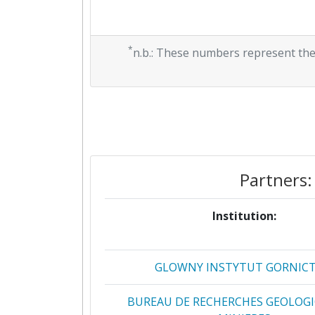
*
n.b.: These numbers represent the
Partners:
Institution:
GLOWNY INSTYTUT GORNIC
BUREAU DE RECHERCHES GEOLOGI