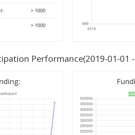
r:
> 1000
> 1000
cipation Performance(2019-01-01 -
unding:
Fundi