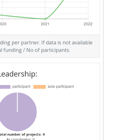
ding per partner. If data is not available
l funding / No of participants.
Leadership:
otal number of projects: 4
As coordinator: 0