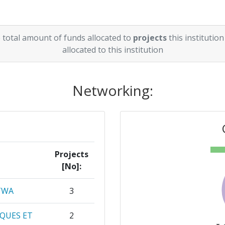
 total amount of funds allocated to
projects
this institution
allocated to this institution
Networking:
Projects
[No]:
TWA
3
QUES ET
2