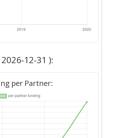
 2026-12-31 ):
ng per Partner: