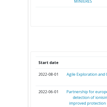
MINIERES
CENTRO DE INVESTIGACIONES ENE
MEDIOAMBIENTALES Y TECNOL
CONSEJO SUPERIOR DE INVESTIG
CIENTIFICAS
ETHNIKO KENTRO EREVNAS 
TECHNOLOGIKIS ANAPTYXI
Start date
INSTITUTUL NATIONAL D
CERCETAREDEZVOLTARE PENTRU GE
2022-08-01
Agile Exploration and 
GEOECOLOGIE MARINAGEOEC
NORCE NORWEGIAN RESEARCH CE
2022-06-01
Partnership for europe
detection of ionisi
TALLINN TECHNICAL UNIVER
improved protection