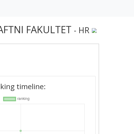
AFTNI FAKULTET
- HR
king timeline: