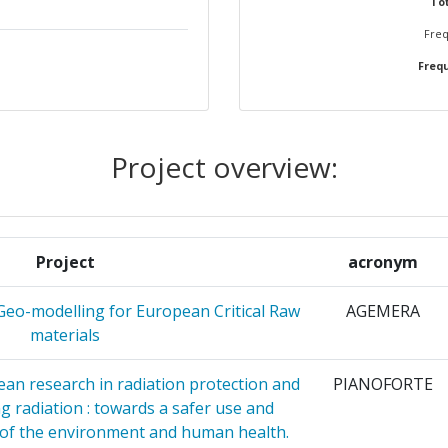
Tot
Freq
RGETICAS
2
Frequ
OGICAS
ACIONES
2
Project overview:
KAI
2
S
Project
acronym
E
2
OLOGIE SI
Geo-modelling for European Critical Raw
AGEMERA
OMAR
materials
NTRE AS
2
an research in radiation protection and
PIANOFORTE
ng radiation : towards a safer use and
SITY
2
 of the environment and human health.