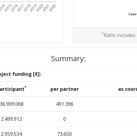
Coord
*
Ratio includes
Summary:
ject funding [€]:
*
articipant
per partner
as coor
36.909.068
491.396
2.499.912
0
2.959.534
73.650