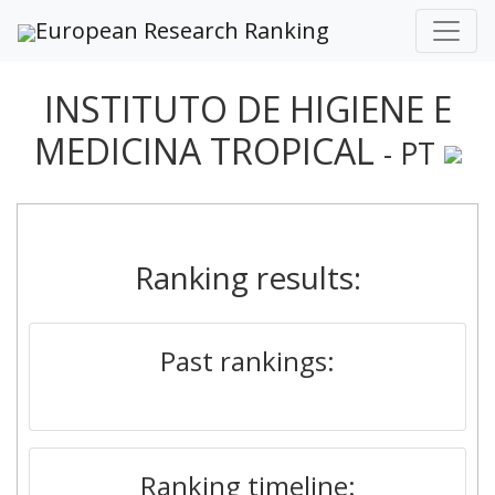
European Research Ranking
INSTITUTO DE HIGIENE E
MEDICINA TROPICAL
- PT
Ranking results:
Past rankings:
Ranking timeline: