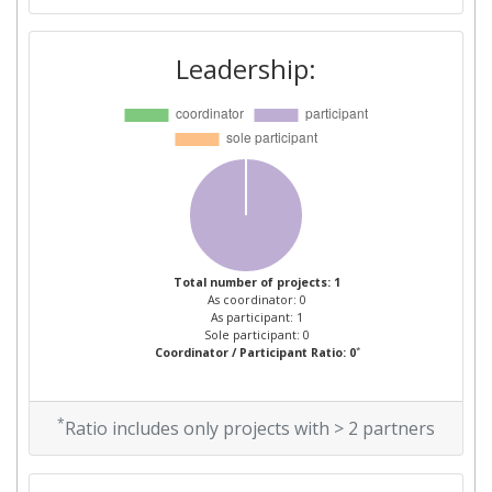
Leadership:
Total number of projects: 1
As coordinator: 0
As participant: 1
Sole participant: 0
*
Coordinator / Participant Ratio: 0
*
Ratio includes only projects with > 2 partners