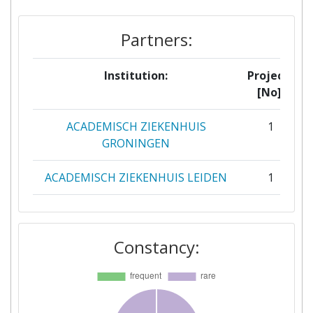
Partners:
Institution:
Projects
[No]:
ACADEMISCH ZIEKENHUIS
1
GRONINGEN
ACADEMISCH ZIEKENHUIS LEIDEN
1
AGENCE NATIONALE DE LA
1
SECURITE SANITAIRE DE L
Constancy:
ALIMENTATION DE L
ENVIRONNEMENT ET DU TRAVAIL
BERNHARDNOCHTINSTITUT FUER
1