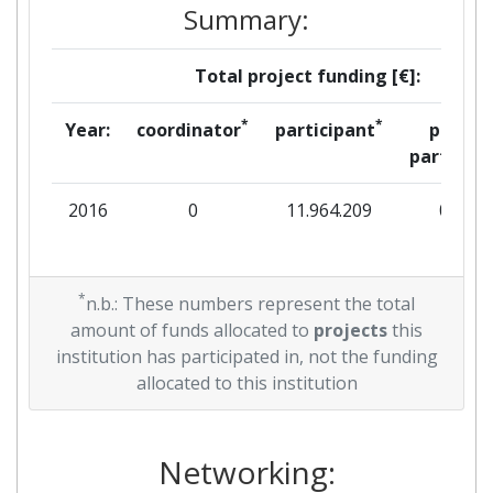
Summary:
Total project funding [€]:
*
*
Year:
coordinator
participant
per
partner
2016
0
11.964.209
0
*
n.b.: These numbers represent the total
amount of funds allocated to
projects
this
institution has participated in, not the funding
allocated to this institution
Networking: