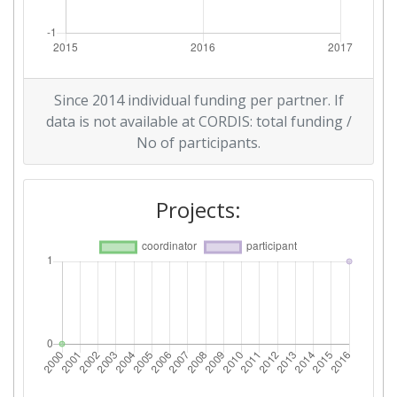
Since 2014 individual funding per partner. If
data is not available at CORDIS: total funding /
No of participants.
Projects: