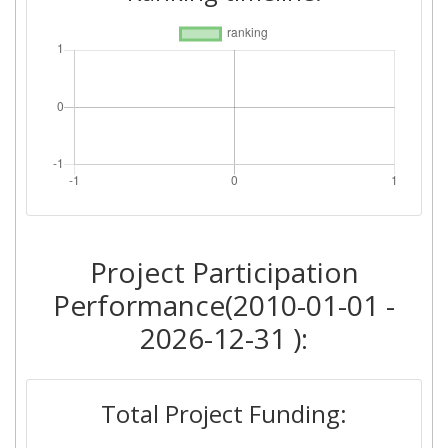
Project Participation
Performance(2010-01-01 -
2026-12-31 ):
Total Project Funding: