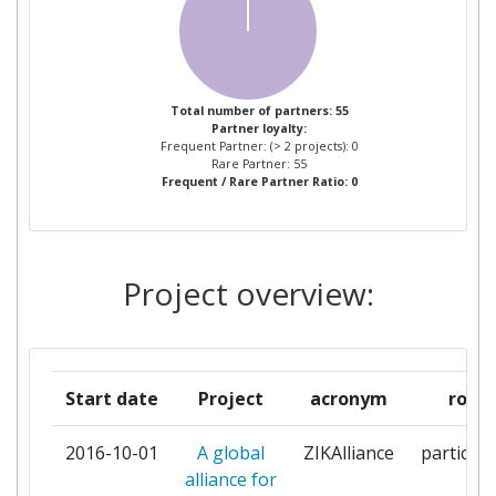
TROPENMEDIZIN
CENTRE NATIONAL DE LA
1
RECHERCHE SCIENTIFIQUE
Total number of partners: 55
Partner loyalty:
CHARITE UNIVERSITAETSMEDIZIN
1
Frequent Partner: (> 2 projects): 0
BERLIN
Rare Partner: 55
Frequent / Rare Partner Ratio: 0
COMMISSARIAT A L'ENERGIE
1
ATOMIQUE
Project overview:
EIDGENOESSISCHES
1
DEPARTEMENT DES INNERN
ERASMUS UNIVERSITAIR MEDISCH
1
Start date
Project
acronym
role
CENTRUM ROTTERDAM
2016-10-01
A global
ZIKAlliance
participa
EUROPEAN MOLECULAR BIOLOGY
1
alliance for
LABORATORY