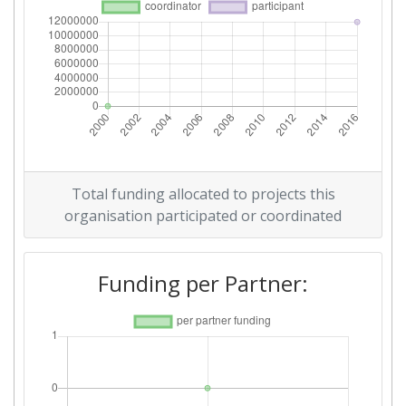
Total funding allocated to projects this
organisation participated or coordinated
Funding per Partner: